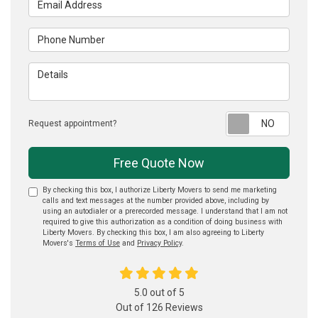
Phone Number
Details
Reque
Request appointment?
Free Quote Now
By checking this box, I authorize Liberty Movers to send me marketing
calls and text messages at the number provided above, including by
using an autodialer or a prerecorded message. I understand that I am not
required to give this authorization as a condition of doing business with
Liberty Movers. By checking this box, I am also agreeing to Liberty
Movers's
Terms of Use
and
Privacy Policy
.
5.0
out of
5
Out of
126
Reviews