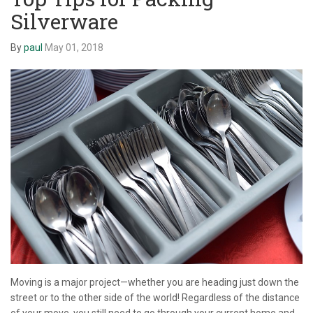
Silverware
By
paul
May 01, 2018
Moving is a major project—whether you are heading just down the
street or to the other side of the world! Regardless of the distance
of your move, you still need to go through your current home and