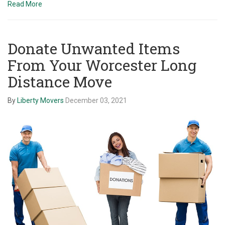
Read More
Donate Unwanted Items
From Your Worcester Long
Distance Move
By
Liberty Movers
December 03, 2021