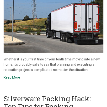
Whether it is your first time or your tenth time moving into a new
home, it’s probably safe to say that planning and executing a
relocation project is complicated no matter the situation.
Read More
Silverware Packing Hack:
Top Tips for Packing