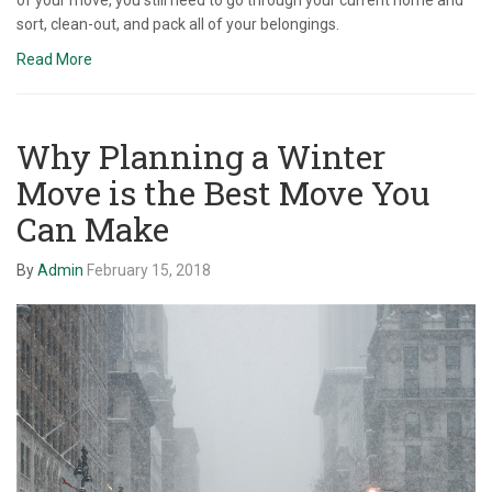
sort, clean-out, and pack all of your belongings.
Read More
Why Planning a Winter
Move is the Best Move You
Can Make
By
Admin
February 15, 2018