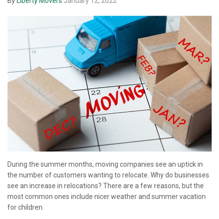
By
Liberty Movers
January 12, 2022
During the summer months, moving companies see an uptick in
the number of customers wanting to relocate. Why do businesses
see an increase in relocations? There are a few reasons, but the
most common ones include nicer weather and summer vacation
for children.