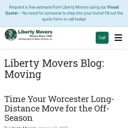
Request a
free estimate
from Liberty Movers using our
Visual
Quoter
– No need for someone to step into your home! Fill out the
quote form or call today!
Tog
Call
Liberty Movers Blog:
Moving
Time Your Worcester Long-
Distance Move for the Off-
Season