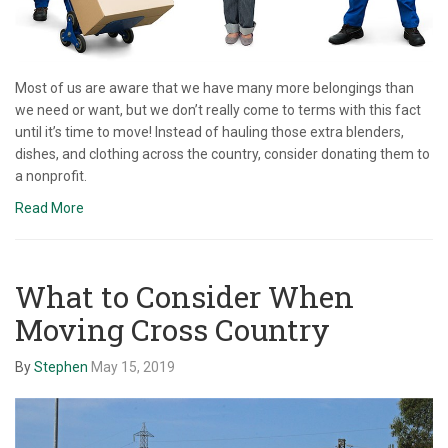
Most of us are aware that we have many more belongings than
we need or want, but we don’t really come to terms with this fact
until it’s time to move! Instead of hauling those extra blenders,
dishes, and clothing across the country, consider donating them to
a nonprofit.
Read More
What to Consider When
Moving Cross Country
By
Stephen
May 15, 2019