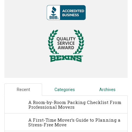
Recent
Categories
Archives
A Room-by-Room Packing Checklist From
Professional Movers
A First-Time Mover’s Guide to Planning a
Stress-Free Move