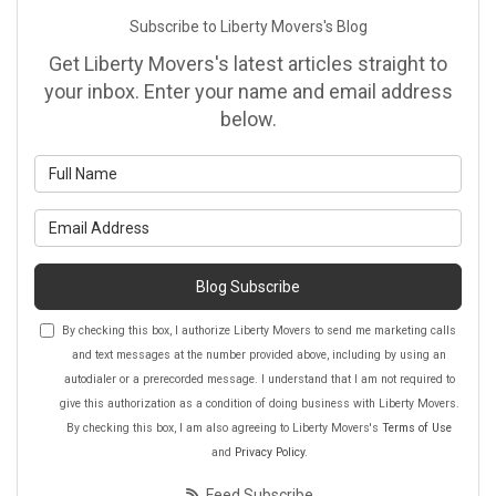
Subscribe to Liberty Movers's Blog
Get Liberty Movers's latest articles straight to
your inbox. Enter your name and email address
below.
What is your name?
What is your email address?
Blog Subscribe
By checking this box, I authorize Liberty Movers to send me marketing calls
and text messages at the number provided above, including by using an
autodialer or a prerecorded message. I understand that I am not required to
give this authorization as a condition of doing business with Liberty Movers.
By checking this box, I am also agreeing to Liberty Movers's
Terms of Use
and
Privacy Policy
.
Feed Subscribe