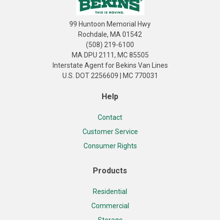
99 Huntoon Memorial Hwy
Rochdale, MA 01542
(508) 219-6100
MA DPU 2111, MC 85505
Interstate Agent for Bekins Van Lines
U.S. DOT 2256609 | MC 770031
Help
Contact
Customer Service
Consumer Rights
Products
Residential
Commercial
Storage