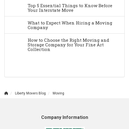
Top 5 Essential Things to Know Before
Your Interstate Move
What to Expect When Hiring a Moving
Company
How to Choose the Right Moving and
Storage Company for Your Fine Art
Collection
Liberty Movers Blog
Moving
Company Information