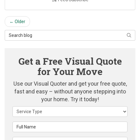
← Older
Search Blog
Searc
Get a Free Visual Quote
for Your Move
Use our Visual Quoter and get your free quote,
fast and easy – without anyone stepping into
your home. Try it today!
Service Type
Full Name
Email Address