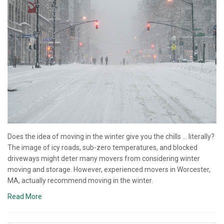
Does the idea of moving in the winter give you the chills … literally?
The image of icy roads, sub-zero temperatures, and blocked
driveways might deter many movers from considering winter
moving and storage. However, experienced movers in Worcester,
MA, actually recommend moving in the winter.
Read More