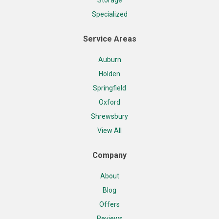
Specialized
Service Areas
Auburn
Holden
Springfield
Oxford
Shrewsbury
View All
Company
About
Blog
Offers
Reviews