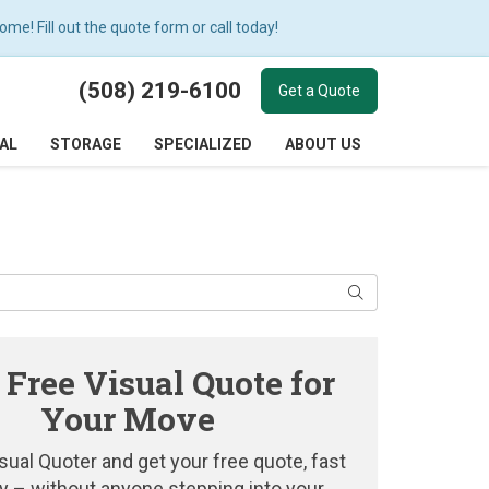
e! Fill out the quote form or call today!
(508) 219-6100
Get a Quote
AL
STORAGE
SPECIALIZED
ABOUT US
Search
 Free Visual Quote for
Your Move
sual Quoter and get your free quote, fast
y – without anyone stepping into your