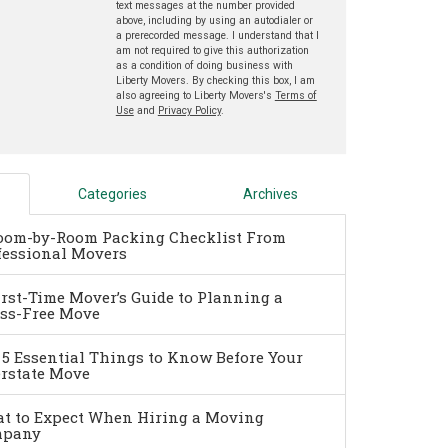
text messages at the number provided
above, including by using an autodialer or
a prerecorded message. I understand that I
am not required to give this authorization
as a condition of doing business with
Liberty Movers. By checking this box, I am
also agreeing to Liberty Movers's
Terms of
Use
and
Privacy Policy
.
Categories
Archives
oom-by-Room Packing Checklist From
fessional Movers
irst-Time Mover’s Guide to Planning a
ess-Free Move
 5 Essential Things to Know Before Your
erstate Move
t to Expect When Hiring a Moving
pany