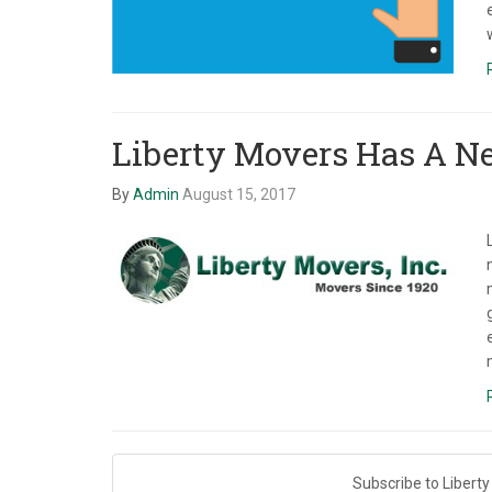
Liberty Movers Has A Ne
By
Admin
August 15, 2017
Subscribe to Liberty