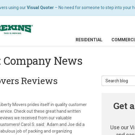
vers using our
Visual Quoter
– No need for someone to step into your hom
RESIDENTIAL
COMMERCI
g: Company News
overs Reviews
Search Blog
Get a
Liberty Movers prides itself in quality customer
service. Check out these great hand written
reviews we received from our valuable
customers! Carol S. said: Adam and Joe did a
Use our Vi
fabulous job of packing and organizing
and eas