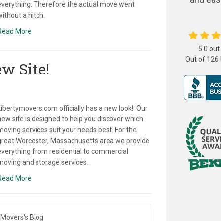
everything. Therefore the actual move went
without a hitch.
Read More
5.0
out
Out of
126
w Site!
Libertymovers.com officially has a new look! Our
new site is designed to help you discover which
moving services suit your needs best. For the
great Worcester, Massachusetts area we provide
everything from residential to commercial
moving and storage services.
Read More
 Movers's Blog