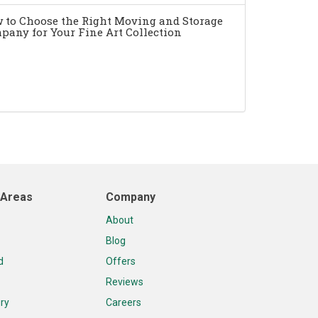
 to Choose the Right Moving and Storage
pany for Your Fine Art Collection
 Areas
Company
About
Blog
d
Offers
Reviews
ry
Careers