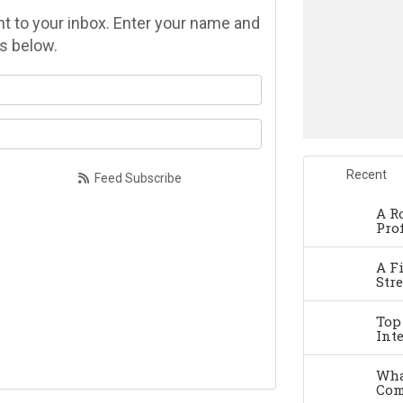
ght to your inbox. Enter your name and
s below.
at is your name?
at is your email address?
Recent
Feed Subscribe
A R
Pro
A F
Str
Top
Int
Wha
Com