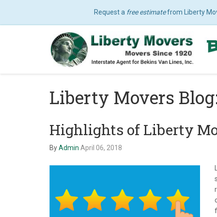
Request a
free estimate
from Liberty Mo
Liberty Movers Blo
Highlights of Liberty M
By
Admin
April 06, 2018