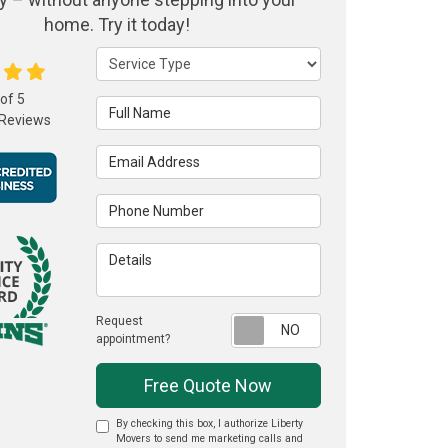
home. Try it today!
Service Type
 of
5
Full Name
Reviews
Email Address
Phone Number
Details
Request
Request appointme
appointment?
Free Quote Now
By checking this box, I authorize Liberty
Movers to send me marketing calls and