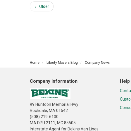
← Older
Home
Liberty Movers Blog
Company News
Company Information
Help
Conta
Custo
99 Huntoon Memorial Hwy
Consu
Rochdale, MA 01542
(508) 219-6100
MA DPU 2111, MC 85505
Interstate Agent for Bekins Van Lines