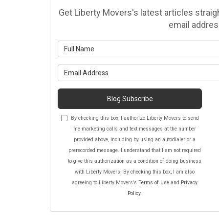
Get Liberty Movers's latest articles strai
email addres
Wh
Wh
Blog Subscribe
By checking this box, I authorize Liberty Movers to send
me marketing calls and text messages at the number
provided above, including by using an autodialer or a
prerecorded message. I understand that I am not required
to give this authorization as a condition of doing business
with Liberty Movers. By checking this box, I am also
agreeing to Liberty Movers's
Terms of Use
and
Privacy
Policy
.