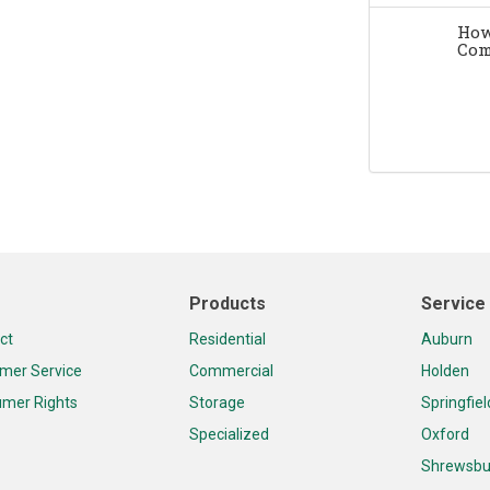
How
Com
Products
Service
ct
Residential
Auburn
mer Service
Commercial
Holden
mer Rights
Storage
Springfiel
Specialized
Oxford
Shrewsbu