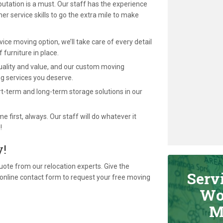
utation is a must. Our staff has the experience
 service skills to go the extra mile to make
ce moving option, we’ll take care of every detail
f furniture in place.
uality and value, and our custom moving
g services you deserve.
t-term and long-term storage solutions in our
first, always. Our staff will do whatever it
!
y!
quote from our relocation experts. Give the
Serv
our online contact form to request your free moving
Wo
M