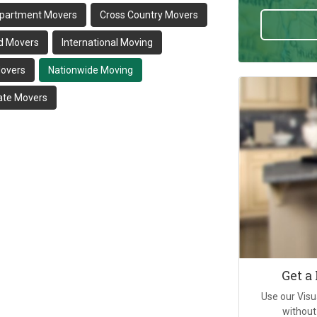
partment Movers
Cross Country Movers
d Movers
International Moving
Movers
Nationwide Moving
tate Movers
Get a
Use our Visu
without