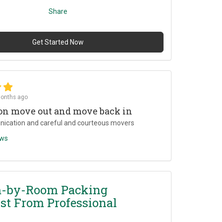
Share
Get Started Now
onths ago
on move out and move back in
ication and careful and courteous movers
ews
-by-Room Packing
st From Professional