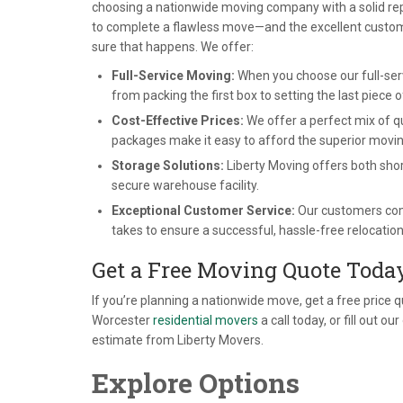
choosing a nationwide moving company with a solid rep
to complete a flawless move—and the excellent customer
sure that happens. We offer:
Full-Service Moving:
When you choose our full-servi
from packing the first box to setting the last piece o
Cost-Effective Prices:
We offer a perfect mix of q
packages make it easy to afford the superior movin
Storage Solutions:
Liberty Moving offers both shor
secure warehouse facility.
Exceptional Customer Service:
Our customers come 
takes to ensure a successful, hassle-free relocation
Get a Free Moving Quote Toda
If you’re planning a nationwide move, get a free price 
Worcester
residential movers
a call today, or fill out 
estimate from Liberty Movers.
Explore Options