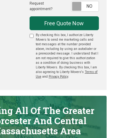
Request
Request appointme
appointment?
Free Quote Now
By checking this box, I authorize Liberty
Movers to send me marketing calls and
text messages at the number provided
above, including by using an autodialer or
a prerecorded message. I understand that I
am not required to give this authorization
as a condition of doing business with
Liberty Movers. By checking this box, I am
also agreeing to Liberty Movers's
Terms of
Use
and
Privacy Policy
.
ing All Of The Greater
rcester And Central
assachusetts Area