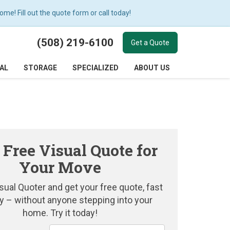
e! Fill out the quote form or call today!
(508) 219-6100
Get a Quote
AL
STORAGE
SPECIALIZED
ABOUT US
 Free Visual Quote for
Your Move
sual Quoter and get your free quote, fast
y – without anyone stepping into your
home. Try it today!
Service Type