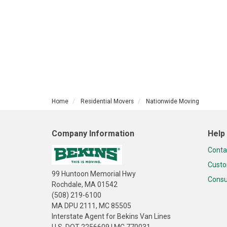
Home
Residential Movers
Nationwide Moving
Company Information
Help
Conta
Custo
99 Huntoon Memorial Hwy
Consu
Rochdale, MA 01542
(508) 219-6100
MA DPU 2111, MC 85505
Interstate Agent for Bekins Van Lines
U.S. DOT 2256609 | MC 770031