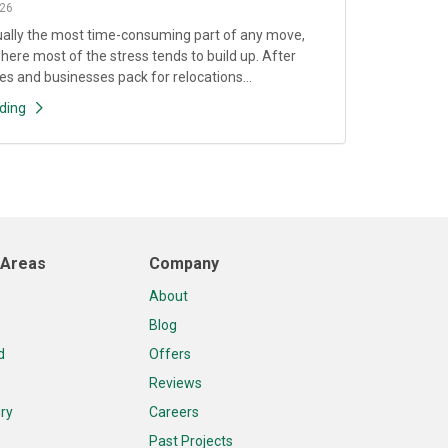
26
ually the most time-consuming part of any move,
where most of the stress tends to build up. After
es and businesses pack for relocations...
ding
 Areas
Company
About
Blog
d
Offers
Reviews
ry
Careers
Past Projects