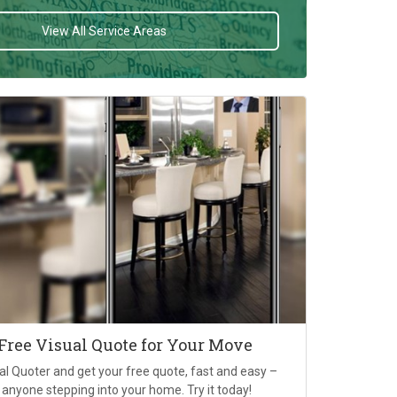
View All Service Areas
 Free Visual Quote for Your Move
al Quoter and get your free quote, fast and easy –
 anyone stepping into your home. Try it today!