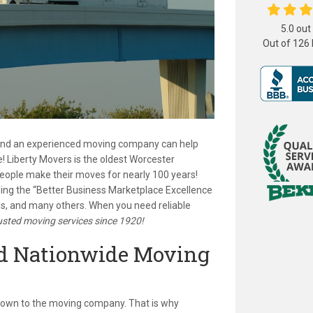
5.0
out
Out of
126
 and an experienced moving company can help
! Liberty Movers is the oldest Worcester
ople make their moves for nearly 100 years!
ing the “Better Business Marketplace Excellence
s, and many others. When you need reliable
usted moving services since 1920!
ed Nationwide Moving
 own to the moving company. That is why