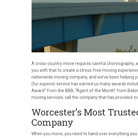
A cross-country move requires careful choreography,
you with that to create a stress-free moving experience
nationwide moving company, and we’ve been helping pe
Our superior service has earned us many awards includ
Award” from the BBB, “Agent of the Month” from Bekin
moving services, call the company that has provided
tr
Worcester’s Most Trust
Company
When you move, you need to hand over everything you