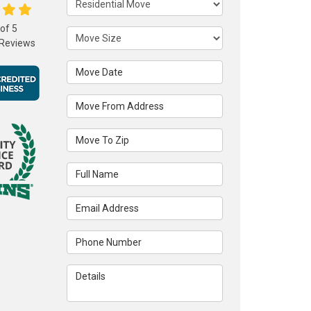
 of
5
Move Size
Reviews
Move Date
Move From Address
Move To Zip
Full Name
Email Address
Phone Number
Details