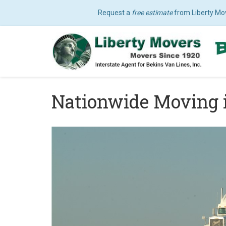
Request a
free estimate
from Liberty Mo
Nationwide Moving 