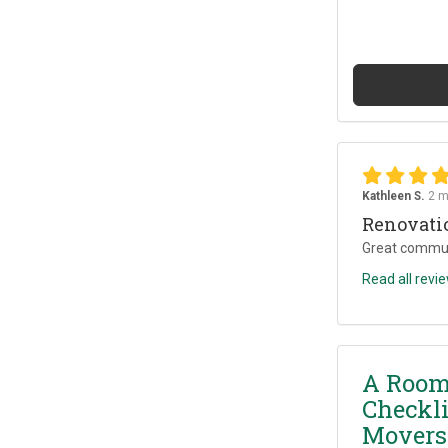
Kathleen S.
2 m
Renovati
Great commun
Read all revi
A Room
Checkli
Movers