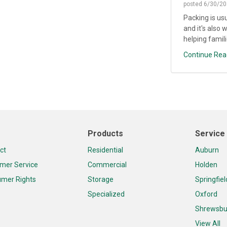
posted
6/30/20
Packing is us
and it's also 
helping famili
Continue Rea
Products
Service
ct
Residential
Auburn
mer Service
Commercial
Holden
mer Rights
Storage
Springfiel
Specialized
Oxford
Shrewsbu
View All