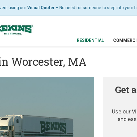
vers using our
Visual Quoter
– No need for someone to step into your hom
RESIDENTIAL
COMMERCI
in Worcester, MA
Get a
Use our Vi
and eas