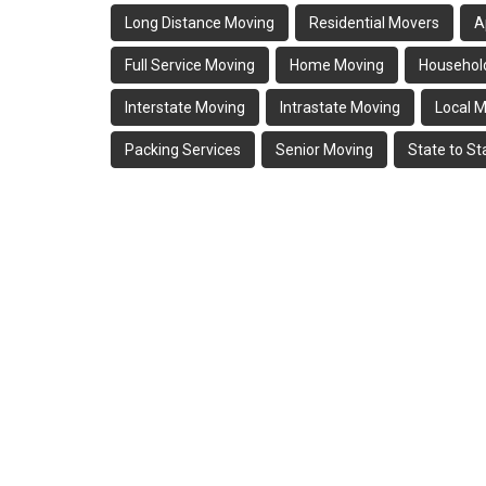
Long Distance Moving
Residential Movers
A
Full Service Moving
Home Moving
Househol
Interstate Moving
Intrastate Moving
Local 
Packing Services
Senior Moving
State to S