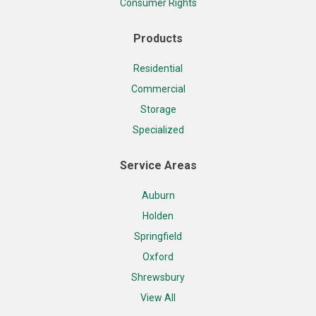
Consumer Rights
Products
Residential
Commercial
Storage
Specialized
Service Areas
Auburn
Holden
Springfield
Oxford
Shrewsbury
View All