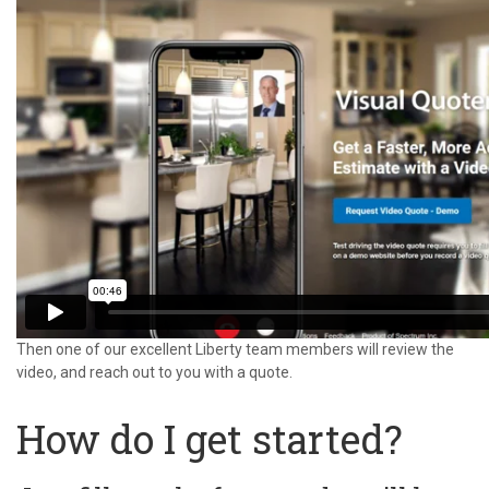
Then one of our excellent Liberty team members will review the
video, and reach out to you with a quote.
How do I get started?