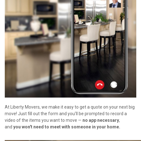
At Liberty Movers, we make it easy to get a quote on your next big
move! Just fill out the form and you'll be prompted to record a
video of the items you want to move —
no app necessary
,
and
you won't need to meet with someone in your home.