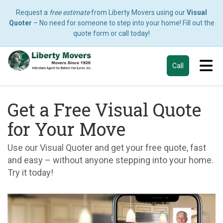
Request a
free estimate
from Liberty Movers using our
Visual
Quoter
– No need for someone to step into your home! Fill out the
quote form or call today!
Tog
Call
Get a Free Visual Quote
for Your Move
Use our Visual Quoter and get your free quote, fast
and easy – without anyone stepping into your home.
Try it today!