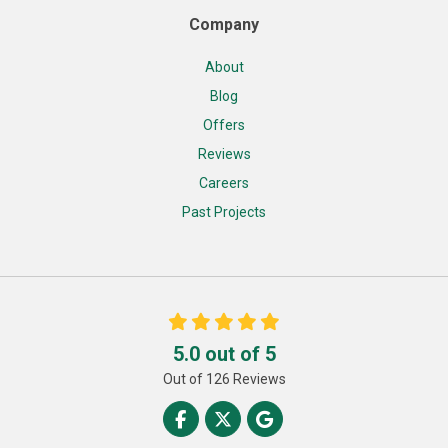
Company
About
Blog
Offers
Reviews
Careers
Past Projects
5.0
out of
5
Out of
126
Reviews
Like us on Facebook
Follow us on Twitter
Review us on Google