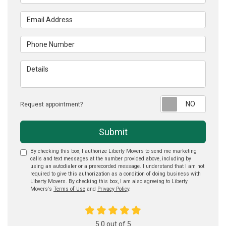
Email Address
Phone Number
Details
Reque
Request appointment?
Submit
By checking this box, I authorize Liberty Movers to send me marketing
calls and text messages at the number provided above, including by
using an autodialer or a prerecorded message. I understand that I am not
required to give this authorization as a condition of doing business with
Liberty Movers. By checking this box, I am also agreeing to Liberty
Movers's
Terms of Use
and
Privacy Policy
.
5.0
out of
5