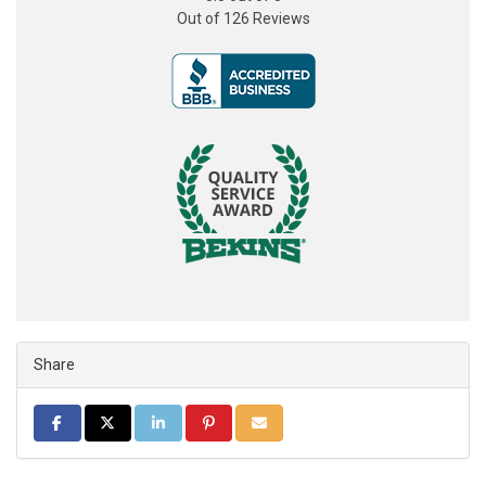
Out of
126
Reviews
Share
Share on Facebook
Share on Twitter
Share on LinkedIn
Share on Pinterest
Share via Email