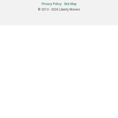
Privacy Policy
·
Site Map
© 2013 - 2026 Liberty Movers