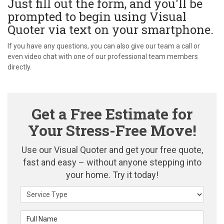
Just fill out the form, and you'll be
prompted to begin using Visual
Quoter via text on your smartphone.
If you have any questions, you can also give our team a call or
even video chat with one of our professional team members
directly.
Get a Free Estimate for
Your Stress-Free Move!
Use our Visual Quoter and get your free quote,
fast and easy – without anyone stepping into
your home. Try it today!
Service Type
Full Name