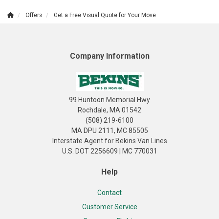
Offers
Get a Free Visual Quote for Your Move
Company Information
99 Huntoon Memorial Hwy
Rochdale, MA 01542
(508) 219-6100
MA DPU 2111, MC 85505
Interstate Agent for Bekins Van Lines
U.S. DOT 2256609 | MC 770031
Help
Contact
Customer Service