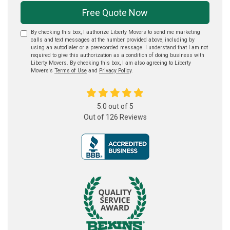
Free Quote Now
By checking this box, I authorize Liberty Movers to send me marketing
calls and text messages at the number provided above, including by
using an autodialer or a prerecorded message. I understand that I am not
required to give this authorization as a condition of doing business with
Liberty Movers. By checking this box, I am also agreeing to Liberty
Movers's
Terms of Use
and
Privacy Policy
.
5.0
out of
5
Out of
126
Reviews