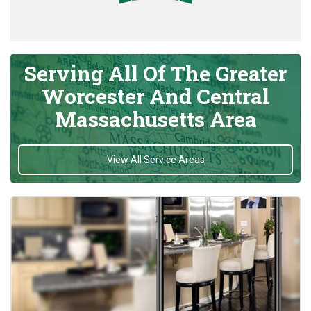
Serving All Of The Greater
Worcester And Central
Massachusetts Area
View All Service Areas