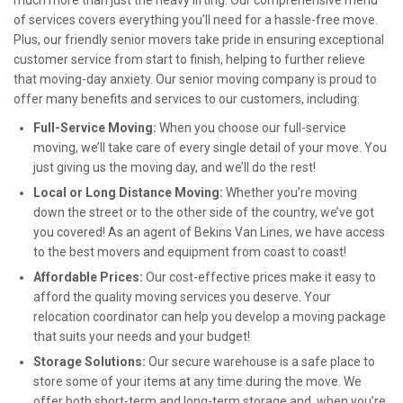
much more than just the heavy lifting. Our comprehensive menu
of services covers everything you’ll need for a hassle-free move.
Plus, our friendly senior movers take pride in ensuring exceptional
customer service from start to finish, helping to further relieve
that moving-day anxiety. Our senior moving company is proud to
offer many benefits and services to our customers, including:
Full-Service Moving:
When you choose our full-service
moving, we’ll take care of every single detail of your move. You
just giving us the moving day, and we’ll do the rest!
Local or Long Distance Moving:
Whether you’re moving
down the street or to the other side of the country, we’ve got
you covered! As an agent of Bekins Van Lines, we have access
to the best movers and equipment from coast to coast!
Affordable Prices:
Our cost-effective prices make it easy to
afford the quality moving services you deserve. Your
relocation coordinator can help you develop a moving package
that suits your needs and your budget!
Storage Solutions:
Our secure warehouse is a safe place to
store some of your items at any time during the move. We
offer both short-term and long-term storage and, when you’re