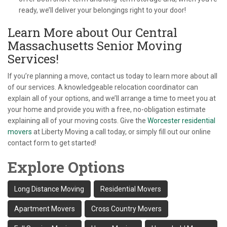
ready, we’ll deliver your belongings right to your door!
Learn More about Our Central
Massachusetts Senior Moving
Services!
If you’re planning a move, contact us today to learn more about all
of our services. A knowledgeable relocation coordinator can
explain all of your options, and we’ll arrange a time to meet you at
your home and provide you with a free, no-obligation estimate
explaining all of your moving costs. Give the
Worcester residential
movers
at Liberty Moving a call today, or simply fill out our online
contact form to get started!
Explore Options
Long Distance Moving
Residential Movers
Apartment Movers
Cross Country Movers