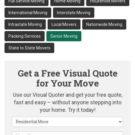
Full Service Moving
Home Moving
Household Movers
International Moving
Interstate Moving
Intrastate Moving
Local Movers
Nationwide Moving
Packing Services
Senior Moving
State to State Movers
Get a Free Visual Quote
for Your Move
Use our Visual Quoter and get your free quote,
fast and easy – without anyone stepping into
your home. Try it today!
Service Type
Move Size