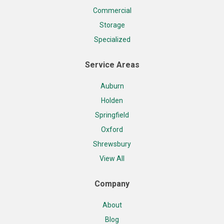
Commercial
Storage
Specialized
Service Areas
Auburn
Holden
Springfield
Oxford
Shrewsbury
View All
Company
About
Blog