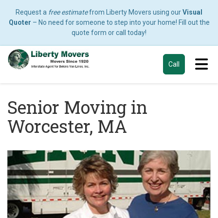
Request a
free estimate
from Liberty Movers using our
Visual
Quoter
– No need for someone to step into your home! Fill out the
quote form or call today!
Tog
Call
Senior Moving in
Worcester, MA