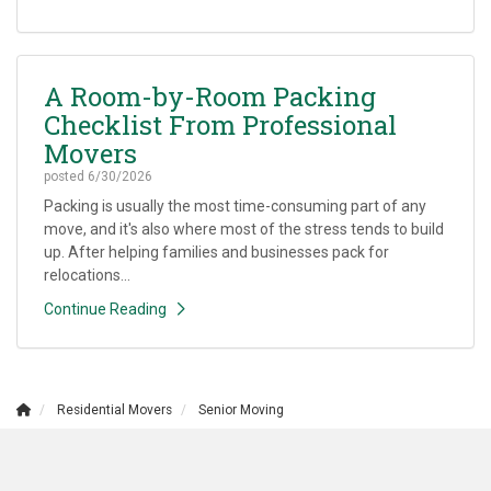
A Room-by-Room Packing
Checklist From Professional
Movers
posted
6/30/2026
Packing is usually the most time-consuming part of any
move, and it's also where most of the stress tends to build
up. After helping families and businesses pack for
relocations...
Continue Reading
Residential Movers
Senior Moving