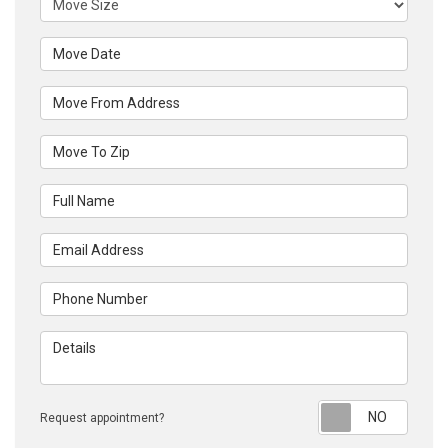
Move Date
Move From Address
Move To Zip
Full Name
Email Address
Phone Number
Details
Reque
Request appointment?