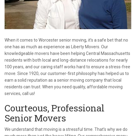
When it comes to Worcester senior moving, it’s a safe bet that no
one has as much as experience as Liberty Movers. Our
knowledgeable movers have been helping Central Massachusetts
residents with both local and long-distance relocations for nearly
100 years, and our caring staff works hard to ensure a stress-free
move. Since 1920, our customer-first philosophy has helped us to
earn a solid reputation as a senior moving company that local
residents can trust. When you need quality, affordable moving
services, call us!
Courteous, Professional
Senior Movers
We understand that moving is a stressful time. That’s why we do