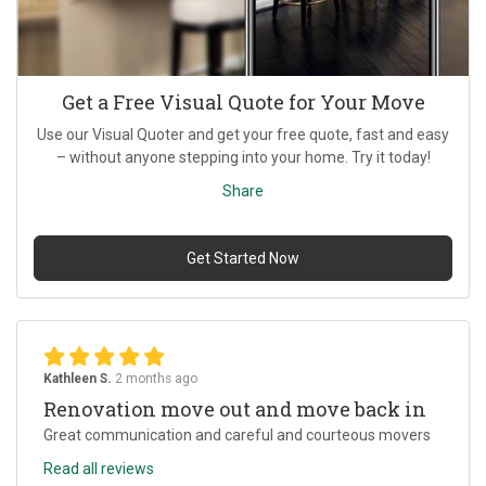
Get a Free Visual Quote for Your Move
Use our Visual Quoter and get your free quote, fast and easy
– without anyone stepping into your home. Try it today!
Share
Get Started Now
Kathleen S.
2 months ago
Renovation move out and move back in
Great communication and careful and courteous movers
Read all reviews