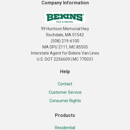
Company Information
99 Huntoon Memorial Hwy
Rochdale, MA 01542
(508) 219-6100
MA DPU 2111, MC 85505
Interstate Agent for Bekins Van Lines
U.S. DOT 2256609 | MC 770031
Help
Contact
Customer Service
Consumer Rights
Products
Residential