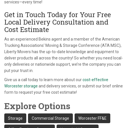
services—every time!
Get in Touch Today for Your Free
Local Delivery Consultation and
Cost Estimate
As an experienced Bekins agent and a member of the American
Trucking Associations' Moving & Storage Conference (ATA MSC),
Liberty Movers has the up-to-date knowledge and equipment to
deliver products all across the country! So whether you need local-
only deliveries or nationwide support, we’re the company you can
put your trust in.
Give us a call today to learn more about our
cost-effective
Worcester storage
and delivery services, or submit our brief online
form to request your free cost estimate!
Explore Options
Storage
Commercial Storage
Worcester FF&E