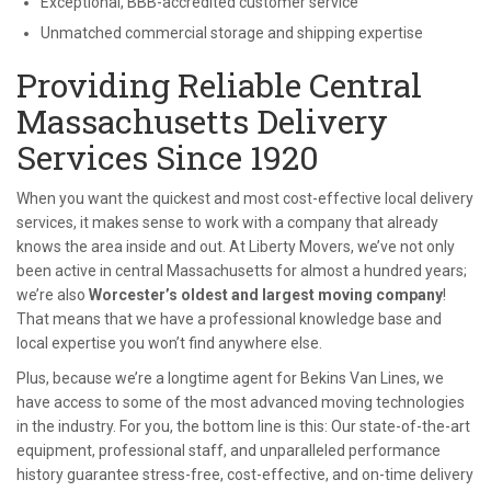
Exceptional, BBB-accredited customer service
Unmatched commercial storage and shipping expertise
Providing Reliable Central
Massachusetts Delivery
Services Since 1920
When you want the quickest and most cost-effective local delivery
services, it makes sense to work with a company that already
knows the area inside and out. At Liberty Movers, we’ve not only
been active in central Massachusetts for almost a hundred years;
we’re also
Worcester’s oldest and largest moving company
!
That means that we have a professional knowledge base and
local expertise you won’t find anywhere else.
Plus, because we’re a longtime agent for Bekins Van Lines, we
have access to some of the most advanced moving technologies
in the industry. For you, the bottom line is this: Our state-of-the-art
equipment, professional staff, and unparalleled performance
history guarantee stress-free, cost-effective, and on-time delivery