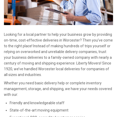
Looking for a local partner to help your business grow by providing
on-time, cost-effective deliveries in Worcester? Then you’ve come
to the right place! Instead of making hundreds of trips yourself or
relying on overworked and unreliable delivery companies, trust
your business deliveries to a family-owned company with nearly a
century of moving and shipping experience: Liberty Movers! Since
1920, we’ve handled Worcester local deliveries for companies of
all sizes and industries.
Whether you need basic delivery help or complete inventory
management, storage, and shipping, we have your needs covered
with our:
Friendly and knowledgeable staff
State-of-the-art moving equipment