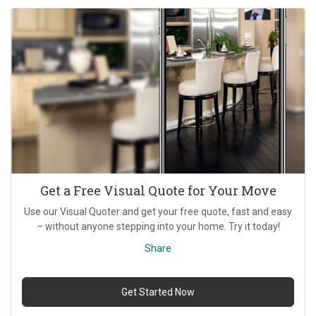
Get a Free Visual Quote for Your Move
Use our Visual Quoter and get your free quote, fast and easy
– without anyone stepping into your home. Try it today!
Share
Get Started Now