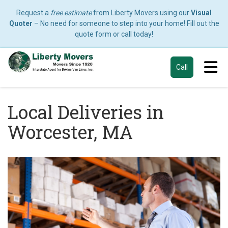
Request a
free estimate
from Liberty Movers using our
Visual
Quoter
– No need for someone to step into your home! Fill out the
quote form or call today!
Tog
Call
Local Deliveries in
Worcester, MA