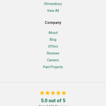
Shrewsbury
View All
Company
About
Blog
Offers
Reviews
Careers
Past Projects
5.0
out of
5