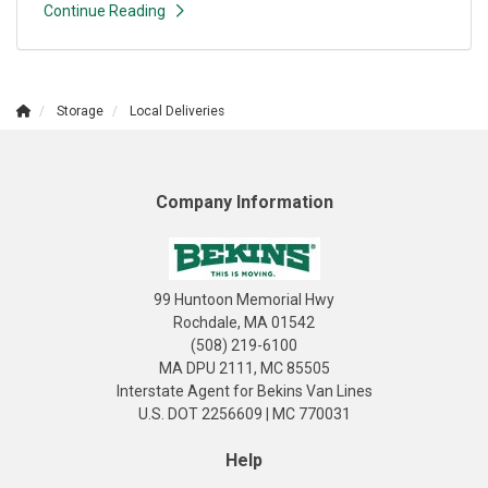
Continue Reading
Storage
Local Deliveries
Company Information
99 Huntoon Memorial Hwy
Rochdale, MA 01542
(508) 219-6100
MA DPU 2111, MC 85505
Interstate Agent for Bekins Van Lines
U.S. DOT 2256609 | MC 770031
Help