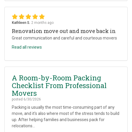
Kathleen S.
2 months ago
Renovation move out and move back in
Great communication and careful and courteous movers
Read all reviews
A Room-by-Room Packing
Checklist From Professional
Movers
posted
6/30/2026
Packing is usually the most time-consuming part of any
move, and it's also where most of the stress tends to build
up. After helping families and businesses pack for
relocations...