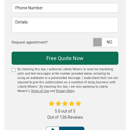
Phone Number
Details
Reque
Request appointment?
Free Quote Now
By checking this box, I authorize Liberty Movers to send me marketing
calls and text messages at the number provided above, including by
using an autodialer or a prerecorded message. I understand that I am not
required to give this authorization as a condition of doing business with
Liberty Movers. By checking this box, I am also agreeing to Liberty
Movers's
Terms of Use
and
Privacy Policy
.
5.0
out of
5
Out of
126
Reviews