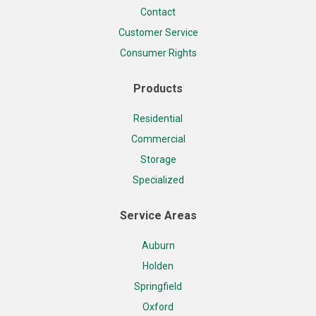
Contact
Customer Service
Consumer Rights
Products
Residential
Commercial
Storage
Specialized
Service Areas
Auburn
Holden
Springfield
Oxford