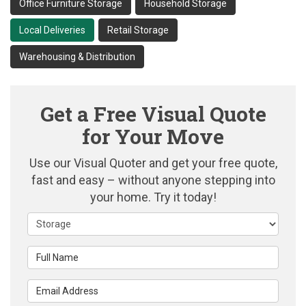
Office Furniture Storage
Household Storage
Local Deliveries
Retail Storage
Warehousing & Distribution
Get a Free Visual Quote
for Your Move
Use our Visual Quoter and get your free quote,
fast and easy – without anyone stepping into
your home. Try it today!
Service Type
Full Name
Email Address