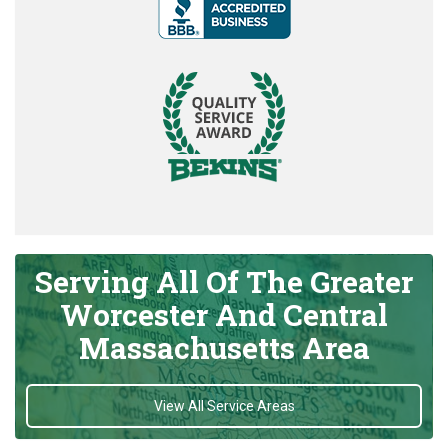
Serving All Of The Greater
Worcester And Central
Massachusetts Area
View All Service Areas