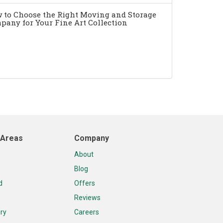
 to Choose the Right Moving and Storage
pany for Your Fine Art Collection
 Areas
Company
About
Blog
d
Offers
Reviews
ry
Careers