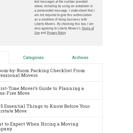
text messages at the number provided
above, including by using an autodialer or
a prerecorded message. I understand that I
am not required to give this authorization
as a condition of doing business with
Liberty Movers. By checking this box, I am
also agreeing to Liberty Movers's
Terms of
Use
and
Privacy Policy
.
Categories
Archives
oom-by-Room Packing Checklist From
fessional Movers
irst-Time Mover’s Guide to Planning a
ess-Free Move
 5 Essential Things to Know Before Your
erstate Move
t to Expect When Hiring a Moving
pany