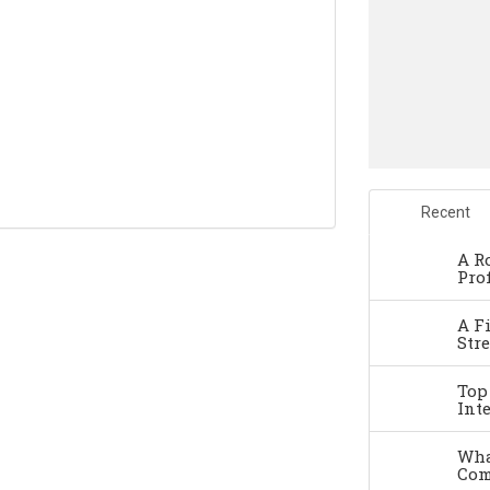
Recent
A R
Pro
A F
Str
Top
Int
Wha
Com