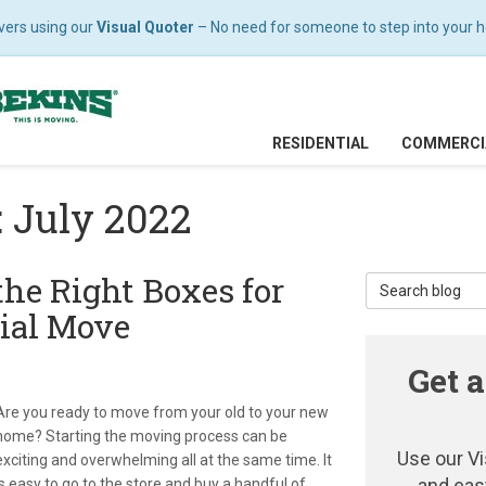
vers using our
Visual Quoter
– No need for someone to step into your hom
RESIDENTIAL
COMMERCI
: July 2022
the Right Boxes for
Search Blog
ial Move
Get a
Are you ready to move from your old to your new
home? Starting the moving process can be
Use our Vi
exciting and overwhelming all at the same time. It
and eas
is easy to go to the store and buy a handful of