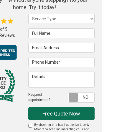
home. Try it today!
Service Type
 of
5
Full Name
Reviews
Email Address
Phone Number
Details
Request
Request appointme
appointment?
Free Quote Now
By checking this box, I authorize Liberty
Movers to send me marketing calls and