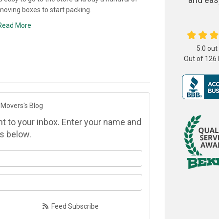
moving boxes to start packing.
Read More
5.0
out
Out of
126
 Movers's Blog
ght to your inbox. Enter your name and
s below.
at is your name?
at is your email address?
Feed Subscribe