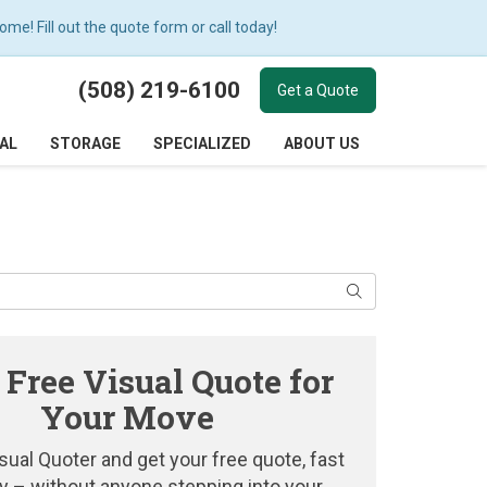
e! Fill out the quote form or call today!
(508) 219-6100
Get a Quote
AL
STORAGE
SPECIALIZED
ABOUT US
Search
 Free Visual Quote for
Your Move
sual Quoter and get your free quote, fast
y – without anyone stepping into your