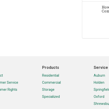
How
Com
Products
Service
ct
Residential
Auburn
mer Service
Commercial
Holden
mer Rights
Storage
Springfiel
Specialized
Oxford
Shrewsbu