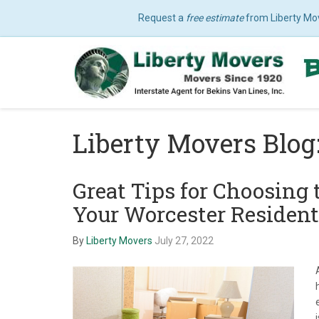
Request a
free estimate
from Liberty Mo
Liberty Movers Blog
Great Tips for Choosing 
Your Worcester Resident
By
Liberty Movers
July 27, 2022