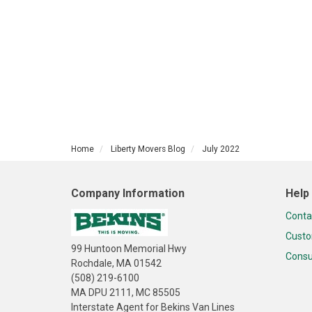
Home
Liberty Movers Blog
July 2022
Company Information
Help
Conta
Custo
99 Huntoon Memorial Hwy
Consu
Rochdale, MA 01542
(508) 219-6100
MA DPU 2111, MC 85505
Interstate Agent for Bekins Van Lines