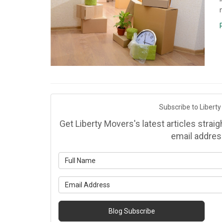
Subscribe to Liberty
Get Liberty Movers's latest articles strai
email addres
Wh
Wh
Blog Subscribe