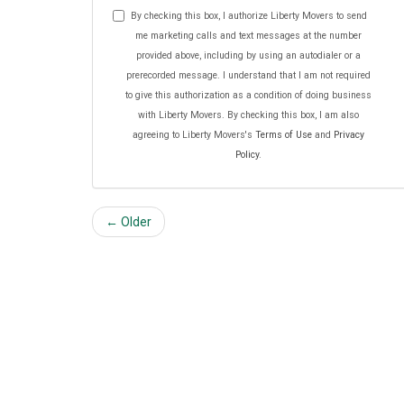
By checking this box, I authorize Liberty Movers to send
me marketing calls and text messages at the number
provided above, including by using an autodialer or a
prerecorded message. I understand that I am not required
to give this authorization as a condition of doing business
with Liberty Movers. By checking this box, I am also
agreeing to Liberty Movers's
Terms of Use
and
Privacy
Policy
.
← Older