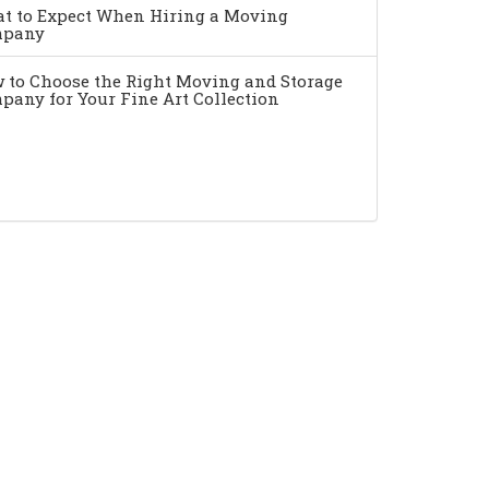
t to Expect When Hiring a Moving
pany
 to Choose the Right Moving and Storage
pany for Your Fine Art Collection