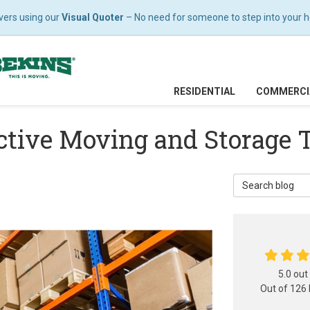
vers using our
Visual Quoter
– No need for someone to step into your hom
RESIDENTIAL
COMMERCI
ective Moving and Storage 
Search Blog
5.0
out
Out of
126