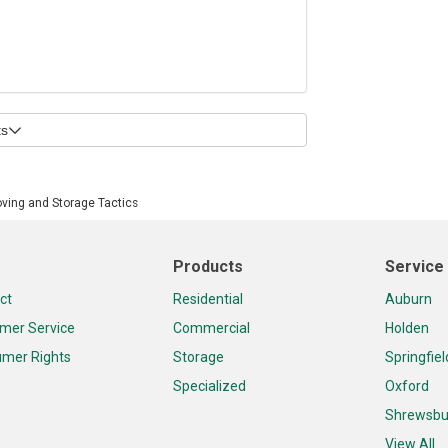
s
oving and Storage Tactics
Products
Service
ct
Residential
Auburn
mer Service
Commercial
Holden
mer Rights
Storage
Springfiel
Specialized
Oxford
Shrewsbu
View All