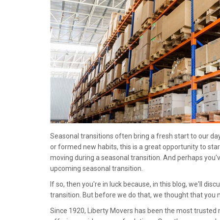
Seasonal transitions often bring a fresh start to our 
or formed new habits, this is a great opportunity to star
moving during a seasonal transition. And perhaps you'
upcoming seasonal transition.
If so, then you're in luck because, in this blog, we'll di
transition. But before we do that, we thought that you
Since 1920, Liberty Movers has been the most truste