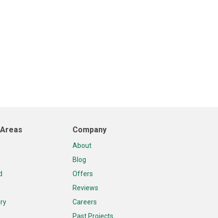
 Areas
Company
About
Blog
d
Offers
Reviews
ry
Careers
Past Projects