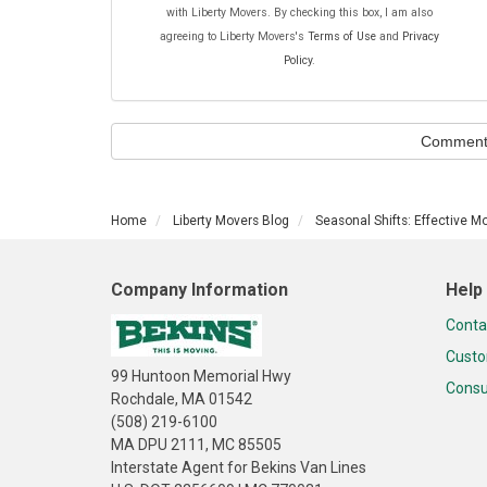
with Liberty Movers. By checking this box, I am also
agreeing to Liberty Movers's
Terms of Use
and
Privacy
Policy
.
Comment
Home
Liberty Movers Blog
Seasonal Shifts: Effective M
Company Information
Help
Conta
Custo
99 Huntoon Memorial Hwy
Consu
Rochdale, MA 01542
(508) 219-6100
MA DPU 2111, MC 85505
Interstate Agent for Bekins Van Lines