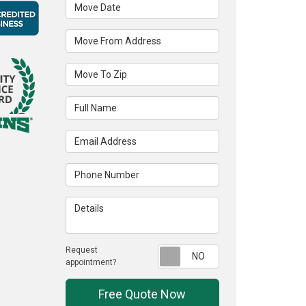
Move Date
Move From Address
Move To Zip
Full Name
Email Address
Phone Number
Details
Request
Request appointme
appointment?
Free Quote Now