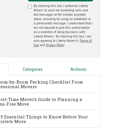
By checking this box, I authorize Liberty
Movers to send me marketing calls and
text messages at the number provided
above, including by using an autodialer or
a prerecorded message. I understand that I
am not required to give this authorization
as a condition of doing business with
Liberty Movers. By checking this box, I am
also agreeing to Liberty Movers's
Terms of
Use
and
Privacy Policy
.
Categories
Archives
oom-by-Room Packing Checklist From
fessional Movers
irst-Time Mover’s Guide to Planning a
ess-Free Move
 5 Essential Things to Know Before Your
erstate Move