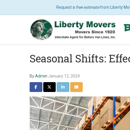
Request a
free estimate
from Liberty Mo
Seasonal Shifts: Eff
By
Admin
January 12, 2024
Share on Facebook
Share on Twitter
Share on LinkedIn
Share via Email