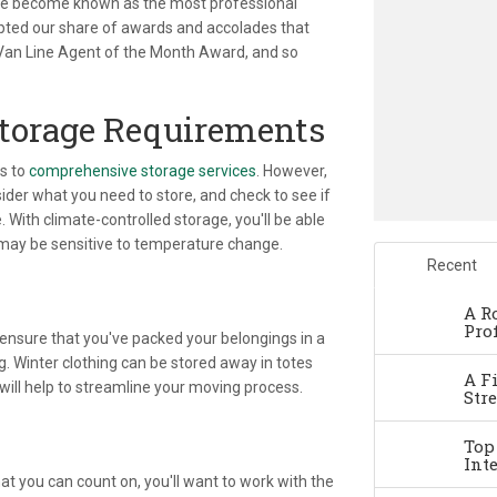
e've become known as the most professional
epted our share of awards and accolades that
 Van Line Agent of the Month Award, and so
Storage Requirements
ss to
comprehensive storage services
. However,
der what you need to store, and check to see if
With climate-controlled storage, you'll be able
 may be sensitive to temperature change.
Recent
A R
Pro
 ensure that you've packed your belongings in a
g. Winter clothing can be stored away in totes
A F
 will help to streamline your moving process.
Str
Top
Int
at you can count on, you'll want to work with the