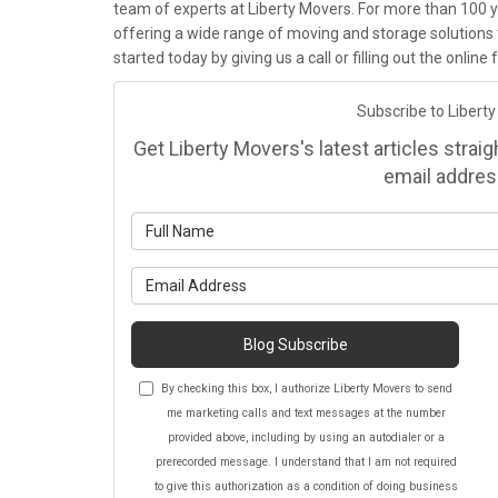
team of experts at Liberty Movers. For more than 100 y
offering a wide range of moving and storage solutions 
started today by giving us a call or filling out the onlin
Subscribe to Liberty
Get Liberty Movers's latest articles strai
email addres
Wh
Wh
Blog Subscribe
By checking this box, I authorize Liberty Movers to send
me marketing calls and text messages at the number
provided above, including by using an autodialer or a
prerecorded message. I understand that I am not required
to give this authorization as a condition of doing business