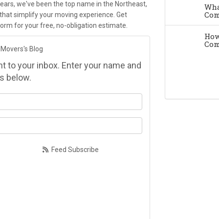
ears, we've been the top name in the Northeast,
Wha
Com
that simplify your moving experience. Get
e form for your free, no-obligation estimate.
How
Com
 Movers's Blog
ght to your inbox. Enter your name and
s below.
at is your name?
at is your email address?
Feed Subscribe