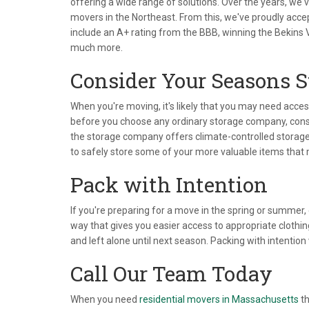
offering a wide range of solutions. Over the years, w
movers in the Northeast. From this, we've proudly acc
include an A+ rating from the BBB, winning the Bekins
much more.
Consider Your Seasons 
When you're moving, it's likely that you may need acce
before you choose any ordinary storage company, consi
the storage company offers climate-controlled storage. 
to safely store some of your more valuable items that
Pack with Intention
If you're preparing for a move in the spring or summer,
way that gives you easier access to appropriate clothin
and left alone until next season. Packing with intention
Call Our Team Today
When you need
residential movers in Massachusetts
th