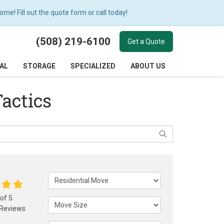
e! Fill out the quote form or call today!
(508) 219-6100
Get a Quote
AL
STORAGE
SPECIALIZED
ABOUT US
Tactics
Search
Service Type
 of
5
Move Size
Reviews