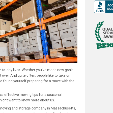
day-to-day lives. Whether you've made new goals
t over. And quite often, people like to take on
ve found yourself preparing for a move with the
scuss effective moving tips for a seasonal
 might want to know more about us.
d moving and storage company in Massachusetts,