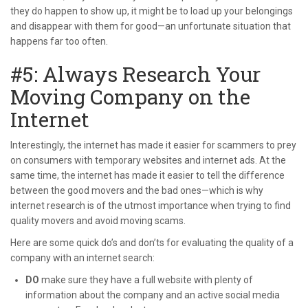
they do happen to show up, it might be to load up your belongings
and disappear with them for good—an unfortunate situation that
happens far too often.
#5: Always Research Your
Moving Company on the
Internet
Interestingly, the internet has made it easier for scammers to prey
on consumers with temporary websites and internet ads. At the
same time, the internet has made it easier to tell the difference
between the good movers and the bad ones—which is why
internet research is of the utmost importance when trying to find
quality movers and avoid moving scams.
Here are some quick do’s and don’ts for evaluating the quality of a
company with an internet search:
DO
make sure they have a full website with plenty of
information about the company and an active social media