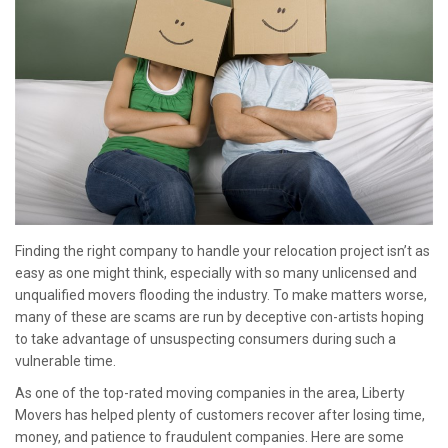
Finding the right company to handle your relocation project isn’t as
easy as one might think, especially with so many unlicensed and
unqualified movers flooding the industry. To make matters worse,
many of these are scams are run by deceptive con-artists hoping
to take advantage of unsuspecting consumers during such a
vulnerable time.
As one of the top-rated moving companies in the area, Liberty
Movers has helped plenty of customers recover after losing time,
money, and patience to fraudulent companies. Here are some