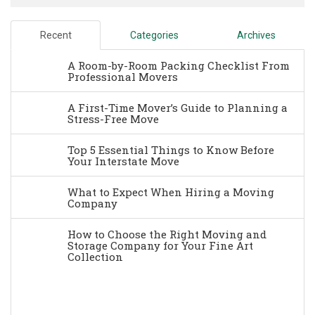
Recent
Categories
Archives
A Room-by-Room Packing Checklist From
Professional Movers
A First-Time Mover’s Guide to Planning a
Stress-Free Move
Top 5 Essential Things to Know Before
Your Interstate Move
What to Expect When Hiring a Moving
Company
How to Choose the Right Moving and
Storage Company for Your Fine Art
Collection