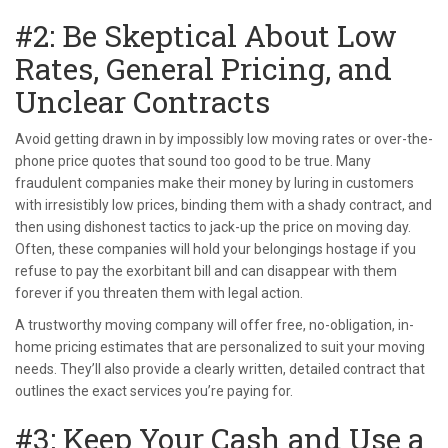
#2: Be Skeptical About Low
Rates, General Pricing, and
Unclear Contracts
Avoid getting drawn in by impossibly low moving rates or over-the-
phone price quotes that sound too good to be true. Many
fraudulent companies make their money by luring in customers
with irresistibly low prices, binding them with a shady contract, and
then using dishonest tactics to jack-up the price on moving day.
Often, these companies will hold your belongings hostage if you
refuse to pay the exorbitant bill and can disappear with them
forever if you threaten them with legal action.
A trustworthy moving company will offer free, no-obligation, in-
home pricing estimates that are personalized to suit your moving
needs. They’ll also provide a clearly written, detailed contract that
outlines the exact services you’re paying for.
#3: Keep Your Cash and Use a