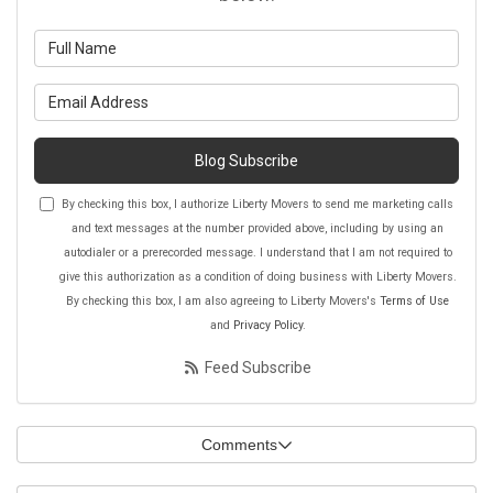
What is your name?
What is your email address?
Blog Subscribe
By checking this box, I authorize Liberty Movers to send me marketing calls
and text messages at the number provided above, including by using an
autodialer or a prerecorded message. I understand that I am not required to
give this authorization as a condition of doing business with Liberty Movers.
By checking this box, I am also agreeing to Liberty Movers's
Terms of Use
and
Privacy Policy
.
Feed Subscribe
Comments