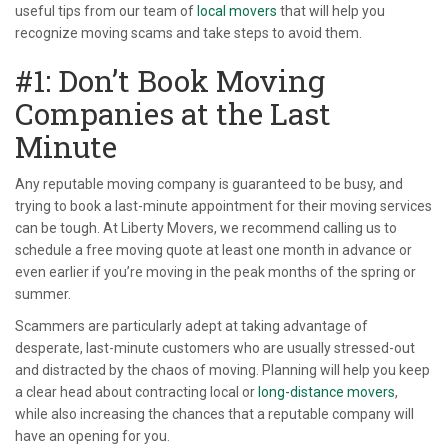
useful tips from our team of
local movers
that will help you
recognize moving scams and take steps to avoid them.
#1: Don’t Book Moving
Companies at the Last
Minute
Any reputable moving company is guaranteed to be busy, and
trying to book a last-minute appointment for their moving services
can be tough. At Liberty Movers, we recommend calling us to
schedule a free moving quote at least one month in advance or
even earlier if you’re moving in the peak months of the spring or
summer.
Scammers are particularly adept at taking advantage of
desperate, last-minute customers who are usually stressed-out
and distracted by the chaos of moving. Planning will help you keep
a clear head about contracting local or
long-distance movers
,
while also increasing the chances that a reputable company will
have an opening for you.