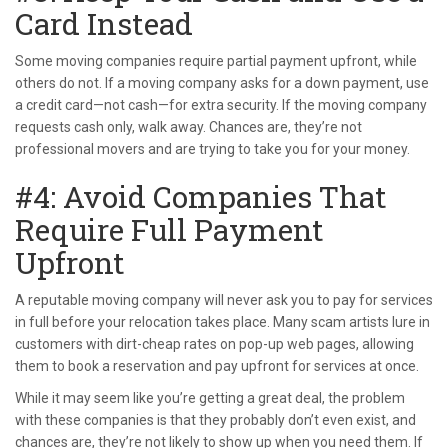
Card Instead
Some moving companies require partial payment upfront, while
others do not. If a moving company asks for a down payment, use
a credit card—not cash—for extra security. If the moving company
requests cash only, walk away. Chances are, they’re not
professional movers and are trying to take you for your money.
#4: Avoid Companies That
Require Full Payment
Upfront
A reputable moving company will never ask you to pay for services
in full before your relocation takes place. Many scam artists lure in
customers with dirt-cheap rates on pop-up web pages, allowing
them to book a reservation and pay upfront for services at once.
While it may seem like you’re getting a great deal, the problem
with these companies is that they probably don’t even exist, and
chances are, they’re not likely to show up when you need them. If