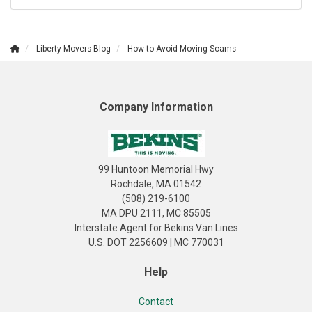
Liberty Movers Blog
How to Avoid Moving Scams
Company Information
99 Huntoon Memorial Hwy
Rochdale, MA 01542
(508) 219-6100
MA DPU 2111, MC 85505
Interstate Agent for Bekins Van Lines
U.S. DOT 2256609 | MC 770031
Help
Contact