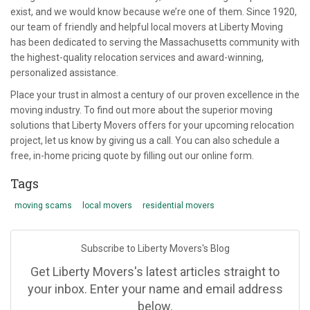
exist, and we would know because we’re one of them. Since 1920,
our team of friendly and helpful local movers at Liberty Moving
has been dedicated to serving the Massachusetts community with
the highest-quality relocation services and award-winning,
personalized assistance.
Place your trust in almost a century of our proven excellence in the
moving industry. To find out more about the superior moving
solutions that Liberty Movers offers for your upcoming relocation
project, let us know by giving us a call. You can also schedule a
free, in-home pricing quote by filling out our online form.
Tags
moving scams
local movers
residential movers
Subscribe to Liberty Movers's Blog
Get Liberty Movers's latest articles straight to
your inbox. Enter your name and email address
below.