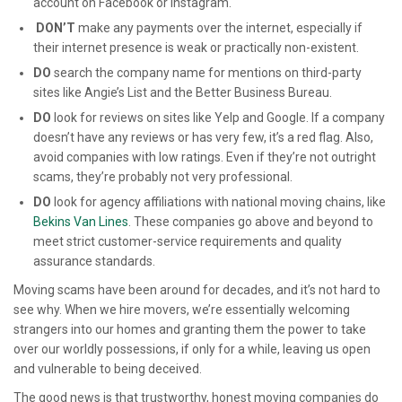
account on Facebook or Instagram.
DON’T
make any payments over the internet, especially if
their internet presence is weak or practically non-existent.
DO
search the company name for mentions on third-party
sites like Angie’s List and the Better Business Bureau.
DO
look for reviews on sites like Yelp and Google. If a company
doesn’t have any reviews or has very few, it’s a red flag. Also,
avoid companies with low ratings. Even if they’re not outright
scams, they’re probably not very professional.
DO
look for agency affiliations with national moving chains, like
Bekins Van Lines
. These companies go above and beyond to
meet strict customer-service requirements and quality
assurance standards.
Moving scams have been around for decades, and it’s not hard to
see why. When we hire movers, we’re essentially welcoming
strangers into our homes and granting them the power to take
over our worldly possessions, if only for a while, leaving us open
and vulnerable to being deceived.
The good news is that trustworthy, honest moving companies do