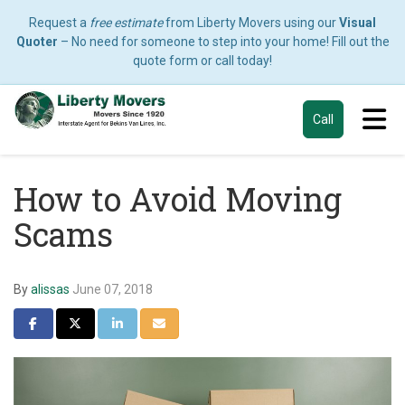
Request a
free estimate
from Liberty Movers using our
Visual
Quoter
– No need for someone to step into your home! Fill out the
quote form or call today!
Tog
Call
How to Avoid Moving
Scams
By
alissas
June 07, 2018
Share on Facebook
Share on Twitter
Share on LinkedIn
Share via Email