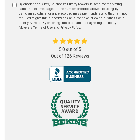
By checking this box, I authorize Liberty Movers to send me marketing
calls and text messages at the number provided above, including by
using an autodialer or a prerecorded message. I understand that I am not
required to give this authorization as a condition of doing business with
Liberty Movers. By checking this box, I am also agreeing to Liberty
Movers's
Terms of Use
and
Privacy Policy
.
5.0
out of
5
Out of
126
Reviews