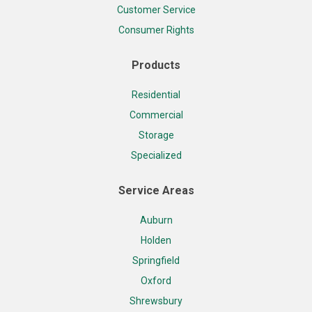
Customer Service
Consumer Rights
Products
Residential
Commercial
Storage
Specialized
Service Areas
Auburn
Holden
Springfield
Oxford
Shrewsbury