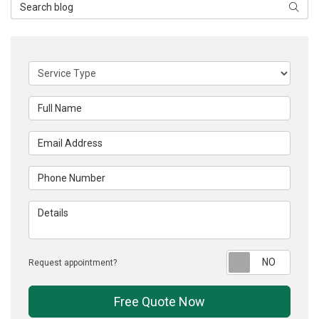
Search Blog
Searc
Service Type
Full Name
Email Address
Phone Number
Details
Reque
Request appointment?
Free Quote Now