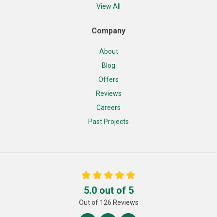
View All
Company
About
Blog
Offers
Reviews
Careers
Past Projects
5.0
out of
5
Out of
126
Reviews