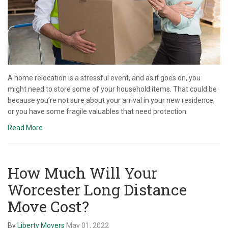
A home relocation is a stressful event, and as it goes on, you
might need to store some of your household items. That could be
because you’re not sure about your arrival in your new residence,
or you have some fragile valuables that need protection.
Read More
How Much Will Your
Worcester Long Distance
Move Cost?
By
Liberty Movers
May 01, 2022