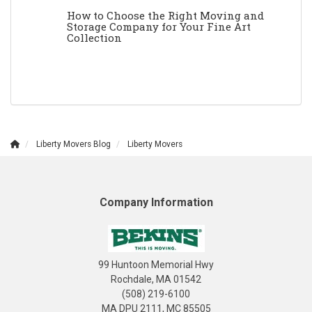
How to Choose the Right Moving and
Storage Company for Your Fine Art
Collection
Liberty Movers Blog
Liberty Movers
Company Information
99 Huntoon Memorial Hwy
Rochdale, MA 01542
(508) 219-6100
MA DPU 2111, MC 85505