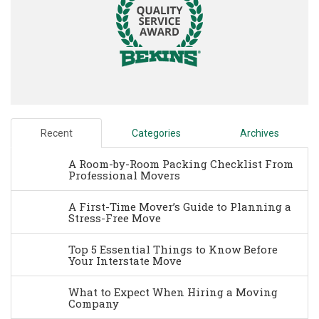
Recent
Categories
Archives
A Room-by-Room Packing Checklist From
Professional Movers
A First-Time Mover’s Guide to Planning a
Stress-Free Move
Top 5 Essential Things to Know Before
Your Interstate Move
What to Expect When Hiring a Moving
Company