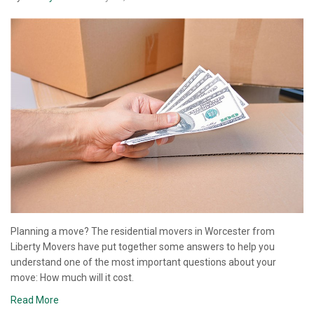
Planning a move? The residential movers in Worcester from
Liberty Movers have put together some answers to help you
understand one of the most important questions about your
move: How much will it cost.
Read More