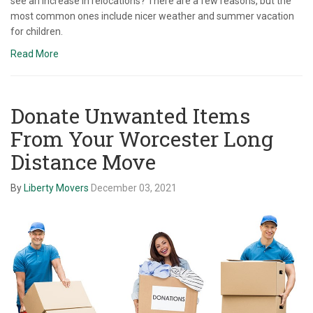
see an increase in relocations? There are a few reasons, but the
most common ones include nicer weather and summer vacation
for children.
Read More
Donate Unwanted Items
From Your Worcester Long
Distance Move
By
Liberty Movers
December 03, 2021