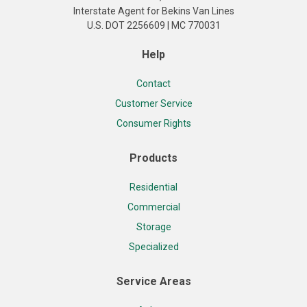
Interstate Agent for Bekins Van Lines
U.S. DOT 2256609 | MC 770031
Help
Contact
Customer Service
Consumer Rights
Products
Residential
Commercial
Storage
Specialized
Service Areas