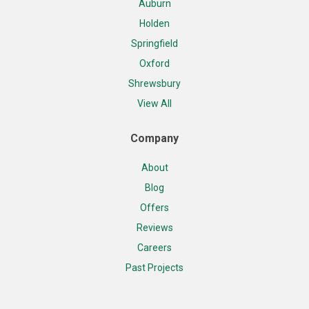
Auburn
Holden
Springfield
Oxford
Shrewsbury
View All
Company
About
Blog
Offers
Reviews
Careers
Past Projects