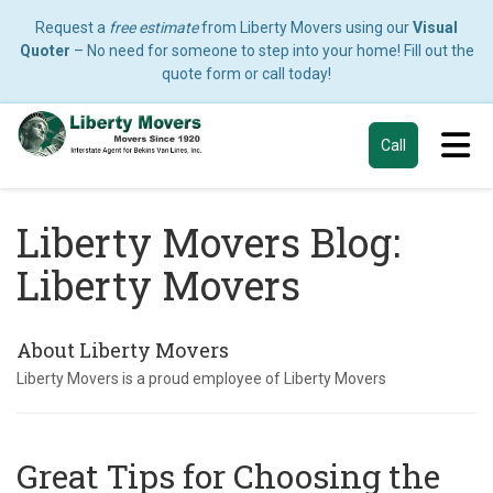
Request a
free estimate
from Liberty Movers using our
Visual
Quoter
– No need for someone to step into your home! Fill out the
quote form or call today!
Tog
Call
Liberty Movers Blog:
Liberty Movers
About Liberty Movers
Liberty Movers is a proud employee of Liberty Movers
Great Tips for Choosing the