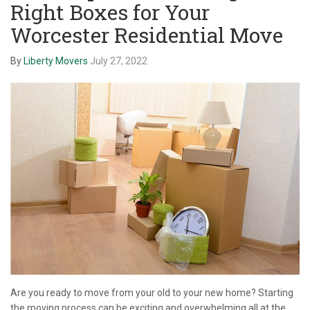
Right Boxes for Your
Worcester Residential Move
By
Liberty Movers
July 27, 2022
Are you ready to move from your old to your new home? Starting
the moving process can be exciting and overwhelming all at the