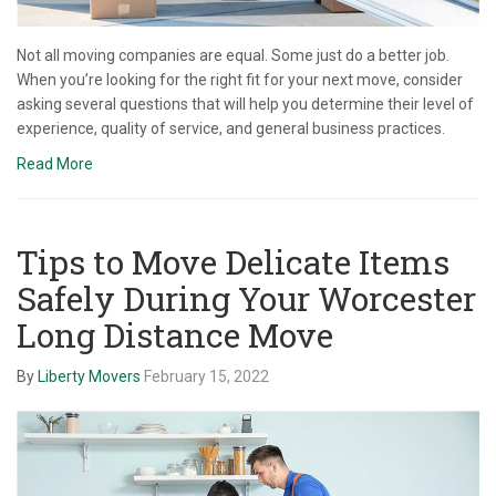
Not all moving companies are equal. Some just do a better job.
When you’re looking for the right fit for your next move, consider
asking several questions that will help you determine their level of
experience, quality of service, and general business practices.
Read More
Tips to Move Delicate Items
Safely During Your Worcester
Long Distance Move
By
Liberty Movers
February 15, 2022