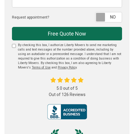
Reque
Request appointment?
Free Quote Now
By checking this box, I authorize Liberty Movers to send me marketing
calls and text messages at the number provided above, including by
using an autodialer or a prerecorded message. I understand that I am not
required to give this authorization as a condition of doing business with
Liberty Movers. By checking this box, I am also agreeing to Liberty
Movers's
Terms of Use
and
Privacy Policy
.
5.0
out of
5
Out of
126
Reviews