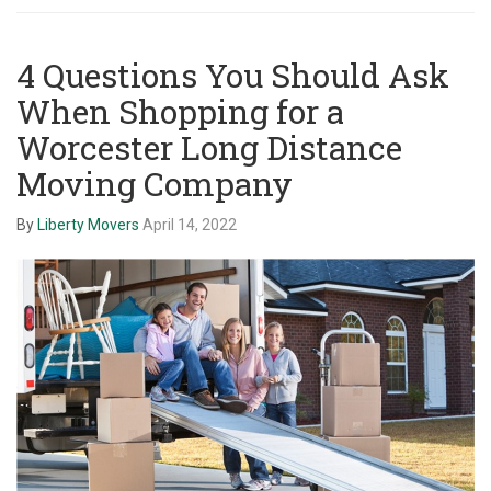
4 Questions You Should Ask
When Shopping for a
Worcester Long Distance
Moving Company
By
Liberty Movers
April 14, 2022