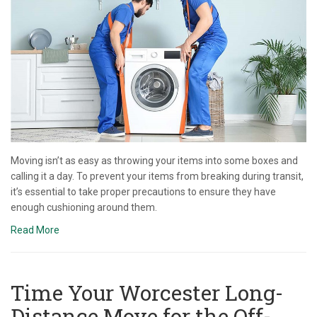
Moving isn’t as easy as throwing your items into some boxes and
calling it a day. To prevent your items from breaking during transit,
it’s essential to take proper precautions to ensure they have
enough cushioning around them.
Read More
Time Your Worcester Long-
Distance Move for the Off-