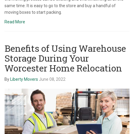
same time. It is easy to go to the store and buy a handful of
moving boxes to start packing.
Read More
Benefits of Using Warehouse
Storage During Your
Worcester Home Relocation
By
Liberty Movers
June 08, 2022