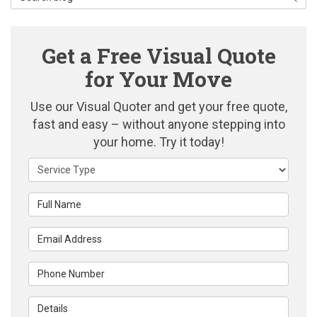
Get a Free Visual Quote
for Your Move
Use our Visual Quoter and get your free quote,
fast and easy – without anyone stepping into
your home. Try it today!
Service Type
Full Name
Email Address
Phone Number
Details