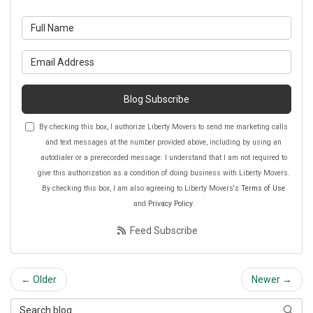
What is your name?
What is your email address?
Blog Subscribe
By checking this box, I authorize Liberty Movers to send me marketing calls
and text messages at the number provided above, including by using an
autodialer or a prerecorded message. I understand that I am not required to
give this authorization as a condition of doing business with Liberty Movers.
By checking this box, I am also agreeing to Liberty Movers's
Terms of Use
and
Privacy Policy
.
Feed Subscribe
← Older
Newer →
Search Blog
Searc