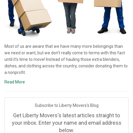
Most of us are aware that we have many more belongings than
we need or want, but we don’t really come to terms with this fact
until it’s time to move! Instead of hauling those extra blenders,
dishes, and clothing across the country, consider donating them to
a nonprofit.
Read More
Subscribe to Liberty Movers's Blog
Get Liberty Movers's latest articles straight to
your inbox. Enter your name and email address
below.