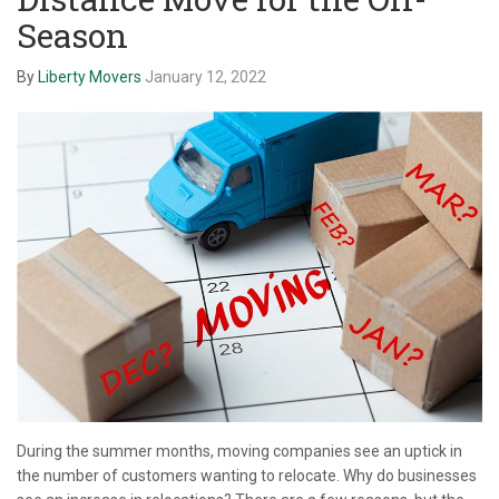
Season
By
Liberty Movers
January 12, 2022
During the summer months, moving companies see an uptick in
the number of customers wanting to relocate. Why do businesses