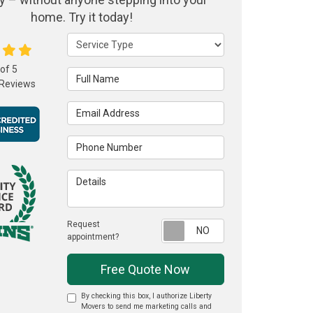
home. Try it today!
Service Type
 of
5
Full Name
Reviews
Email Address
Phone Number
Details
Request
Request appointme
appointment?
Free Quote Now
By checking this box, I authorize Liberty
Movers to send me marketing calls and