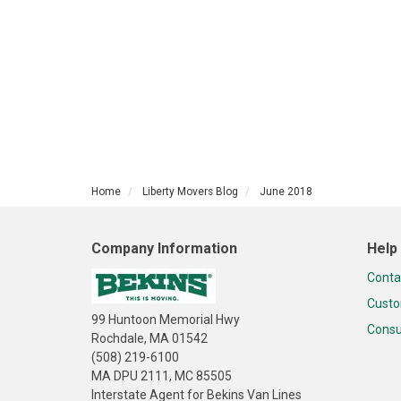
Home
Liberty Movers Blog
June 2018
Company Information
Help
Conta
Custo
99 Huntoon Memorial Hwy
Consu
Rochdale, MA 01542
(508) 219-6100
MA DPU 2111, MC 85505
Interstate Agent for Bekins Van Lines