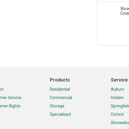
How
Com
Products
Service
ct
Residential
Auburn
mer Service
Commercial
Holden
mer Rights
Storage
Springfiel
Specialized
Oxford
Shrewsbu