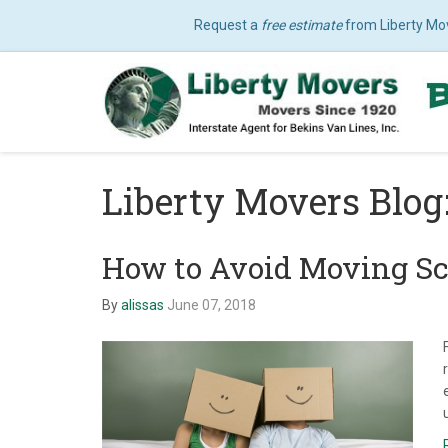
Request a
free estimate
from Liberty Mo
Liberty Movers Blog
How to Avoid Moving S
By
alissas
June 07, 2018