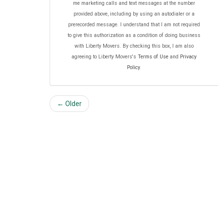
me marketing calls and text messages at the number
provided above, including by using an autodialer or a
prerecorded message. I understand that I am not required
to give this authorization as a condition of doing business
with Liberty Movers. By checking this box, I am also
agreeing to Liberty Movers's
Terms of Use
and
Privacy
Policy
.
← Older