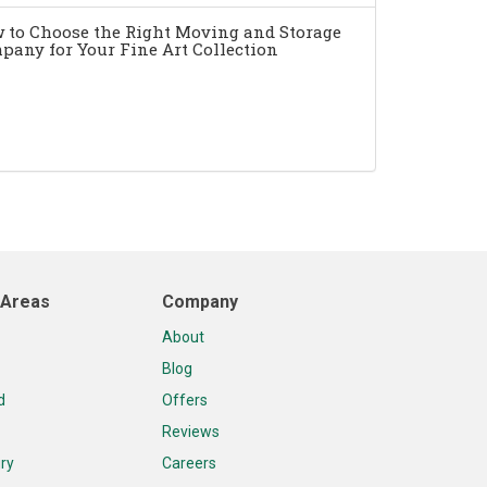
 to Choose the Right Moving and Storage
pany for Your Fine Art Collection
 Areas
Company
About
Blog
d
Offers
Reviews
ry
Careers