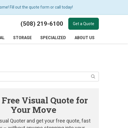
e! Fill out the quote form or call today!
(508) 219-6100
Get a Quote
AL
STORAGE
SPECIALIZED
ABOUT US
Search
 Free Visual Quote for
Your Move
sual Quoter and get your free quote, fast
y – without anyone stepping into your