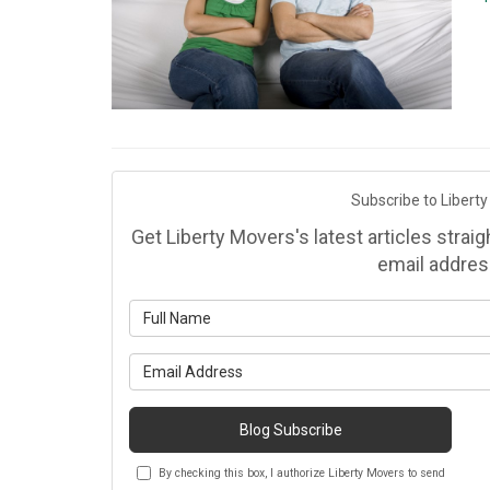
Subscribe to Liberty
Get Liberty Movers's latest articles strai
email addres
Wh
Wh
Blog Subscribe
By checking this box, I authorize Liberty Movers to send