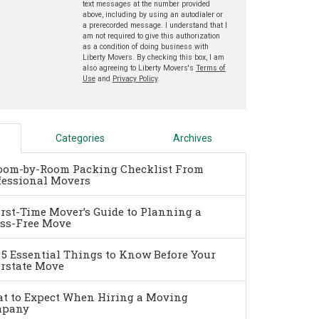
text messages at the number provided
above, including by using an autodialer or
a prerecorded message. I understand that I
am not required to give this authorization
as a condition of doing business with
Liberty Movers. By checking this box, I am
also agreeing to Liberty Movers's
Terms of
Use
and
Privacy Policy
.
Categories
Archives
oom-by-Room Packing Checklist From
fessional Movers
irst-Time Mover’s Guide to Planning a
ess-Free Move
 5 Essential Things to Know Before Your
erstate Move
t to Expect When Hiring a Moving
pany