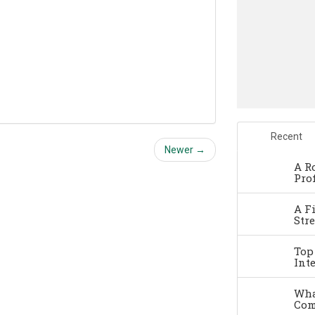
Recent
Newer →
A R
Pro
A F
Str
Top
Int
Wha
Com