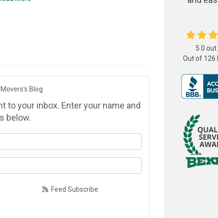
5.0
out
Out of
126
 Movers's Blog
ght to your inbox. Enter your name and
s below.
at is your name?
at is your email address?
Feed Subscribe