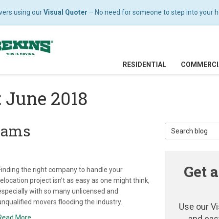
vers using our
Visual Quoter
– No need for someone to step into your hom
RESIDENTIAL
COMMERCI
: June 2018
cams
Search Blog
Get a
Finding the right company to handle your
relocation project isn’t as easy as one might think,
especially with so many unlicensed and
unqualified movers flooding the industry.
Use our Vi
Read More
and eas