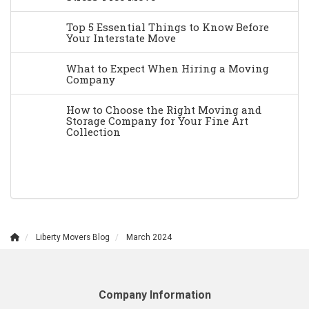
Top 5 Essential Things to Know Before
Your Interstate Move
What to Expect When Hiring a Moving
Company
How to Choose the Right Moving and
Storage Company for Your Fine Art
Collection
Liberty Movers Blog
March 2024
Company Information