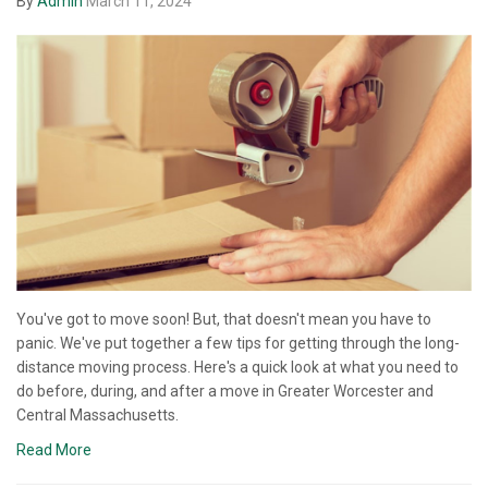
By
Admin
March 11, 2024
You've got to move soon! But, that doesn't mean you have to
panic. We've put together a few tips for getting through the long-
distance moving process. Here's a quick look at what you need to
do before, during, and after a move in Greater Worcester and
Central Massachusetts.
Read More