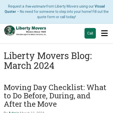
Request a
free estimate
from Liberty Movers using our
Visual
Quoter
– No need for someone to step into your home! Fill out the
quote form or call today!
Tog
Call
Liberty Movers Blog:
March 2024
Moving Day Checklist: What
to Do Before, During, and
After the Move