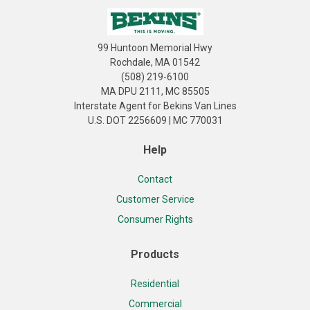
99 Huntoon Memorial Hwy
Rochdale, MA 01542
(508) 219-6100
MA DPU 2111, MC 85505
Interstate Agent for Bekins Van Lines
U.S. DOT 2256609 | MC 770031
Help
Contact
Customer Service
Consumer Rights
Products
Residential
Commercial