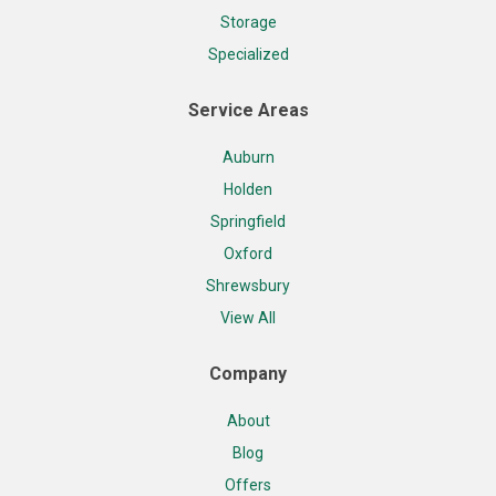
Storage
Specialized
Service Areas
Auburn
Holden
Springfield
Oxford
Shrewsbury
View All
Company
About
Blog
Offers