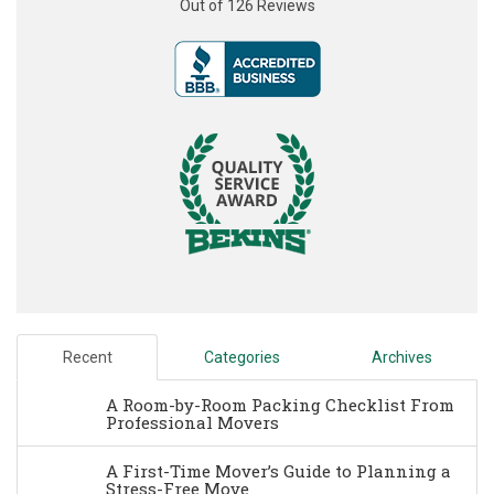
Out of
126
Reviews
Recent
Categories
Archives
A Room-by-Room Packing Checklist From
Professional Movers
A First-Time Mover’s Guide to Planning a
Stress-Free Move