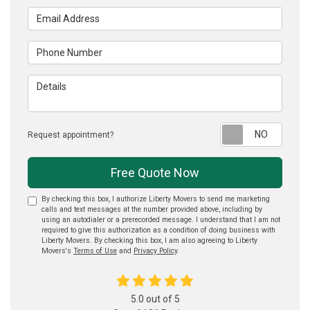
Email Address
Phone Number
Details
Reque
Request appointment?
Free Quote Now
By checking this box, I authorize Liberty Movers to send me marketing
calls and text messages at the number provided above, including by
using an autodialer or a prerecorded message. I understand that I am not
required to give this authorization as a condition of doing business with
Liberty Movers. By checking this box, I am also agreeing to Liberty
Movers's
Terms of Use
and
Privacy Policy
.
5.0
out of
5