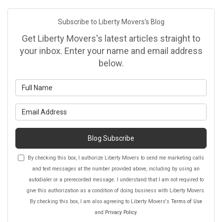
Subscribe to Liberty Movers's Blog
Get Liberty Movers's latest articles straight to
your inbox. Enter your name and email address
below.
What is your name?
What is your email address?
Blog Subscribe
By checking this box, I authorize Liberty Movers to send me marketing calls
and text messages at the number provided above, including by using an
autodialer or a prerecorded message. I understand that I am not required to
give this authorization as a condition of doing business with Liberty Movers.
By checking this box, I am also agreeing to Liberty Movers's
Terms of Use
and
Privacy Policy
.