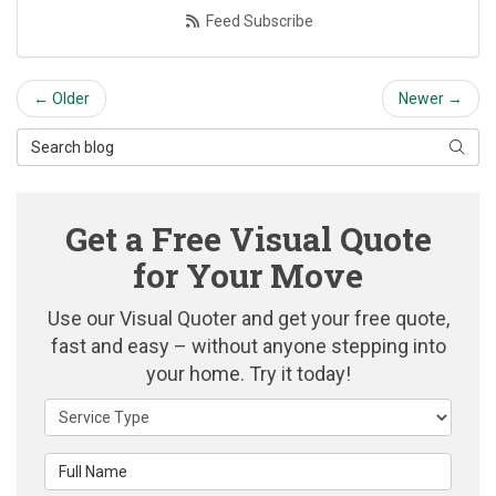
Feed Subscribe
← Older
Newer →
Search Blog
Searc
Get a Free Visual Quote
for Your Move
Use our Visual Quoter and get your free quote,
fast and easy – without anyone stepping into
your home. Try it today!
Service Type
Full Name