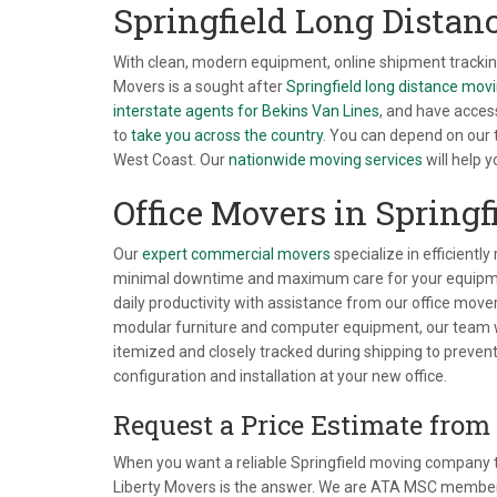
Springfield Long Dista
With clean, modern equipment, online shipment tracking
Movers is a sought after
Springfield long distance mo
interstate agents for Bekins Van Lines
, and have acces
to
take you across the country
. You can depend on our
West Coast. Our
nationwide moving services
will help 
Office Movers in Springf
Our
expert commercial movers
specialize in efficiently
minimal downtime and maximum care for your equipmen
daily productivity with assistance from our office mover
modular furniture and computer equipment, our team wil
itemized and closely tracked during shipping to prevent
configuration and installation at your new office.
Request a Price Estimate from
When you want a reliable Springfield moving company to
Liberty Movers is the answer. We are ATA MSC members