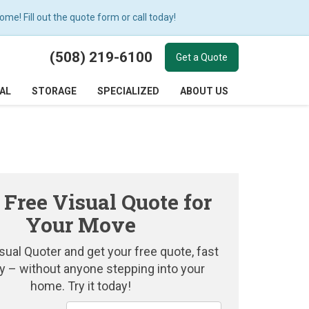
e! Fill out the quote form or call today!
(508) 219-6100
Get a Quote
AL
STORAGE
SPECIALIZED
ABOUT US
 Free Visual Quote for
Your Move
sual Quoter and get your free quote, fast
y – without anyone stepping into your
home. Try it today!
Service Type