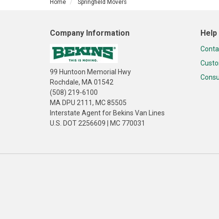
Home
Springfield Movers
Company Information
Help
Conta
Custo
99 Huntoon Memorial Hwy
Consu
Rochdale, MA 01542
(508) 219-6100
MA DPU 2111, MC 85505
Interstate Agent for Bekins Van Lines
U.S. DOT 2256609 | MC 770031