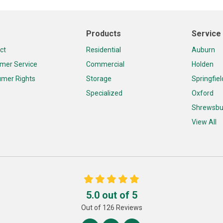
Products
Service
ct
Residential
Auburn
mer Service
Commercial
Holden
mer Rights
Storage
Springfiel
Specialized
Oxford
Shrewsbu
View All
5.0
out of
5
Out of
126
Reviews