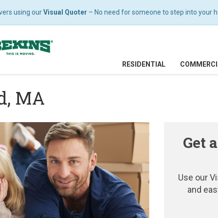
vers using our
Visual Quoter
– No need for someone to step into your hom
RESIDENTIAL
COMMERCI
ld, MA
Get a
Use our Vi
and eas