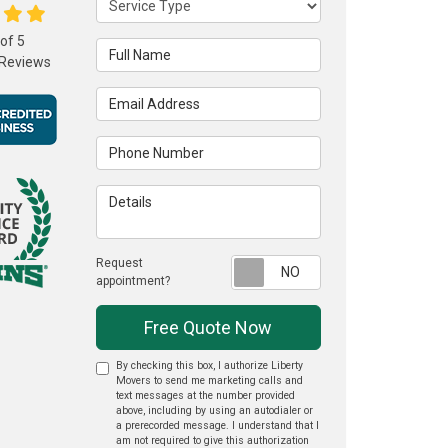
 of
5
Full Name
Reviews
Email Address
Phone Number
Details
Request
Request appointme
appointment?
Free Quote Now
By checking this box, I authorize Liberty
Movers to send me marketing calls and
text messages at the number provided
above, including by using an autodialer or
a prerecorded message. I understand that I
am not required to give this authorization