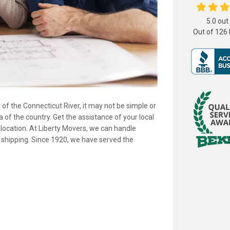
5.0
out
Out of
126
t of the Connecticut River, it may not be simple or
 of the country. Get the assistance of your local
elocation. At Liberty Movers, we can handle
shipping. Since 1920, we have served the