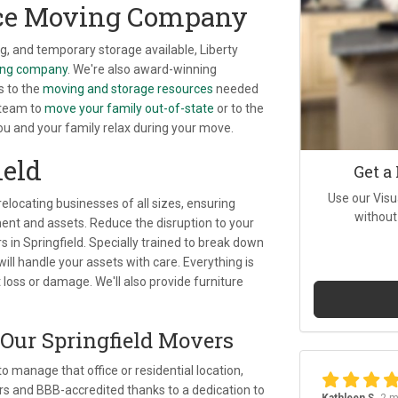
nce Moving Company
, and temporary storage available, Liberty
ving company
. We're also award-winning
s to the
moving and storage resources
needed
 team to
move your family out-of-state
or to the
you and your family relax during your move.
ield
Get a
Use our Visu
 relocating businesses of all sizes, ensuring
without
t and assets. Reduce the disruption to your
s in Springfield. Specially trained to break down
l handle your assets with care. Everything is
 loss or damage. We'll also provide furniture
 Our Springfield Movers
 manage that office or residential location,
 and BBB-accredited thanks to a dedication to
Kathleen S.
2 m