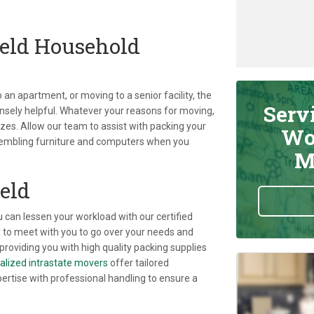
eld Household
an apartment, or moving to a senior facility, the
Serv
sely helpful. Whatever your reasons for moving,
izes. Allow our team to assist with packing your
Wo
sembling furniture and computers when you
M
eld
u can lessen your workload with our certified
 to meet with you to go over your needs and
providing you with high quality packing supplies
alized intrastate movers
offer tailored
pertise with professional handling to ensure a