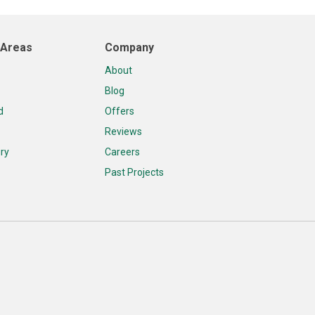
 Areas
Company
About
Blog
d
Offers
Reviews
ry
Careers
Past Projects