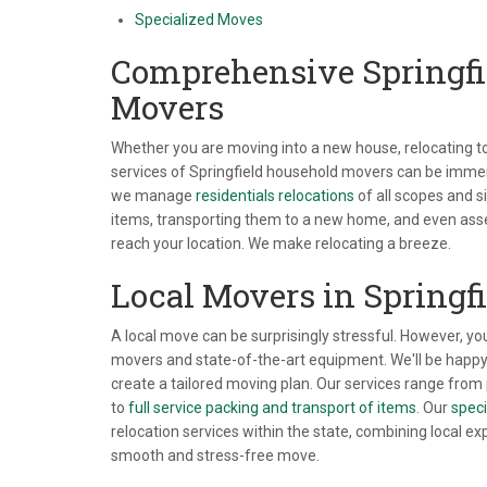
Specialized Moves
Comprehensive Springfi
Movers
Whether you are moving into a new house, relocating to 
services of Springfield household movers can be immen
we manage
residentials relocations
of all scopes and s
items, transporting them to a new home, and even as
reach your location. We make relocating a breeze.
Local Movers in Springfi
A local move can be surprisingly stressful. However, yo
movers and state-of-the-art equipment. We'll be happy
create a tailored moving plan. Our services range from 
to
full service packing and transport of items
. Our
speci
relocation services within the state, combining local ex
smooth and stress-free move.