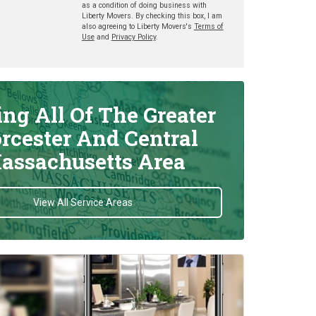
as a condition of doing business with
Liberty Movers. By checking this box, I am
also agreeing to Liberty Movers's
Terms of
Use
and
Privacy Policy
.
ing All Of The Greater
rcester And Central
assachusetts Area
View All Service Areas