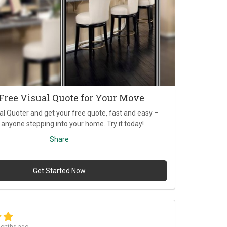
 Free Visual Quote for Your Move
al Quoter and get your free quote, fast and easy –
 anyone stepping into your home. Try it today!
Share
Get Started Now
onths ago