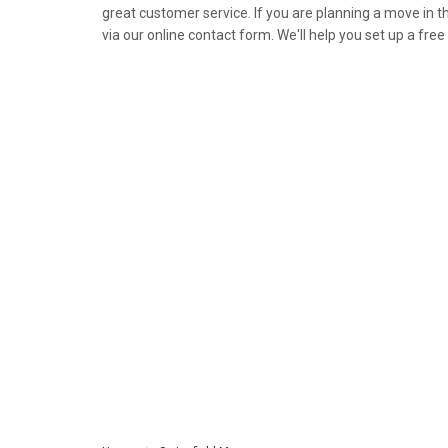
great customer service. If you are planning a move in th
via our online contact form. We'll help you set up a fre