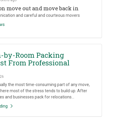
on move out and move back in
ication and careful and courteous movers
ews
-by-Room Packing
st From Professional
26
ually the most time-consuming part of any move,
where most of the stress tends to build up. After
es and businesses pack for relocations...
ding