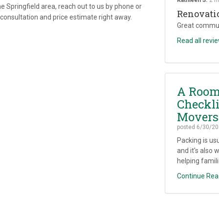
e Springfield area, reach out to us by phone or
Renovati
e consultation and price estimate right away.
Great commun
Read all revi
A Room
Checkli
Movers
posted
6/30/20
Packing is us
and it's also 
helping famili
Continue Rea