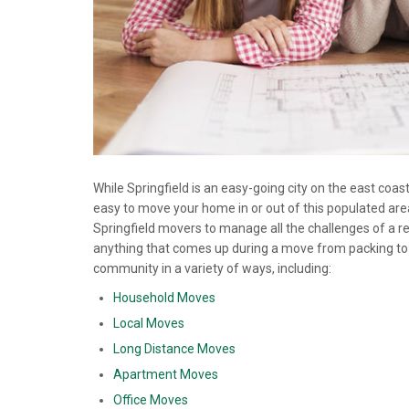
While Springfield is an easy-going city on the east coas
easy to move your home in or out of this populated area
Springfield movers to manage all the challenges of a r
anything that comes up during a move from packing to 
community in a variety of ways, including:
Household Moves
Local Moves
Long Distance Moves
Apartment Moves
Office Moves