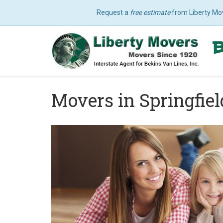
Request a
free estimate
from Liberty Mo
Movers in Springfie