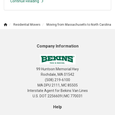
Continue Reading
Residential Movers
Moving from Massachusetts to North Carolina
Company Information
99 Huntoon Memorial Hwy
Rochdale, MA 01542
(508) 219-6100
MA DPU 2111, MC 85505
Interstate Agent for Bekins Van Lines
U.S. DOT 2256609 | MC 770031
Help