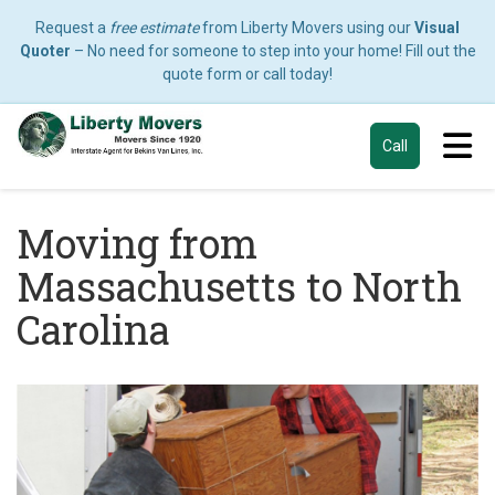
Request a
free estimate
from Liberty Movers using our
Visual
Quoter
– No need for someone to step into your home! Fill out the
quote form or call today!
Tog
Call
Moving from
Massachusetts to North
Carolina