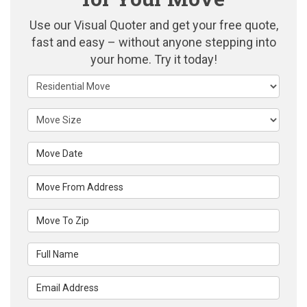
Use our Visual Quoter and get your free quote,
fast and easy – without anyone stepping into
your home. Try it today!
Service Type
Move Size
Move Date
Move From Address
Move To Zip
Full Name
Email Address