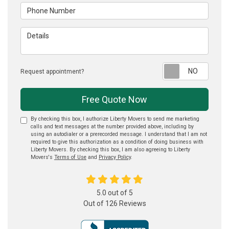
Phone Number
Details
Reque
Request appointment?
Free Quote Now
By checking this box, I authorize Liberty Movers to send me marketing
calls and text messages at the number provided above, including by
using an autodialer or a prerecorded message. I understand that I am not
required to give this authorization as a condition of doing business with
Liberty Movers. By checking this box, I am also agreeing to Liberty
Movers's
Terms of Use
and
Privacy Policy
.
5.0
out of
5
Out of
126
Reviews