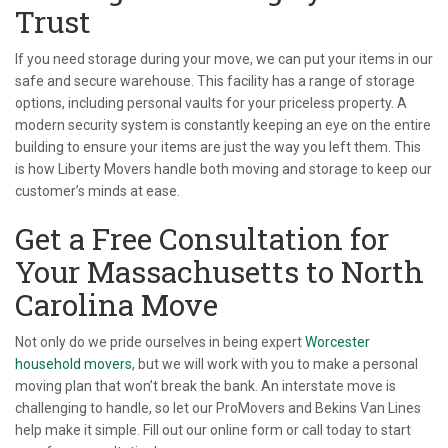
Trust
If you need storage during your move, we can put your items in our
safe and secure warehouse. This facility has a range of storage
options, including personal vaults for your priceless property. A
modern security system is constantly keeping an eye on the entire
building to ensure your items are just the way you left them. This
is how Liberty Movers handle both moving and storage to keep our
customer’s minds at ease.
Get a Free Consultation for
Your Massachusetts to North
Carolina Move
Not only do we pride ourselves in being expert
Worcester
household movers
, but we will work with you to make a personal
moving plan that won’t break the bank. An interstate move is
challenging to handle, so let our ProMovers and Bekins Van Lines
help make it simple. Fill out our online form or call today to start