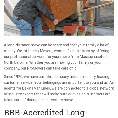
A long-distance move can be scary and cost your family a lot of
money. We, at Liberty Movers, want to fix that stress by offering
our professional services for your move from Massachusetts to
North Carolina. Whether you are moving your family or your
company, our ProMovers can take care of it.
Since 1920, we have built this company around industry-leading
customer service. Your belongings are important to you and us. As
agents for Bekins Van Lines, we are connected to a global network
of industry experts that will make sure our valued customers are
taken care of during their interstate move.
BBB-Accredited Long-