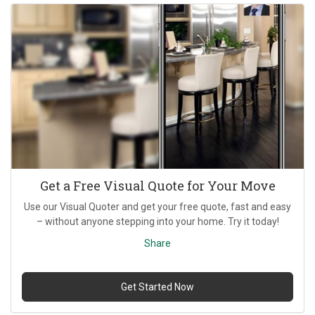
Get a Free Visual Quote for Your Move
Use our Visual Quoter and get your free quote, fast and easy
– without anyone stepping into your home. Try it today!
Share
Get Started Now