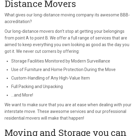
Distance Movers
What gives our long-distance moving company its awesome BBB-
accreditation?
Our long-distance movers don’t stop at getting your belongings
from point A to point B. We offer a full range of services that are
aimed to keep everything you own looking as good as the day you
got it. We never cut corners by offering:
Storage Facilities Monitored by Modern Surveillance
Use of Furniture and Home Protection During the Move
Custom-Handling of Any High-Value Item
Full Packing and Unpacking
…and More!
We want to make sure that you are at ease when dealing with your
interstate move. These awesome services and our professional
residential movers will make that happen!
Moving and Storage you can