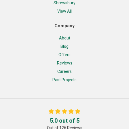
Shrewsbury
View All
Company
About
Blog
Offers
Reviews
Careers
Past Projects
5.0
out of
5
Out of
126
Reviews