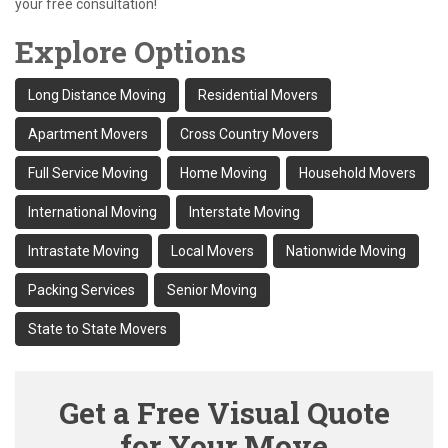
your free consultation!
Explore Options
Long Distance Moving
Residential Movers
Apartment Movers
Cross Country Movers
Full Service Moving
Home Moving
Household Movers
International Moving
Interstate Moving
Intrastate Moving
Local Movers
Nationwide Moving
Packing Services
Senior Moving
State to State Movers
Get a Free Visual Quote
for Your Move