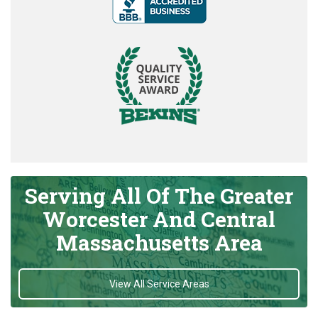
Serving All Of The Greater
Worcester And Central
Massachusetts Area
View All Service Areas