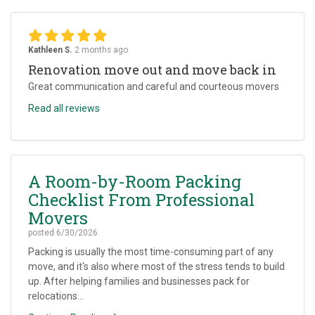
Kathleen S.
2 months ago
Renovation move out and move back in
Great communication and careful and courteous movers
Read all reviews
A Room-by-Room Packing
Checklist From Professional
Movers
posted
6/30/2026
Packing is usually the most time-consuming part of any
move, and it's also where most of the stress tends to build
up. After helping families and businesses pack for
relocations...