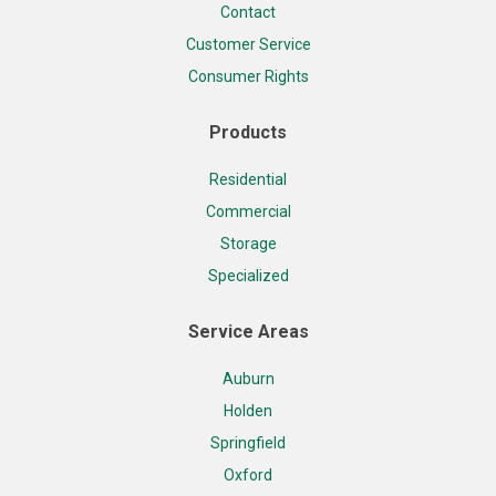
Contact
Customer Service
Consumer Rights
Products
Residential
Commercial
Storage
Specialized
Service Areas
Auburn
Holden
Springfield
Oxford