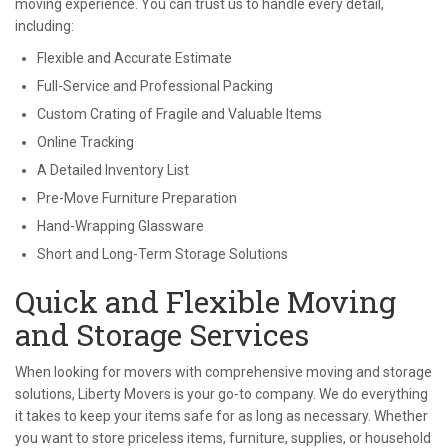
moving experience. You can trust us to handle every detail,
including:
Flexible and Accurate Estimate
Full-Service and Professional Packing
Custom Crating of Fragile and Valuable Items
Online Tracking
A Detailed Inventory List
Pre-Move Furniture Preparation
Hand-Wrapping Glassware
Short and Long-Term Storage Solutions
Quick and Flexible Moving
and Storage Services
When looking for movers with comprehensive moving and storage
solutions, Liberty Movers is your go-to company. We do everything
it takes to keep your items safe for as long as necessary. Whether
you want to store priceless items, furniture, supplies, or household