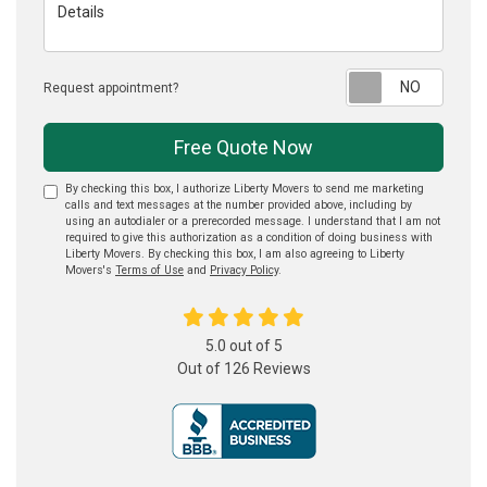
Details
Reque
Request appointment?
Free Quote Now
By checking this box, I authorize Liberty Movers to send me marketing
calls and text messages at the number provided above, including by
using an autodialer or a prerecorded message. I understand that I am not
required to give this authorization as a condition of doing business with
Liberty Movers. By checking this box, I am also agreeing to Liberty
Movers's
Terms of Use
and
Privacy Policy
.
5.0
out of
5
Out of
126
Reviews