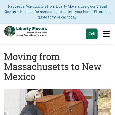
Request a
free estimate
from Liberty Movers using our
Visual
Quoter
– No need for someone to step into your home! Fill out the
quote form or call today!
Tog
Call
Moving from
Massachusetts to New
Mexico