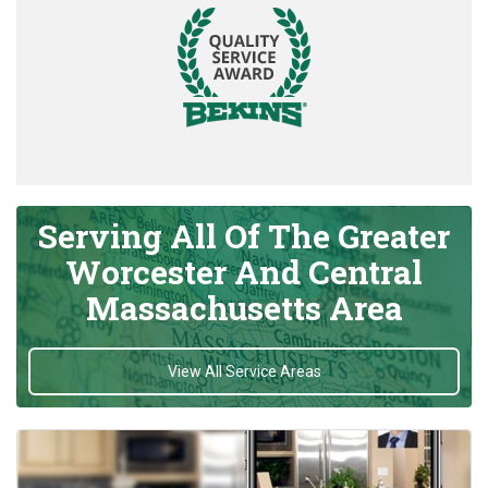
Serving All Of The Greater
Worcester And Central
Massachusetts Area
View All Service Areas