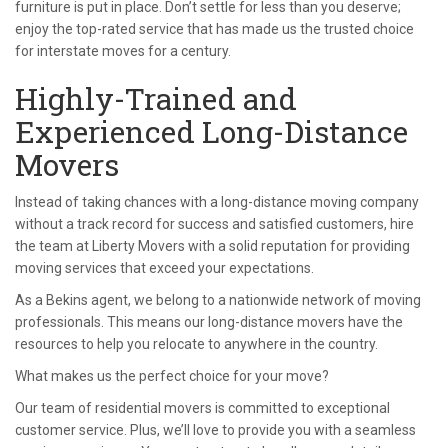
furniture is put in place. Don’t settle for less than you deserve;
enjoy the top-rated service that has made us the trusted choice
for interstate moves for a century.
Highly-Trained and
Experienced Long-Distance
Movers
Instead of taking chances with a long-distance moving company
without a track record for success and satisfied customers, hire
the team at Liberty Movers with a solid reputation for providing
moving services that exceed your expectations.
As a Bekins agent, we belong to a nationwide network of moving
professionals. This means our long-distance movers have the
resources to help you relocate to anywhere in the country.
What makes us the perfect choice for your move?
Our team of residential movers is committed to exceptional
customer service. Plus, we’ll love to provide you with a seamless