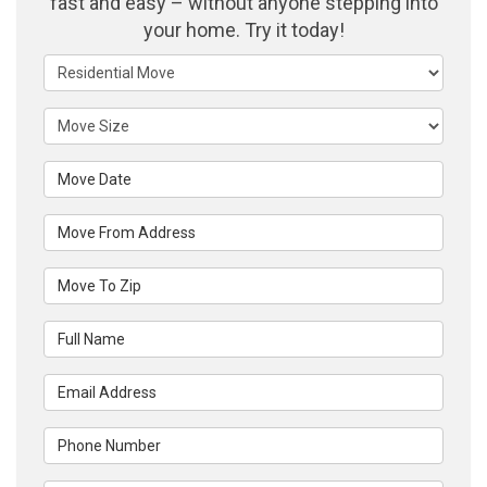
fast and easy – without anyone stepping into
your home. Try it today!
Service Type
Move Size
Move Date
Move From Address
Move To Zip
Full Name
Email Address
Phone Number