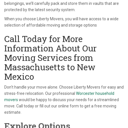
belongings, we’ll carefully pack and store them in vaults that are
protected by the latest security system.
When you choose Liberty Movers, you will have access to a wide
selection of affordable moving and storage options
Call Today for More
Information About Our
Moving Services from
Massachusetts to New
Mexico
Don’t handle your move alone. Choose Liberty Movers for easy and
stress-free relocation. Our professional
Worcester household
movers
would be happy to discuss your needs for a streamlined
move. Call today or fill out our online form to get a free moving
estimate.
Explore Options