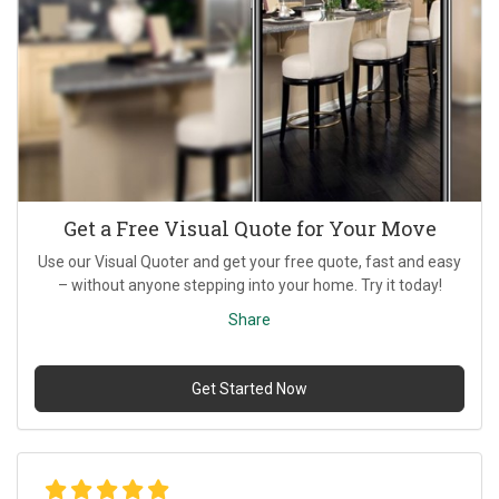
Get a Free Visual Quote for Your Move
Use our Visual Quoter and get your free quote, fast and easy
– without anyone stepping into your home. Try it today!
Share
Get Started Now