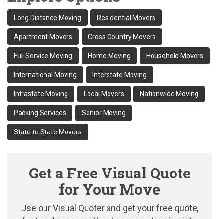
Long Distance Moving
Residential Movers
Apartment Movers
Cross Country Movers
Full Service Moving
Home Moving
Household Movers
International Moving
Interstate Moving
Intrastate Moving
Local Movers
Nationwide Moving
Packing Services
Senior Moving
State to State Movers
Get a Free Visual Quote
for Your Move
Use our Visual Quoter and get your free quote,