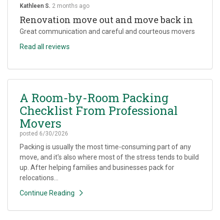
Kathleen S.
2 months ago
Renovation move out and move back in
Great communication and careful and courteous movers
Read all reviews
A Room-by-Room Packing
Checklist From Professional
Movers
posted
6/30/2026
Packing is usually the most time-consuming part of any
move, and it's also where most of the stress tends to build
up. After helping families and businesses pack for
relocations...
Continue Reading