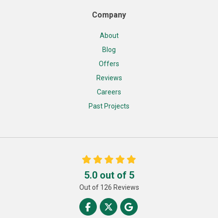
Company
About
Blog
Offers
Reviews
Careers
Past Projects
5.0
out of
5
Out of
126
Reviews
Like us on Facebook
Follow us on Twitter
Review us on Google