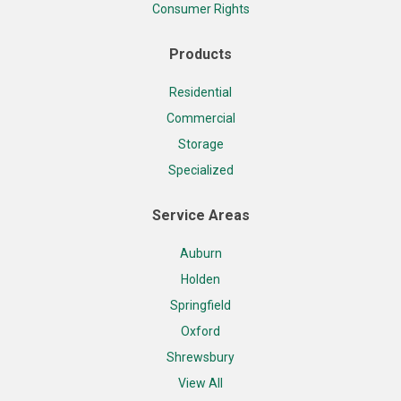
Consumer Rights
Products
Residential
Commercial
Storage
Specialized
Service Areas
Auburn
Holden
Springfield
Oxford
Shrewsbury
View All