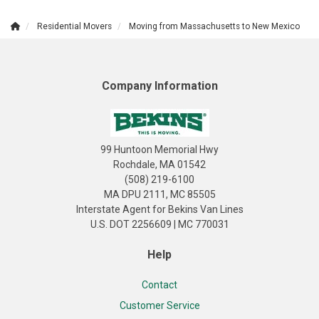
Residential Movers
Moving from Massachusetts to New Mexico
Company Information
99 Huntoon Memorial Hwy
Rochdale, MA 01542
(508) 219-6100
MA DPU 2111, MC 85505
Interstate Agent for Bekins Van Lines
U.S. DOT 2256609 | MC 770031
Help
Contact
Customer Service