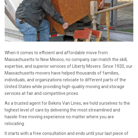
When it comes to efficient and affordable move from
Massachusetts to New Mexico, no company can match the skill,
expertise, and superior services of Liberty Movers. Since 1920, our
Massachusetts movers have helped thousands of families,
individuals, and organizations relocate to different parts of the
United States while providing high-quality moving and storage
services at fair and competitive prices.
As a trusted agent for Bekins Van Lines, we hold ourselves to the
highest level of care by delivering the most streamlined and
hassle-free moving experience no matter where you are
relocating.
It starts with a free consultation and ends until your last piece of