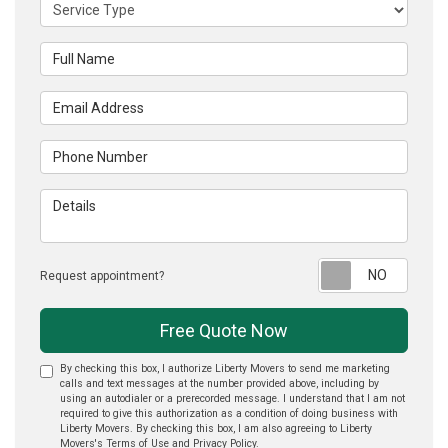
Service Type
Full Name
Email Address
Phone Number
Details
Reque
Request appointment?
Free Quote Now
By checking this box, I authorize Liberty Movers to send me marketing
calls and text messages at the number provided above, including by
using an autodialer or a prerecorded message. I understand that I am not
required to give this authorization as a condition of doing business with
Liberty Movers. By checking this box, I am also agreeing to Liberty
Movers's
Terms of Use
and
Privacy Policy
.