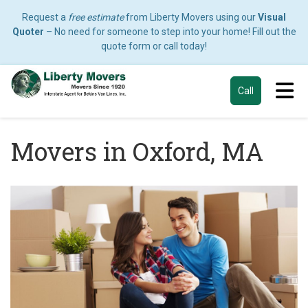
Request a
free estimate
from Liberty Movers using our
Visual
Quoter
– No need for someone to step into your home! Fill out the
quote form or call today!
Tog
Call
Movers in Oxford, MA