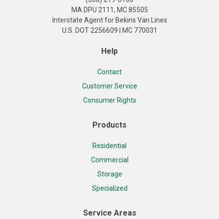
MA DPU 2111, MC 85505
Interstate Agent for Bekins Van Lines
U.S. DOT 2256609 | MC 770031
Help
Contact
Customer Service
Consumer Rights
Products
Residential
Commercial
Storage
Specialized
Service Areas