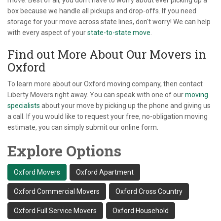
move. Best of all, you don’t have to worry about ever picking up a
box because we handle all pickups and drop-offs. If you need
storage for your move across state lines, don't worry! We can help
with every aspect of your
state-to-state move
.
Find out More About Our Movers in
Oxford
To learn more about our Oxford moving company, then contact
Liberty Movers right away. You can speak with one of our
moving
specialists
about your move by picking up the phone and giving us
a call. If you would like to request your free, no-obligation moving
estimate, you can simply submit our online form.
Explore Options
Oxford Movers
Oxford Apartment
Oxford Commercial Movers
Oxford Cross Country
Oxford Full Service Movers
Oxford Household