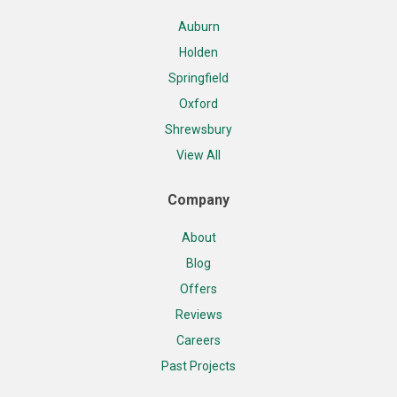
Auburn
Holden
Springfield
Oxford
Shrewsbury
View All
Company
About
Blog
Offers
Reviews
Careers
Past Projects