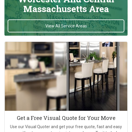
Massachusetts Area
View All Service Areas
Get a Free Visual Quote for Your Move
Use our Visual Quoter and get your free quote, fast and easy