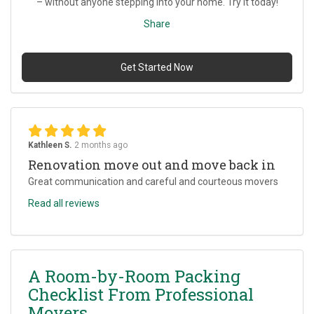
– without anyone stepping into your home. Try it today!
Share
Get Started Now
Kathleen S.
2 months ago
Renovation move out and move back in
Great communication and careful and courteous movers
Read all reviews
A Room-by-Room Packing
Checklist From Professional
Movers