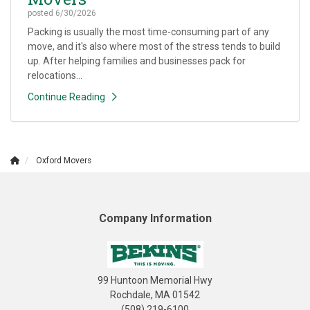
posted
6/30/2026
Packing is usually the most time-consuming part of any
move, and it's also where most of the stress tends to build
up. After helping families and businesses pack for
relocations...
Continue Reading
Oxford Movers
Company Information
99 Huntoon Memorial Hwy
Rochdale, MA 01542
(508) 219-6100