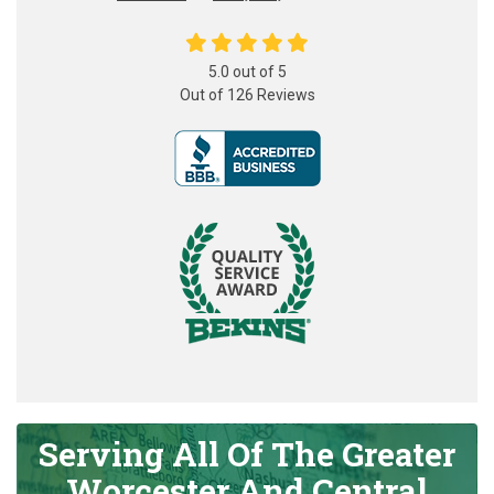
5.0
out of
5
Out of
126
Reviews
Serving All Of The Greater
Worcester And Central