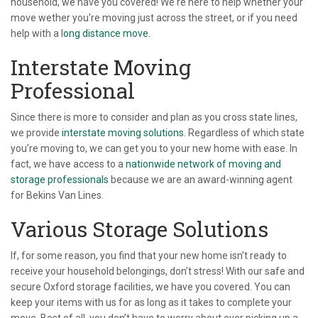
household, we have you covered! We're here to help whether your
move wether you're moving just across the street, or if you need
help with a l
ong distance move
.
Interstate Moving
Professional
Since there is more to consider and plan as you cross state lines,
we provide
interstate moving solutions
. Regardless of which state
you’re moving to, we can get you to your new home with ease. In
fact, we have access to a
nationwide network of moving and
storage professionals
because we are an award-winning agent
for Bekins Van Lines.
Various Storage Solutions
If, for some reason, you find that your new home isn’t ready to
receive your household belongings, don’t stress! With our safe and
secure Oxford storage facilities, we have you covered. You can
keep your items with us for as long as it takes to complete your