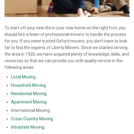
To start off your new life in your new home on the right foot, you
should hire a team of professional movers to handle the process
for you. If you need trusted Oxford movers, you don’t have to look
far to find the experts of Liberty Movers. Since we started serving
the area in 1920, we have acquired plenty of knowledge, skills, and
resources so that we can provide you with quality service in the
following areas:
Local Moving
Household Moving
Residential Moving
Apartment Moving
International Moving
Cross-Country Moving
Intrastate Moving