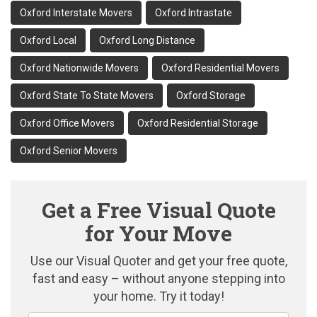
Oxford Interstate Movers
Oxford Intrastate
Oxford Local
Oxford Long Distance
Oxford Nationwide Movers
Oxford Residential Movers
Oxford State To State Movers
Oxford Storage
Oxford Office Movers
Oxford Residential Storage
Oxford Senior Movers
Get a Free Visual Quote
for Your Move
Use our Visual Quoter and get your free quote,
fast and easy – without anyone stepping into
your home. Try it today!