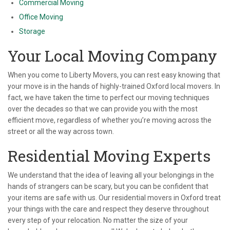
Commercial Moving
Office Moving
Storage
Your Local Moving Company
When you come to Liberty Movers, you can rest easy knowing that
your move is in the hands of highly-trained Oxford local movers. In
fact, we have taken the time to perfect our moving techniques
over the decades so that we can provide you with the most
efficient move, regardless of whether you’re moving across the
street or all the way across town.
Residential Moving Experts
We understand that the idea of leaving all your belongings in the
hands of strangers can be scary, but you can be confident that
your items are safe with us. Our residential movers in Oxford treat
your things with the care and respect they deserve throughout
every step of your relocation. No matter the size of your