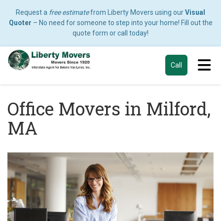
Request a
free estimate
from Liberty Movers using our
Visual
Quoter
– No need for someone to step into your home! Fill out the
quote form or call today!
Tog
Call
Office Movers in Milford,
MA