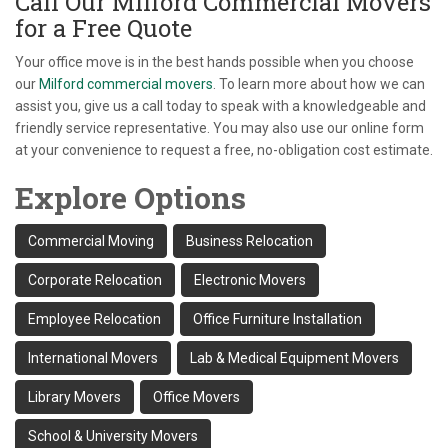
Call Our Milford Commercial Movers
for a Free Quote
Your office move is in the best hands possible when you choose
our
Milford commercial movers
. To learn more about how we can
assist you, give us a call today to speak with a knowledgeable and
friendly service representative. You may also use our online form
at your convenience to request a free, no-obligation cost estimate.
Explore Options
Commercial Moving
Business Relocation
Corporate Relocation
Electronic Movers
Employee Relocation
Office Furniture Installation
International Movers
Lab & Medical Equipment Movers
Library Movers
Office Movers
School & University Movers