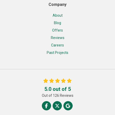
Company
About
Blog
Offers
Reviews
Careers
Past Projects
5.0
out of
5
Out of
126
Reviews
Like us on Facebook
Follow us on Twitter
Review us on Google