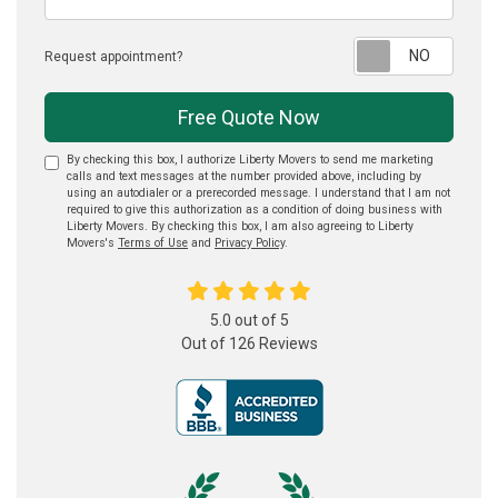
Reque
Request appointment?
Free Quote Now
By checking this box, I authorize Liberty Movers to send me marketing
calls and text messages at the number provided above, including by
using an autodialer or a prerecorded message. I understand that I am not
required to give this authorization as a condition of doing business with
Liberty Movers. By checking this box, I am also agreeing to Liberty
Movers's
Terms of Use
and
Privacy Policy
.
5.0
out of
5
Out of
126
Reviews