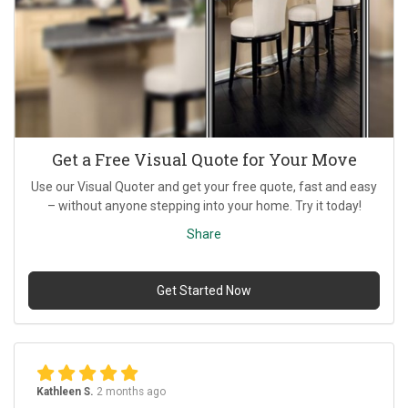
Get a Free Visual Quote for Your Move
Use our Visual Quoter and get your free quote, fast and easy
– without anyone stepping into your home. Try it today!
Share
Get Started Now
Kathleen S.
2 months ago