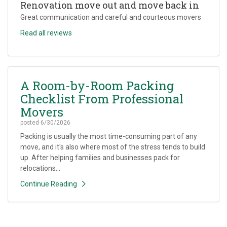
Renovation move out and move back in
Great communication and careful and courteous movers
Read all reviews
A Room-by-Room Packing
Checklist From Professional
Movers
posted
6/30/2026
Packing is usually the most time-consuming part of any
move, and it's also where most of the stress tends to build
up. After helping families and businesses pack for
relocations...
Continue Reading