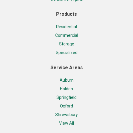
Products
Residential
Commercial
Storage
Specialized
Service Areas
Auburn
Holden
Springfield
Oxford
Shrewsbury
View All