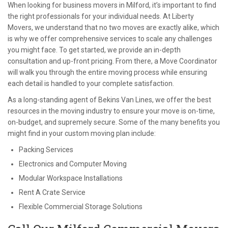
When looking for business movers in Milford, it’s important to find
the right professionals for your individual needs. At Liberty
Movers, we understand that no two moves are exactly alike, which
is why we offer comprehensive services to scale any challenges
you might face. To get started, we provide an in-depth
consultation and up-front pricing. From there, a Move Coordinator
will walk you through the entire moving process while ensuring
each detail is handled to your complete satisfaction.
As a long-standing agent of Bekins Van Lines, we offer the best
resources in the moving industry to ensure your move is on-time,
on-budget, and supremely secure. Some of the many benefits you
might find in your custom moving plan include:
Packing Services
Electronics and Computer Moving
Modular Workspace Installations
Rent A Crate Service
Flexible Commercial Storage Solutions