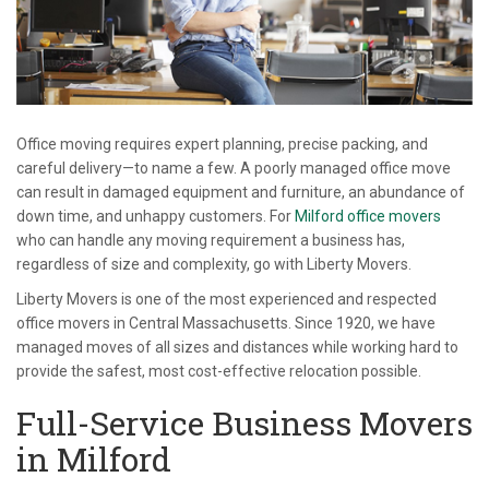
Office moving requires expert planning, precise packing, and
careful delivery—to name a few. A poorly managed office move
can result in damaged equipment and furniture, an abundance of
down time, and unhappy customers. For
Milford office movers
who can handle any moving requirement a business has,
regardless of size and complexity, go with Liberty Movers.
Liberty Movers is one of the most experienced and respected
office movers in Central Massachusetts. Since 1920, we have
managed moves of all sizes and distances while working hard to
provide the safest, most cost-effective relocation possible.
Full-Service Business Movers
in Milford