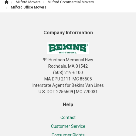
Milford Movers
Milford Commercial Movers
Milford Office Movers
Company Information
99 Huntoon Memorial Hwy
Rochdale, MA 01542
(508) 219-6100
MA DPU 2111, MC 85505
Interstate Agent for Bekins Van Lines
U.S. DOT 2256609 | MC 770031
Help
Contact
Customer Service
Consumer Rights