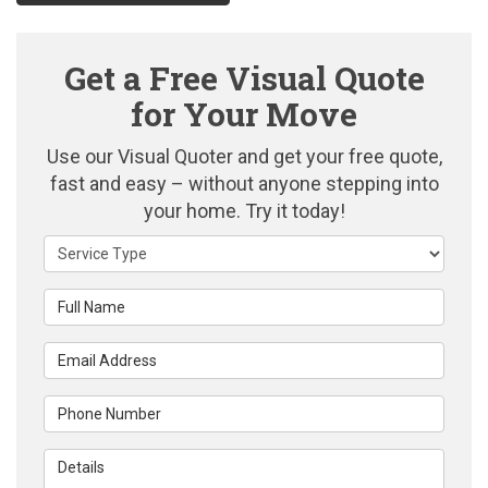
Get a Free Visual Quote
for Your Move
Use our Visual Quoter and get your free quote,
fast and easy – without anyone stepping into
your home. Try it today!
Service Type
Full Name
Email Address
Phone Number
Details