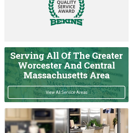
Serving All Of The Greater
Worcester And Central
Massachusetts Area
View All Service Areas