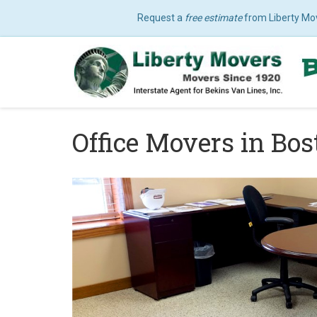
Request a
free estimate
from Liberty Mo
Office Movers in Bo