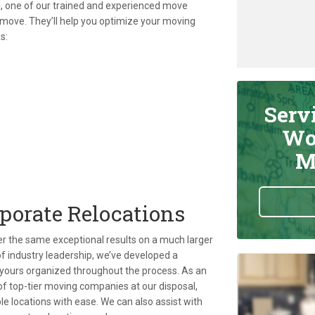
ish, one of our trained and experienced move
 move. They’ll help you optimize your moving
s:
Serv
Wo
M
rporate Relocations
ver the same exceptional results on a much larger
f industry leadership, we’ve developed a
yours organized throughout the process. As an
f top-tier moving companies at our disposal,
 locations with ease. We can also assist with