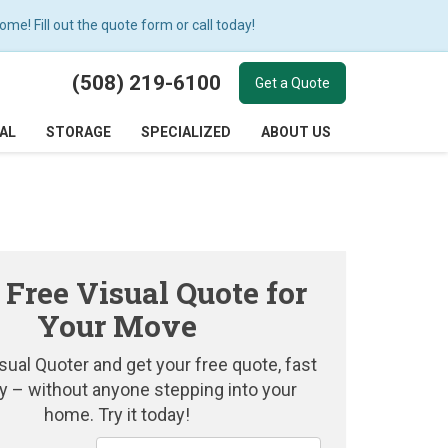
e! Fill out the quote form or call today!
(508) 219-6100
Get a Quote
AL
STORAGE
SPECIALIZED
ABOUT US
 Free Visual Quote for
Your Move
sual Quoter and get your free quote, fast
y – without anyone stepping into your
home. Try it today!
Service Type