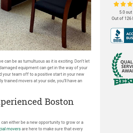
5.0
out
Out of
126
can be as tumultuous as it is exciting. Don’t let
or damaged equipment can get in the way of your
your team off to a positive start in your new
y trained movers at your side, you’ll have an
xperienced Boston
can either be a new opportunity to grow or a
ial movers
are here to make sure that every