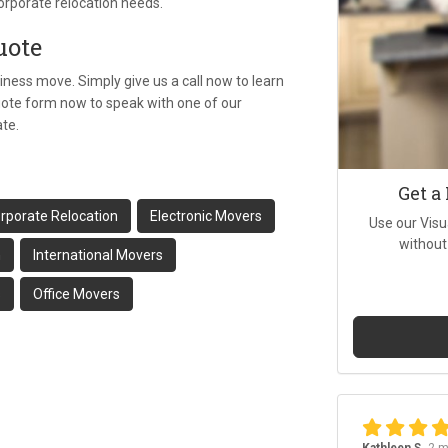
orporate relocation needs.
uote
iness move. Simply give us a call now to learn
quote form now to speak with one of our
ate.
Get a
rporate Relocation
Electronic Movers
Use our Visu
without
n
International Movers
s
Office Movers
Kathleen S.
2 m