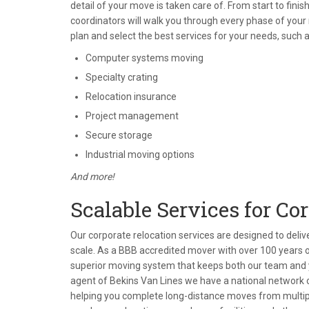
detail of your move is taken care of. From start to fin
coordinators will walk you through every phase of your
plan and select the best services for your needs, such a
Computer systems moving
Specialty crating
Relocation insurance
Project management
Secure storage
Industrial moving options
And more!
Scalable Services for Co
Our corporate relocation services are designed to deli
scale. As a BBB accredited mover with over 100 years o
superior moving system that keeps both our team and 
agent of Bekins Van Lines we have a national network o
helping you complete long-distance moves from multiple