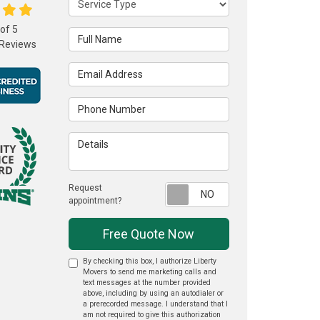
 of
5
Full Name
Reviews
Email Address
Phone Number
Details
Request
Request appointme
appointment?
Free Quote Now
By checking this box, I authorize Liberty
Movers to send me marketing calls and
text messages at the number provided
above, including by using an autodialer or
a prerecorded message. I understand that I
am not required to give this authorization