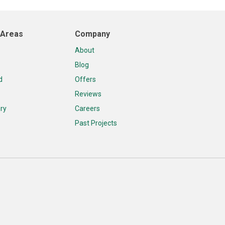
 Areas
Company
About
Blog
d
Offers
Reviews
ry
Careers
Past Projects