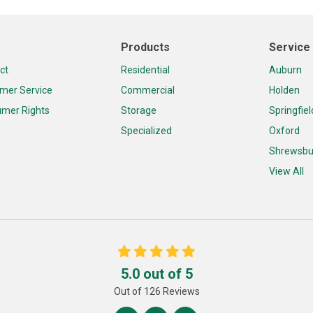
Products
Service
ct
Residential
Auburn
mer Service
Commercial
Holden
mer Rights
Storage
Springfiel
Specialized
Oxford
Shrewsbu
View All
5.0
out of
5
Out of
126
Reviews