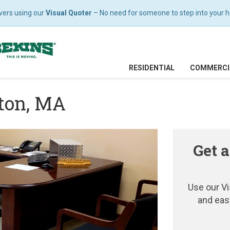
vers using our
Visual Quoter
– No need for someone to step into your hom
RESIDENTIAL
COMMERCI
ston, MA
Get a
Use our Vi
and eas