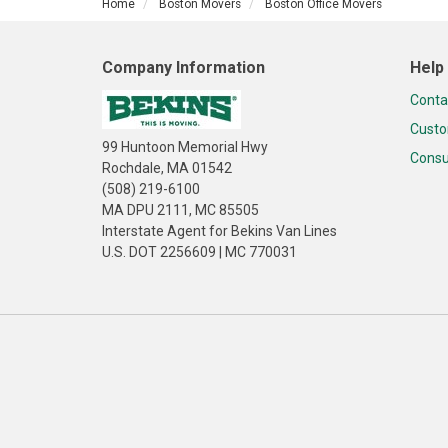
Home
Boston Movers
Boston Office Movers
Company Information
Help
Conta
Custo
99 Huntoon Memorial Hwy
Consu
Rochdale, MA 01542
(508) 219-6100
MA DPU 2111, MC 85505
Interstate Agent for Bekins Van Lines
U.S. DOT 2256609 | MC 770031