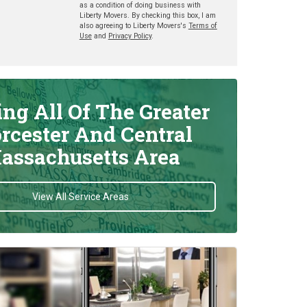
as a condition of doing business with
Liberty Movers. By checking this box, I am
also agreeing to Liberty Movers's
Terms of
Use
and
Privacy Policy
.
ing All Of The Greater
rcester And Central
assachusetts Area
View All Service Areas