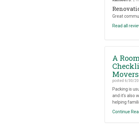
Renovati
Great commun
Read all revi
A Room
Checkli
Movers
posted
6/30/20
Packing is us
and it's also 
helping famili
Continue Rea