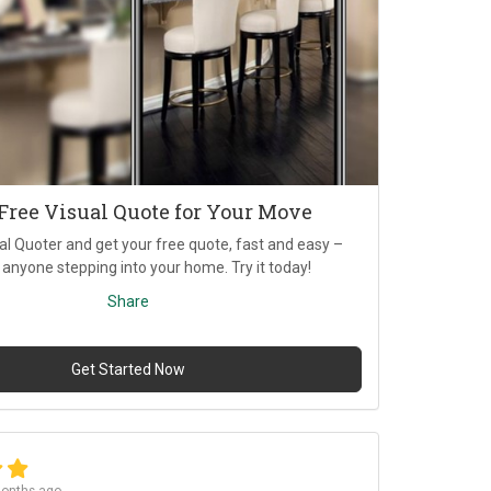
 Free Visual Quote for Your Move
al Quoter and get your free quote, fast and easy –
 anyone stepping into your home. Try it today!
Share
Get Started Now
onths ago