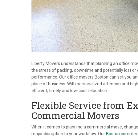
Liberty Movers understands that planning an office move 
the stress of packing, downtime and potentially lost 
performance. Our office movers Boston can set you and 
place of business. With personalized attention and highl
efficient, timely and low-cost relocation.
Flexible Service from E
Commercial Movers
When it comes to planning a commercial move, change 
major disruption to your workflow. Our
Boston commerc