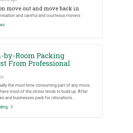
on move out and move back in
ication and careful and courteous movers
ews
-by-Room Packing
st From Professional
26
ually the most time-consuming part of any move,
where most of the stress tends to build up. After
es and businesses pack for relocations...
ding