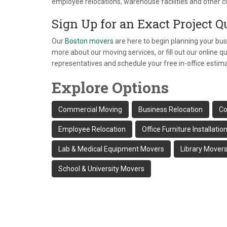
employee relocations, warehouse facilities and other c
Sign Up for an Exact Project Q
Our
Boston movers
are here to begin planning your bus
more about our moving services, or fill out our online 
representatives and schedule your free in-office estim
Explore Options
Commercial Moving
Business Relocation
Co
Employee Relocation
Office Furniture Installatio
Lab & Medical Equipment Movers
Library Mover
School & University Movers