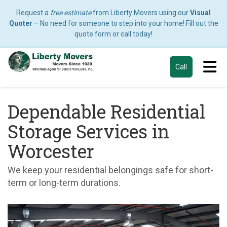
Request a
free estimate
from Liberty Movers using our
Visual
Quoter
– No need for someone to step into your home! Fill out the
quote form or call today!
Tog
Call
Dependable Residential
Storage Services in
Worcester
We keep your residential belongings safe for short-
term or long-term durations.