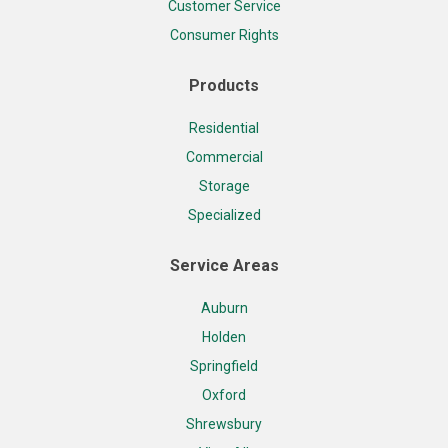
Customer Service
Consumer Rights
Products
Residential
Commercial
Storage
Specialized
Service Areas
Auburn
Holden
Springfield
Oxford
Shrewsbury