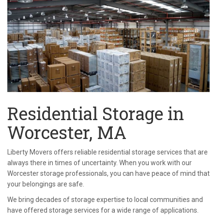
Residential Storage in
Worcester, MA
Liberty Movers offers reliable residential storage services that are
always there in times of uncertainty. When you work with our
Worcester storage professionals, you can have peace of mind that
your belongings are safe.
We bring decades of storage expertise to local communities and
have offered storage services for a wide range of applications.