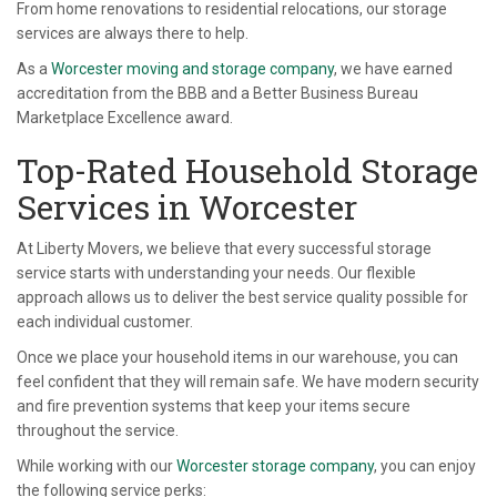
From home renovations to residential relocations, our storage
services are always there to help.
As a
Worcester moving and storage company
, we have earned
accreditation from the BBB and a Better Business Bureau
Marketplace Excellence award.
Top-Rated Household Storage
Services in Worcester
At Liberty Movers, we believe that every successful storage
service starts with understanding your needs. Our flexible
approach allows us to deliver the best service quality possible for
each individual customer.
Once we place your household items in our warehouse, you can
feel confident that they will remain safe. We have modern security
and fire prevention systems that keep your items secure
throughout the service.
While working with our
Worcester storage company
, you can enjoy
the following service perks: