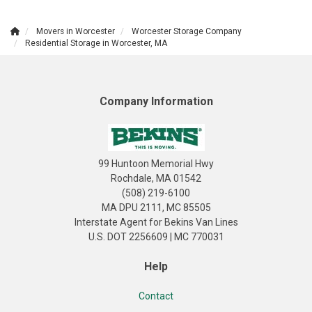
Movers in Worcester
Worcester Storage Company
Residential Storage in Worcester, MA
Company Information
99 Huntoon Memorial Hwy
Rochdale, MA 01542
(508) 219-6100
MA DPU 2111, MC 85505
Interstate Agent for Bekins Van Lines
U.S. DOT 2256609 | MC 770031
Help
Contact