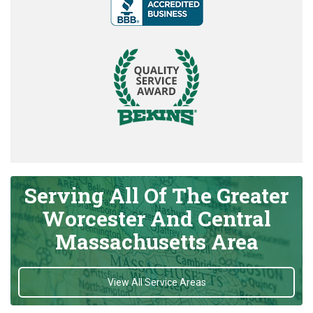
Serving All Of The Greater
Worcester And Central
Massachusetts Area
View All Service Areas