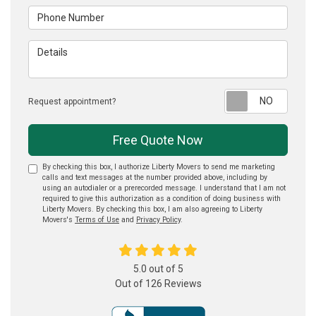
Phone Number
Details
Reque
Request appointment?
Free Quote Now
By checking this box, I authorize Liberty Movers to send me marketing
calls and text messages at the number provided above, including by
using an autodialer or a prerecorded message. I understand that I am not
required to give this authorization as a condition of doing business with
Liberty Movers. By checking this box, I am also agreeing to Liberty
Movers's
Terms of Use
and
Privacy Policy
.
5.0
out of
5
Out of
126
Reviews