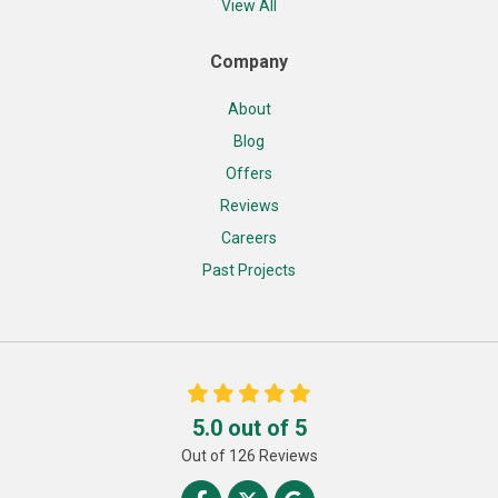
View All
Company
About
Blog
Offers
Reviews
Careers
Past Projects
5.0
out of
5
Out of
126
Reviews