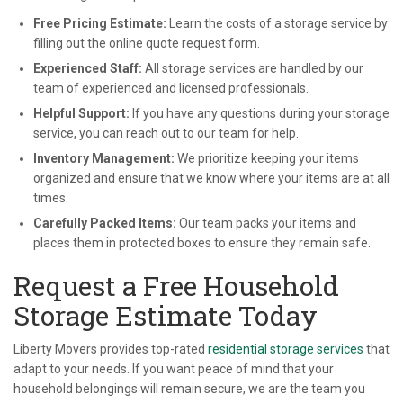
Free Pricing Estimate:
Learn the costs of a storage service by
filling out the online quote request form.
Experienced Staff:
All storage services are handled by our
team of experienced and licensed professionals.
Helpful Support:
If you have any questions during your storage
service, you can reach out to our team for help.
Inventory Management:
We prioritize keeping your items
organized and ensure that we know where your items are at all
times.
Carefully Packed Items:
Our team packs your items and
places them in protected boxes to ensure they remain safe.
Request a Free Household
Storage Estimate Today
Liberty Movers provides top-rated
residential storage services
that
adapt to your needs. If you want peace of mind that your
household belongings will remain secure, we are the team you