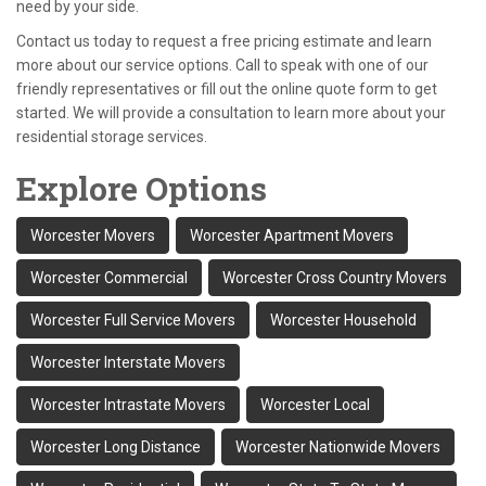
need by your side.
Contact us today to request a free pricing estimate and learn
more about our service options. Call to speak with one of our
friendly representatives or fill out the online quote form to get
started. We will provide a consultation to learn more about your
residential storage services.
Explore Options
Worcester Movers
Worcester Apartment Movers
Worcester Commercial
Worcester Cross Country Movers
Worcester Full Service Movers
Worcester Household
Worcester Interstate Movers
Worcester Intrastate Movers
Worcester Local
Worcester Long Distance
Worcester Nationwide Movers