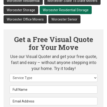
Worcester Residential
Worcester State To State Movers
Worcester Storage
Worcester Residential Storage
Worcester Office Movers
Worcester Senior
Get a Free Visual Quote
for Your Move
Use our Visual Quoter and get your free quote,
fast and easy – without anyone stepping into
your home. Try it today!
Service Type
Full Name
Email Address