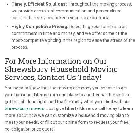
Timely, Efficient Solutions:
Throughout the moving process,
we provide consistent communication and personalized
coordination services to keep your move on-track.
Highly Competitive Pricing:
Relocating your family is a big
commitment in time and money, and we offer some of the
most-competitive pricing in the region to ease the stress of the
process.
For More Information on Our
Shrewsbury Household Moving
Services, Contact Us Today!
You need to know that the moving company you choose to get
your household items from one place to another has the skills to
get the job done right, and that’s exactly what you’ll find with our
Shrewsbury movers
. Just give Liberty Movers a call today to learn
more about how we can customize a household moving plan to
meet your needs, or fill out our online form to request your free,
no-obligation price quote!