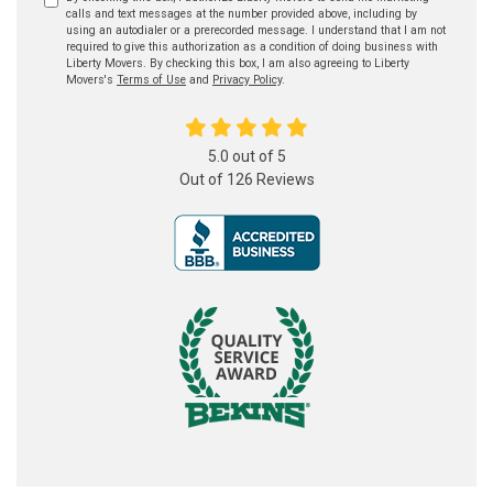
calls and text messages at the number provided above, including by
using an autodialer or a prerecorded message. I understand that I am not
required to give this authorization as a condition of doing business with
Liberty Movers. By checking this box, I am also agreeing to Liberty
Movers's
Terms of Use
and
Privacy Policy
.
5.0
out of
5
Out of
126
Reviews