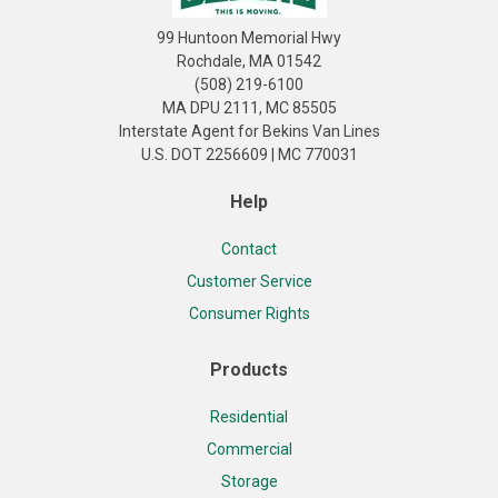
99 Huntoon Memorial Hwy
Rochdale, MA 01542
(508) 219-6100
MA DPU 2111, MC 85505
Interstate Agent for Bekins Van Lines
U.S. DOT 2256609 | MC 770031
Help
Contact
Customer Service
Consumer Rights
Products
Residential
Commercial
Storage