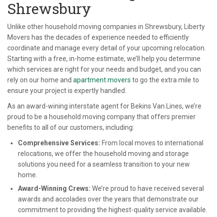
Shrewsbury
Unlike other household moving companies in Shrewsbury, Liberty
Movers has the decades of experience needed to efficiently
coordinate and manage every detail of your upcoming relocation.
Starting with a free, in-home estimate, we’ll help you determine
which services are right for your needs and budget, and you can
rely on our home and
apartment movers
to go the extra mile to
ensure your project is expertly handled.
As an award-wining interstate agent for Bekins Van Lines, we’re
proud to be a household moving company that offers premier
benefits to all of our customers, including:
Comprehensive Services:
From local moves to international
relocations, we offer the household moving and storage
solutions you need for a seamless transition to your new
home.
Award-Winning Crews:
We’re proud to have received several
awards and accolades over the years that demonstrate our
commitment to providing the highest-quality service available.