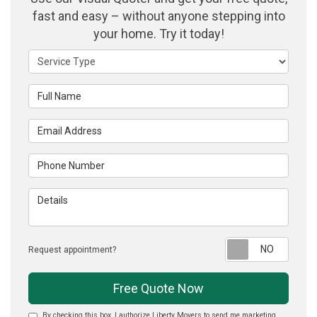
fast and easy – without anyone stepping into
your home. Try it today!
Service Type
Full Name
Email Address
Phone Number
Details
Reque
Request appointment?
Free Quote Now
By checking this box, I authorize Liberty Movers to send me marketing