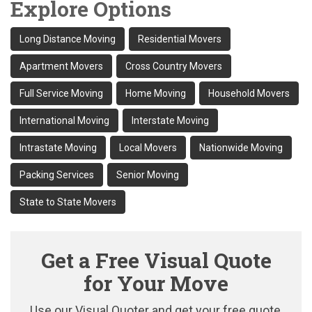
Explore Options
Long Distance Moving
Residential Movers
Apartment Movers
Cross Country Movers
Full Service Moving
Home Moving
Household Movers
International Moving
Interstate Moving
Intrastate Moving
Local Movers
Nationwide Moving
Packing Services
Senior Moving
State to State Movers
Get a Free Visual Quote
for Your Move
Use our Visual Quoter and get your free quote,