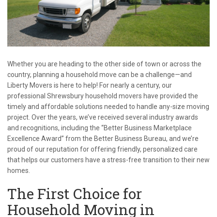
Whether you are heading to the other side of town or across the
country, planning a household move can be a challenge—and
Liberty Movers is here to help! For nearly a century, our
professional Shrewsbury household movers have provided the
timely and affordable solutions needed to handle any-size moving
project. Over the years, we’ve received several industry awards
and recognitions, including the “Better Business Marketplace
Excellence Award” from the Better Business Bureau, and we’re
proud of our reputation for offering friendly, personalized care
that helps our customers have a stress-free transition to their new
homes.
The First Choice for
Household Moving in