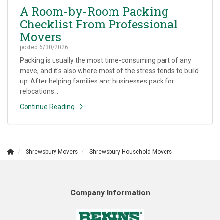
A Room-by-Room Packing
Checklist From Professional
Movers
posted
6/30/2026
Packing is usually the most time-consuming part of any
move, and it's also where most of the stress tends to build
up. After helping families and businesses pack for
relocations...
Continue Reading
Shrewsbury Movers
Shrewsbury Household Movers
Company Information