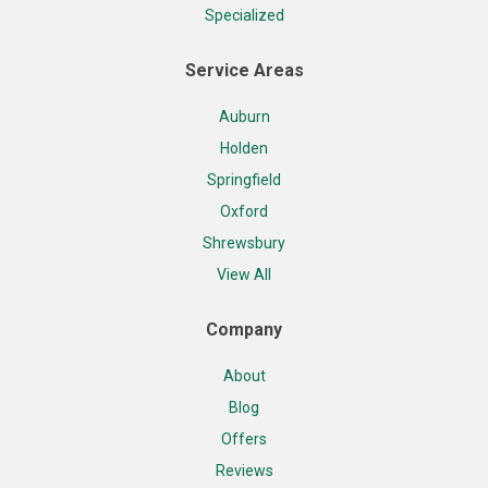
Specialized
Service Areas
Auburn
Holden
Springfield
Oxford
Shrewsbury
View All
Company
About
Blog
Offers
Reviews