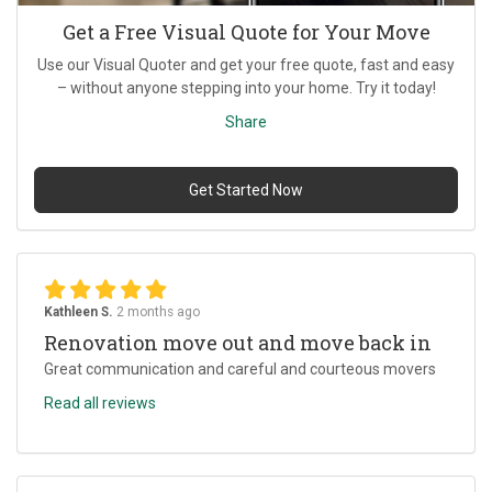
Get a Free Visual Quote for Your Move
Use our Visual Quoter and get your free quote, fast and easy
– without anyone stepping into your home. Try it today!
Share
Get Started Now
Kathleen S.
2 months ago
Renovation move out and move back in
Great communication and careful and courteous movers
Read all reviews