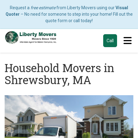
Request a
free estimate
from Liberty Movers using our
Visual
Quoter
– No need for someone to step into your home! Fill out the
quote form or call today!
Tog
Call
Household Movers in
Shrewsbury, MA