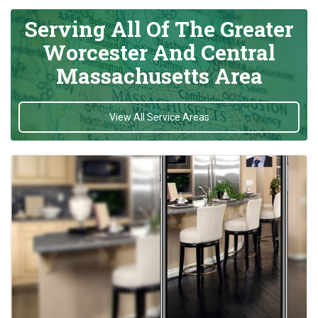
Serving All Of The Greater
Worcester And Central
Massachusetts Area
View All Service Areas