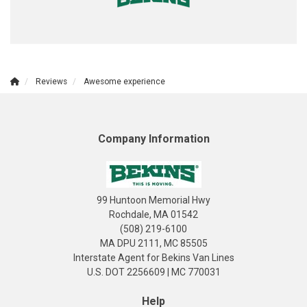
Reviews
Awesome experience
Company Information
99 Huntoon Memorial Hwy
Rochdale, MA 01542
(508) 219-6100
MA DPU 2111, MC 85505
Interstate Agent for Bekins Van Lines
U.S. DOT 2256609 | MC 770031
Help