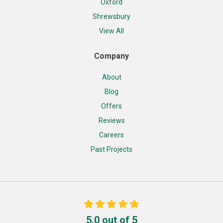
Oxford
Shrewsbury
View All
Company
About
Blog
Offers
Reviews
Careers
Past Projects
5.0
out of
5