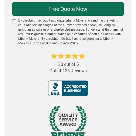
Free Quote Now
By checking this box, I authorize Liberty Movers to send me marketing
calls and text messages at the number provided above, including by
using an autodialer or a prerecorded message. I understand that I am not
required to give this authorization as a condition of doing business with
Liberty Movers. By checking this box, I am also agreeing to Liberty
Movers's
Terms of Use
and
Privacy Policy
.
5.0
out of
5
Out of
126
Reviews