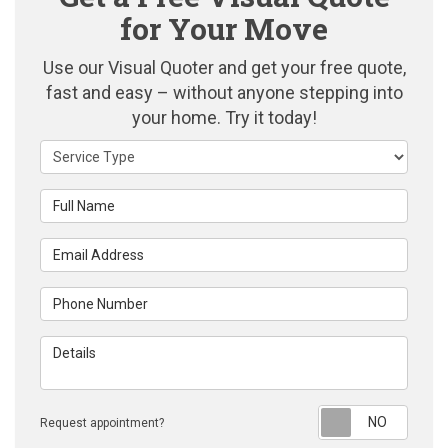
for Your Move
Use our Visual Quoter and get your free quote,
fast and easy – without anyone stepping into
your home. Try it today!
Service Type
Full Name
Email Address
Phone Number
Details
Reque
Request appointment?