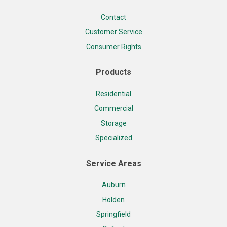
Contact
Customer Service
Consumer Rights
Products
Residential
Commercial
Storage
Specialized
Service Areas
Auburn
Holden
Springfield