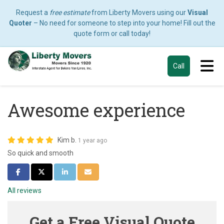
Request a
free estimate
from Liberty Movers using our
Visual
Quoter
– No need for someone to step into your home! Fill out the
quote form or call today!
Tog
Call
Awesome experience
Kim b.
1 year ago
So quick and smooth
Share on Facebook
Share on Twitter
Share on LinkedIn
Share via Email
All reviews
Get a Free Visual Quote