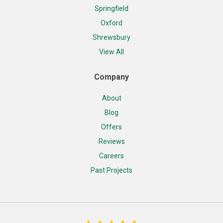
Springfield
Oxford
Shrewsbury
View All
Company
About
Blog
Offers
Reviews
Careers
Past Projects