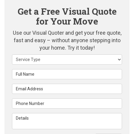
Get a Free Visual Quote
for Your Move
Use our Visual Quoter and get your free quote,
fast and easy – without anyone stepping into
your home. Try it today!
Service Type
Full Name
Email Address
Phone Number
Details