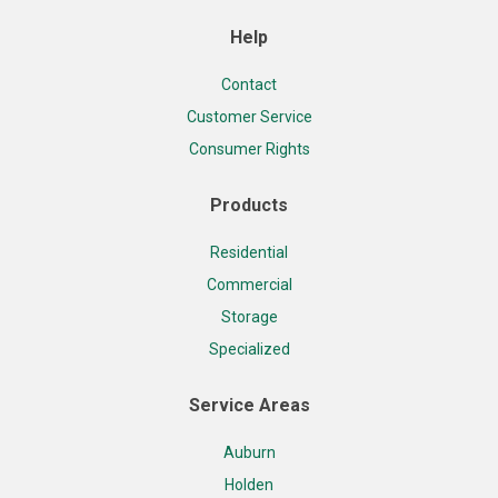
Help
Contact
Customer Service
Consumer Rights
Products
Residential
Commercial
Storage
Specialized
Service Areas
Auburn
Holden