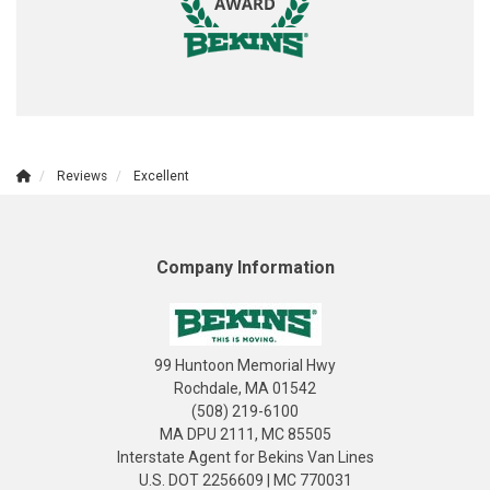
Reviews
Excellent
Company Information
99 Huntoon Memorial Hwy
Rochdale, MA 01542
(508) 219-6100
MA DPU 2111, MC 85505
Interstate Agent for Bekins Van Lines
U.S. DOT 2256609 | MC 770031