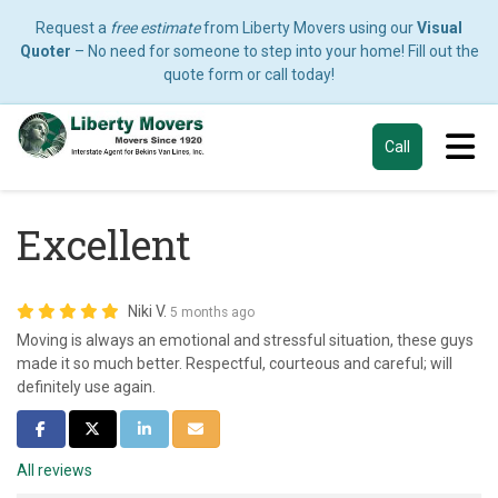
Request a
free estimate
from Liberty Movers using our
Visual
Quoter
– No need for someone to step into your home! Fill out the
quote form or call today!
Tog
Call
Excellent
Niki V.
5 months ago
Moving is always an emotional and stressful situation, these guys
made it so much better. Respectful, courteous and careful; will
definitely use again.
Share on Facebook
Share on Twitter
Share on LinkedIn
Share via Email
All reviews