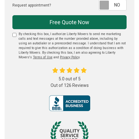
Reque
Request appointment?
Free Quote Now
By checking this box, I authorize Liberty Movers to send me marketing
calls and text messages at the number provided above, including by
using an autodialer or a prerecorded message. I understand that I am not
required to give this authorization as a condition of doing business with
Liberty Movers. By checking this box, I am also agreeing to Liberty
Movers's
Terms of Use
and
Privacy Policy
.
5.0
out of
5
Out of
126
Reviews