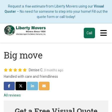
Request a
free estimate
from Liberty Movers using our
Visual
Quoter
– No need for someone to step into your home! Fill out the
quote form or call today!
Tog
Call
Big move
Denise C.
3 months ago
Handled with care and friendliness
Share on Facebook
Share on Twitter
Share on LinkedIn
Share via Email
All reviews
Get a Free Visual Quote