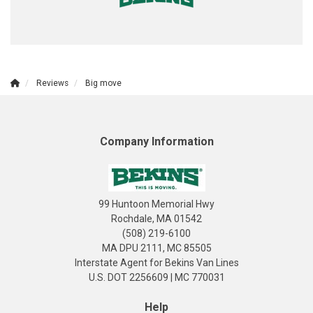
Reviews
Big move
Company Information
99 Huntoon Memorial Hwy
Rochdale, MA 01542
(508) 219-6100
MA DPU 2111, MC 85505
Interstate Agent for Bekins Van Lines
U.S. DOT 2256609 | MC 770031
Help