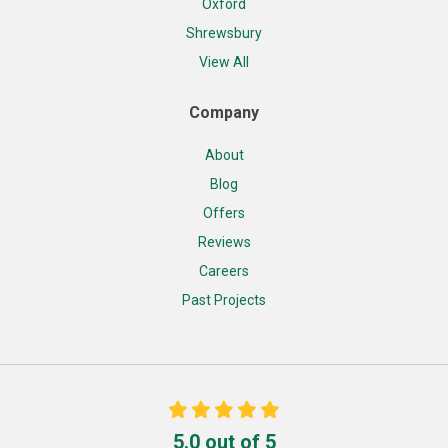
Oxford
Shrewsbury
View All
Company
About
Blog
Offers
Reviews
Careers
Past Projects
5.0
out of
5