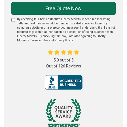
Free Quote Now
By checking this box, I authorize Liberty Movers to send me marketing
calls and text messages at the number provided above, including by
using an autodialer or a prerecorded message. I understand that I am not
required to give this authorization as a condition of doing business with
Liberty Movers. By checking this box, I am also agreeing to Liberty
Movers's
Terms of Use
and
Privacy Policy
.
5.0
out of
5
Out of
126
Reviews