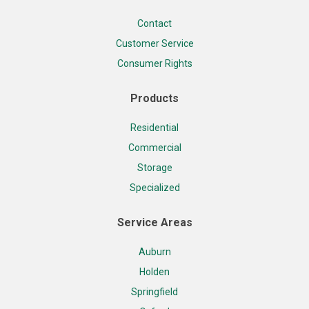
Contact
Customer Service
Consumer Rights
Products
Residential
Commercial
Storage
Specialized
Service Areas
Auburn
Holden
Springfield