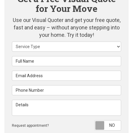
for Your Move
Use our Visual Quoter and get your free quote,
fast and easy – without anyone stepping into
your home. Try it today!
Service Type
Full Name
Email Address
Phone Number
Details
Reque
Request appointment?