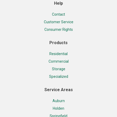
Help
Contact
Customer Service
Consumer Rights
Products
Residential
Commercial
Storage
Specialized
Service Areas
Auburn
Holden
Springfield