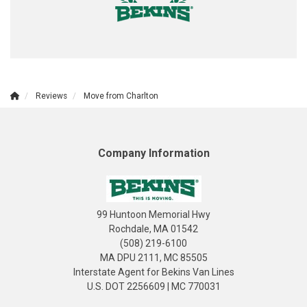
Reviews
Move from Charlton
Company Information
99 Huntoon Memorial Hwy
Rochdale, MA 01542
(508) 219-6100
MA DPU 2111, MC 85505
Interstate Agent for Bekins Van Lines
U.S. DOT 2256609 | MC 770031