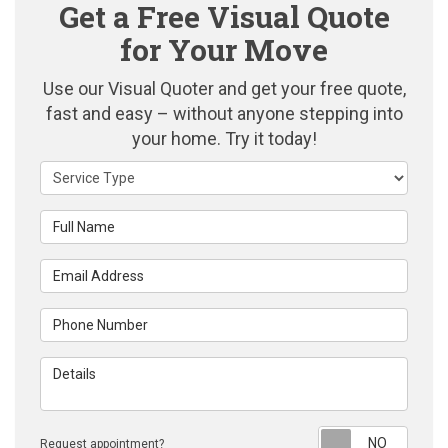
Get a Free Visual Quote
for Your Move
Use our Visual Quoter and get your free quote,
fast and easy – without anyone stepping into
your home. Try it today!
Service Type
Full Name
Email Address
Phone Number
Details
Reque
Request appointment?