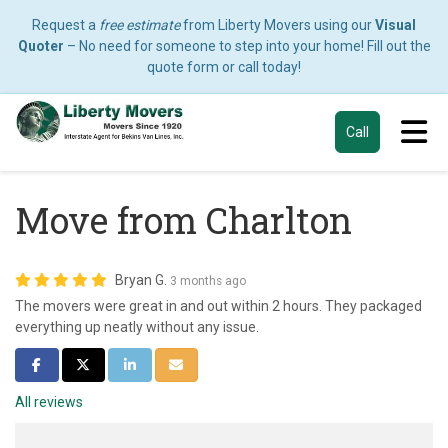
Request a
free estimate
from Liberty Movers using our
Visual
Quoter
– No need for someone to step into your home! Fill out the
quote form or call today!
Tog
Call
Move from Charlton
Bryan G.
3 months ago
The movers were great in and out within 2 hours. They packaged
everything up neatly without any issue.
Share on Facebook
Share on Twitter
Share on LinkedIn
Share via Email
All reviews