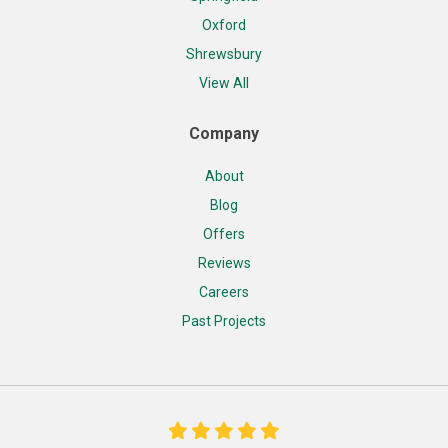
Oxford
Shrewsbury
View All
Company
About
Blog
Offers
Reviews
Careers
Past Projects