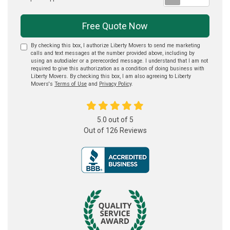
Free Quote Now
By checking this box, I authorize Liberty Movers to send me marketing
calls and text messages at the number provided above, including by
using an autodialer or a prerecorded message. I understand that I am not
required to give this authorization as a condition of doing business with
Liberty Movers. By checking this box, I am also agreeing to Liberty
Movers's
Terms of Use
and
Privacy Policy
.
5.0
out of
5
Out of
126
Reviews