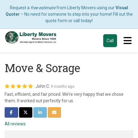
Request a
free estimate
from Liberty Movers using our
Visual
Quoter
– No need for someone to step into your home! Fill out the
quote form or call today!
Tog
Call
Move & Sorage
John C.
9 months ago
Fast, efficient, and fair priced. We’re very happy that we chose
them. It worked out perfectly for us.
Share on Facebook
Share on Twitter
Share on LinkedIn
Share via Email
All reviews