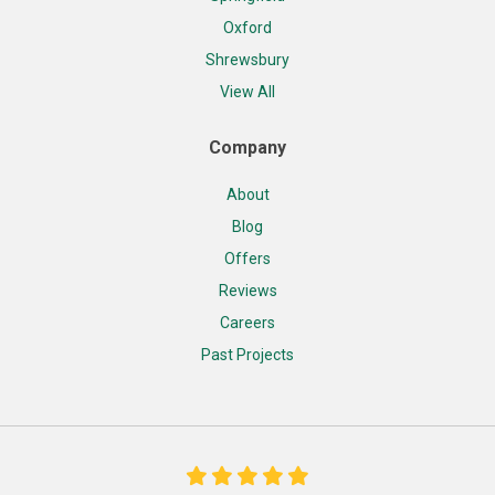
Oxford
Shrewsbury
View All
Company
About
Blog
Offers
Reviews
Careers
Past Projects