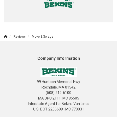
Reviews
Move & Sorage
Company Information
99 Huntoon Memorial Hwy
Rochdale, MA 01542
(508) 219-6100
MA DPU 2111, MC 85505
Interstate Agent for Bekins Van Lines
U.S. DOT 2256609 | MC 770031