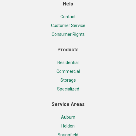
Help
Contact
Customer Service
Consumer Rights
Products
Residential
Commercial
Storage
Specialized
Service Areas
Auburn
Holden
Springfield