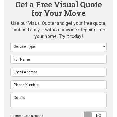
Get a Free Visual Quote
for Your Move
Use our Visual Quoter and get your free quote,
fast and easy – without anyone stepping into
your home. Try it today!
Service Type
Full Name
Email Address
Phone Number
Details
Reque
Request appointment?