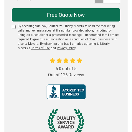
Free Quote Now
By checking this box, I authorize Liberty Movers to send me marketing
calls and text messages at the number provided above, including by
using an autodialer or a prerecorded message. I understand that I am not
required to give this authorization as a condition of doing business with
Liberty Movers. By checking this box, I am also agreeing to Liberty
Movers's
Terms of Use
and
Privacy Policy
.
5.0
out of
5
Out of
126
Reviews