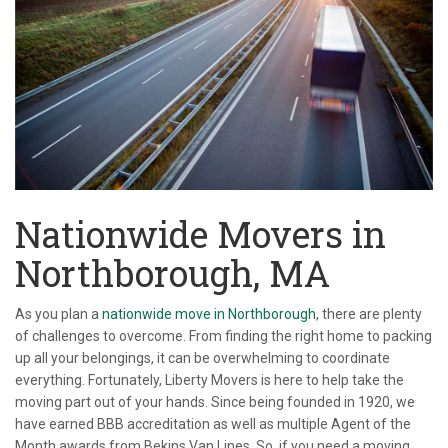
Nationwide Movers in
Northborough, MA
As you plan a
nationwide move in Northborough
, there are plenty
of challenges to overcome. From finding the right home to packing
up all your belongings, it can be overwhelming to coordinate
everything. Fortunately, Liberty Movers is here to help take the
moving part out of your hands. Since being founded in 1920, we
have earned BBB accreditation as well as multiple Agent of the
Month awards from Bekins Van Lines. So, if you need a moving