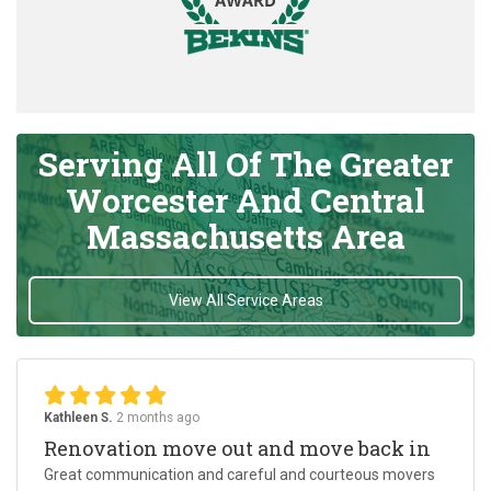
Serving All Of The Greater
Worcester And Central
Massachusetts Area
View All Service Areas
Kathleen S.
2 months ago
Renovation move out and move back in
Great communication and careful and courteous movers