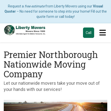
Request a
free estimate
from Liberty Movers using our
Visual
Quoter
– No need for someone to step into your home! Fill out the
quote form or call today!
Tog
Call
Premier Northborough
Nationwide Moving
Company
Let our nationwide movers take your move out of
your hands with our services!