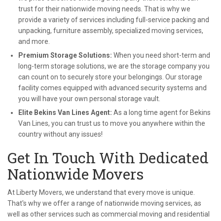
trust for their nationwide moving needs. That is why we
provide a variety of services including full-service packing and
unpacking, furniture assembly, specialized moving services,
and more.
Premium Storage Solutions:
When you need short-term and
long-term storage solutions, we are the storage company you
can count on to securely store your belongings. Our storage
facility comes equipped with advanced security systems and
you will have your own personal storage vault.
Elite Bekins Van Lines Agent:
As a long time agent for Bekins
Van Lines, you can trust us to move you anywhere within the
country without any issues!
Get In Touch With Dedicated
Nationwide Movers
At Liberty Movers, we understand that every move is unique.
That's why we offer a range of nationwide moving services, as
well as other services such as commercial moving and residential