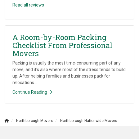
Read all reviews
A Room-by-Room Packing
Checklist From Professional
Movers
Packing is usually the most time-consuming part of any
move, and it's also where most of the stress tends to build
up. After helping families and businesses pack for
relocations...
Continue Reading
Northborough Movers
Northborough Nationwide Movers