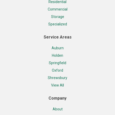
Residential
Commercial
Storage
Specialized
Service Areas
Auburn
Holden
Springfield
Oxford
Shrewsbury
View All
Company
About