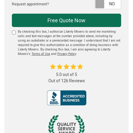
Reque
Request appointment?
Free Quote Now
By checking this box, I authorize Liberty Movers to send me marketing
calls and text messages at the number provided above, including by
using an autodialer or a prerecorded message. I understand that I am not
required to give this authorization as a condition of doing business with
Liberty Movers. By checking this box, I am also agreeing to Liberty
Movers's
Terms of Use
and
Privacy Policy
.
5.0
out of
5
Out of
126
Reviews