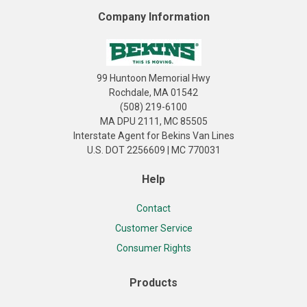
Company Information
99 Huntoon Memorial Hwy
Rochdale, MA 01542
(508) 219-6100
MA DPU 2111, MC 85505
Interstate Agent for Bekins Van Lines
U.S. DOT 2256609 | MC 770031
Help
Contact
Customer Service
Consumer Rights
Products