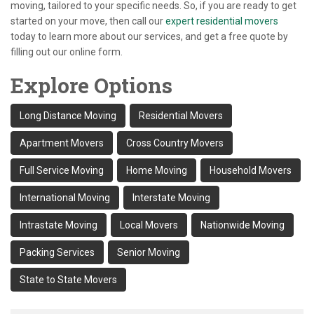
moving, tailored to your specific needs. So, if you are ready to get
started on your move, then call our
expert residential movers
today to learn more about our services, and get a free quote by
filling out our online form.
Explore Options
Long Distance Moving
Residential Movers
Apartment Movers
Cross Country Movers
Full Service Moving
Home Moving
Household Movers
International Moving
Interstate Moving
Intrastate Moving
Local Movers
Nationwide Moving
Packing Services
Senior Moving
State to State Movers