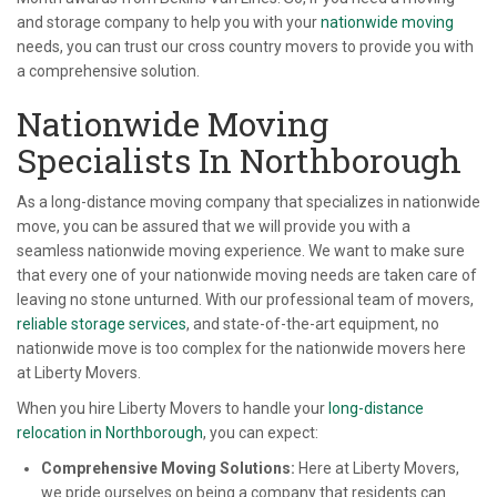
and storage company to help you with your
nationwide moving
needs, you can trust our cross country movers to provide you with
a comprehensive solution.
Nationwide Moving
Specialists In Northborough
As a long-distance moving company that specializes in nationwide
move, you can be assured that we will provide you with a
seamless nationwide moving experience. We want to make sure
that every one of your nationwide moving needs are taken care of
leaving no stone unturned. With our professional team of movers,
reliable storage services
, and state-of-the-art equipment, no
nationwide move is too complex for the nationwide movers here
at Liberty Movers.
When you hire Liberty Movers to handle your
long-distance
relocation in Northborough
, you can expect:
Comprehensive Moving Solutions:
Here at Liberty Movers,
we pride ourselves on being a company that residents can