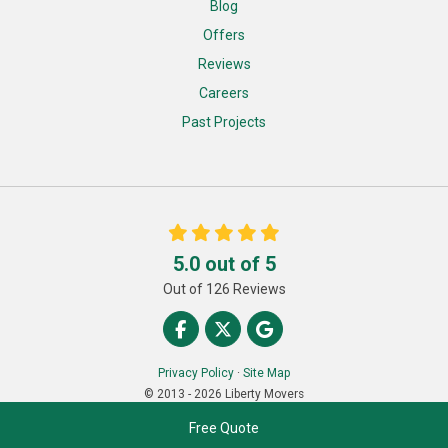
Blog
Offers
Reviews
Careers
Past Projects
5.0
out of
5
Out of
126
Reviews
Like us on Facebook
Follow us on Twitter
Review us on Google
Privacy Policy
·
Site Map
© 2013 - 2026 Liberty Movers
Free Quote