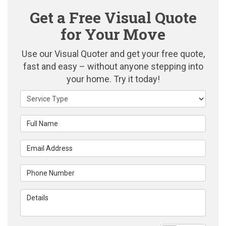
Get a Free Visual Quote
for Your Move
Use our Visual Quoter and get your free quote,
fast and easy – without anyone stepping into
your home. Try it today!
Service Type
Full Name
Email Address
Phone Number
Details