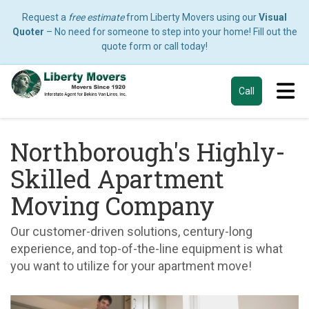
Request a
free estimate
from Liberty Movers using our
Visual
Quoter
– No need for someone to step into your home! Fill out the
quote form or call today!
Tog
Call
Northborough's Highly-
Skilled Apartment
Moving Company
Our customer-driven solutions, century-long
experience, and top-of-the-line equipment is what
you want to utilize for your apartment move!