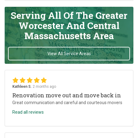
Serving All Of The Greater
Worcester And Central
Massachusetts Area
View All Service Areas
Kathleen S.
2 months ago
Renovation move out and move back in
Great communication and careful and courteous movers
Read all reviews