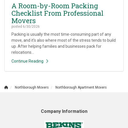
A Room-by-Room Packing
Checklist From Professional
Movers
posted
6/30/2026
Packing is usually the most time-consuming part of any
move, and it's also where most of the stress tends to build
up. After helping families and businesses pack for
relocations...
Continue Reading
Northborough Movers
Northborough Apartment Movers
Company Information