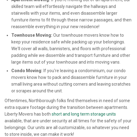
skilled team will effortlessly navigate the hallways and
stairwells with your items, and even disassemble larger
furniture items to fit through these narrow passages, and then
reassemble everything in your new residence!
Townhouse Moving:
Our townhouse movers know how to
keep your residence safe while packing up your belongings.
We'll cover all walls, bannisters, and floors with professional
padding while we dissemble and transport furniture and other
large items out of your townhouse and into moving vans.
Condo Moving:
If you're leaving a condominium, our condo
movers know how to pack and disassemble furniture in your
small living area without cutting corners and leaving scratches
or scrapes around the unit.
Oftentimes, Northborough folks find themselves in need of some
extra square footage during the transition between apartments.
Liberty Movers has both
short and long term storage units
available, that are under security at all times for the safety of your
belongings. Our units are all customizable, so whatever you need
to store inside, we can make it work!