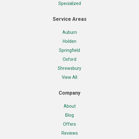
Specialized
Service Areas
Auburn
Holden
Springfield
Oxford
Shrewsbury
View All
Company
About
Blog
Offers
Reviews