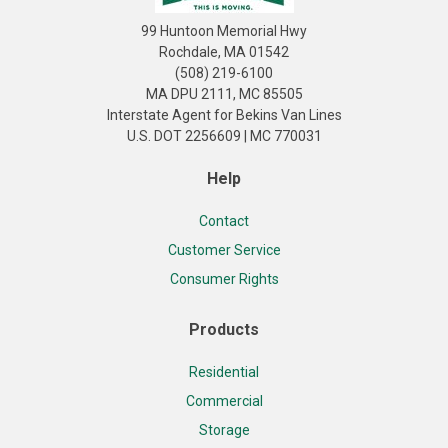
99 Huntoon Memorial Hwy
Rochdale, MA 01542
(508) 219-6100
MA DPU 2111, MC 85505
Interstate Agent for Bekins Van Lines
U.S. DOT 2256609 | MC 770031
Help
Contact
Customer Service
Consumer Rights
Products
Residential
Commercial
Storage