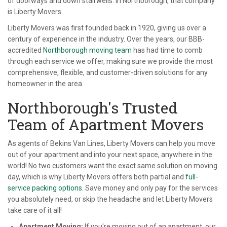
of doorways and down stairwells. In Northborough, that company
is Liberty Movers.
Liberty Movers was first founded back in 1920, giving us over a
century of experience in the industry. Over the years, our BBB-
accredited
Northborough moving team
has had time to comb
through each service we offer, making sure we provide the most
comprehensive, flexible, and customer-driven solutions for any
homeowner in the area.
Northborough's Trusted
Team of Apartment Movers
As agents of Bekins Van Lines, Liberty Movers can help you move
out of your apartment and into your next space, anywhere in the
world! No two customers want the exact same solution on moving
day, which is why Liberty Movers offers both partial and
full-
service packing options
. Save money and only pay for the services
you absolutely need, or skip the headache and let Liberty Movers
take care of it all!
Apartment Moving:
If you're moving out of an apartment, our