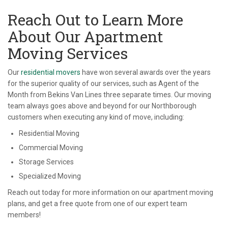
Reach Out to Learn More
About Our Apartment
Moving Services
Our
residential movers
have won several awards over the years
for the superior quality of our services, such as Agent of the
Month from Bekins Van Lines three separate times. Our moving
team always goes above and beyond for our Northborough
customers when executing any kind of move, including:
Residential Moving
Commercial Moving
Storage Services
Specialized Moving
Reach out today for more information on our apartment moving
plans, and get a free quote from one of our expert team
members!