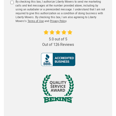
By checking this box, I authorize Liberty Movers to send me marketing
calls and text messages at the number provided above, including by
using an autodialer or a prerecorded message. I understand that I am not
required to give this authorization as a condition of doing business with
Liberty Movers. By checking this box, I am also agreeing to Liberty
Movers's
Terms of Use
and
Privacy Policy
.
5.0
out of
5
Out of
126
Reviews