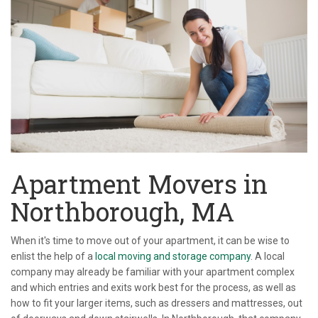
Apartment Movers in
Northborough, MA
When it's time to move out of your apartment, it can be wise to
enlist the help of a
local moving and storage company
. A local
company may already be familiar with your apartment complex
and which entries and exits work best for the process, as well as
how to fit your larger items, such as dressers and mattresses, out