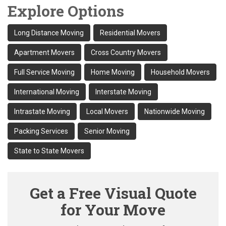
Explore Options
Long Distance Moving
Residential Movers
Apartment Movers
Cross Country Movers
Full Service Moving
Home Moving
Household Movers
International Moving
Interstate Moving
Intrastate Moving
Local Movers
Nationwide Moving
Packing Services
Senior Moving
State to State Movers
Get a Free Visual Quote
for Your Move