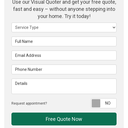
Use our Visual Quoter and get your free quote,
fast and easy – without anyone stepping into
your home. Try it today!
Service Type
Full Name
Email Address
Phone Number
Details
Reque
Request appointment?
Free Quote Now