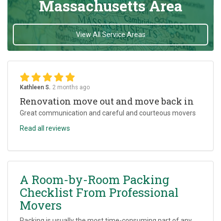
Massachusetts Area
View All Service Areas
Kathleen S.
2 months ago
Renovation move out and move back in
Great communication and careful and courteous movers
Read all reviews
A Room-by-Room Packing
Checklist From Professional
Movers
Packing is usually the most time-consuming part of any