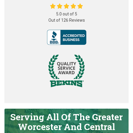
5.0
out of
5
Out of
126
Reviews
Serving All Of The Greater
Worcester And Central