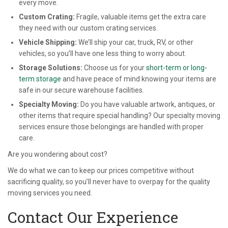
every move.
Custom Crating:
Fragile, valuable items get the extra care
they need with our custom crating services.
Vehicle Shipping:
We’ll ship your car, truck, RV, or other
vehicles, so you’ll have one less thing to worry about.
Storage Solutions:
Choose us for your
short-term or long-
term storage
and have peace of mind knowing your items are
safe in our secure warehouse facilities.
Specialty Moving:
Do you have valuable artwork, antiques, or
other items that require special handling? Our specialty moving
services ensure those belongings are handled with proper
care.
Are you wondering about cost?
We do what we can to keep our prices competitive without
sacrificing quality, so you’ll never have to overpay for the quality
moving services you need.
Contact Our Experience