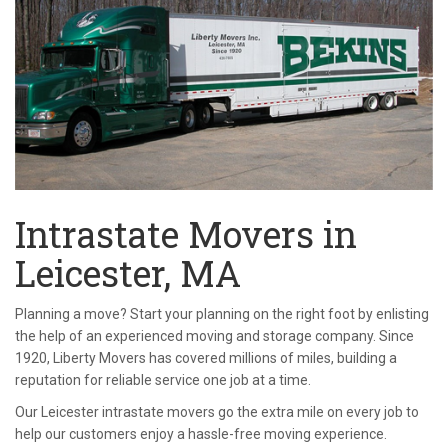
Intrastate Movers in
Leicester, MA
Planning a move? Start your planning on the right foot by enlisting
the help of an experienced moving and storage company. Since
1920, Liberty Movers has covered millions of miles, building a
reputation for reliable service one job at a time.
Our Leicester intrastate movers go the extra mile on every job to
help our customers enjoy a hassle-free moving experience.