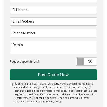
Full Name
Email Address
Phone Number
Details
Reque
Request appointment?
Free Quote Now
By checking this box, I authorize Liberty Movers to send me marketing
calls and text messages at the number provided above, including by
using an autodialer or a prerecorded message. I understand that I am not
required to give this authorization as a condition of doing business with
Liberty Movers. By checking this box, I am also agreeing to Liberty
Movers's
Terms of Use
and
Privacy Policy
.