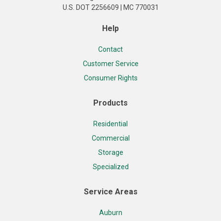
U.S. DOT 2256609 | MC 770031
Help
Contact
Customer Service
Consumer Rights
Products
Residential
Commercial
Storage
Specialized
Service Areas
Auburn