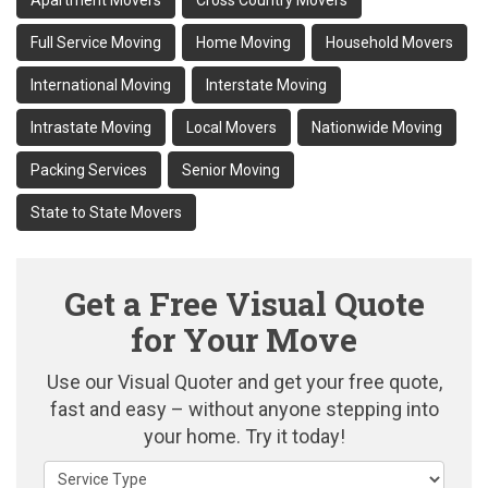
Apartment Movers
Cross Country Movers
Full Service Moving
Home Moving
Household Movers
International Moving
Interstate Moving
Intrastate Moving
Local Movers
Nationwide Moving
Packing Services
Senior Moving
State to State Movers
Get a Free Visual Quote
for Your Move
Use our Visual Quoter and get your free quote,
fast and easy – without anyone stepping into
your home. Try it today!
Service Type