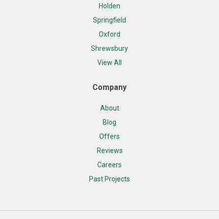
Holden
Springfield
Oxford
Shrewsbury
View All
Company
About
Blog
Offers
Reviews
Careers
Past Projects