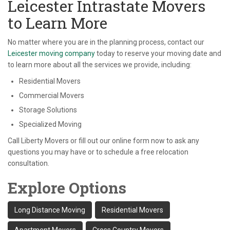
Leicester Intrastate Movers
to Learn More
No matter where you are in the planning process, contact our
Leicester moving company
today to reserve your moving date and
to learn more about all the services we provide, including:
Residential Movers
Commercial Movers
Storage Solutions
Specialized Moving
Call Liberty Movers or fill out our online form now to ask any
questions you may have or to schedule a free relocation
consultation.
Explore Options
Long Distance Moving
Residential Movers