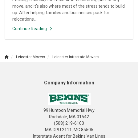
move, and it's also where most of the stress tends to build
up. After helping families and businesses pack for
relocations...
Continue Reading
Leicester Movers
Leicester Intrastate Movers
Company Information
99 Huntoon Memorial Hwy
Rochdale, MA 01542
(508) 219-6100
MA DPU 2111, MC 85505
Interstate Agent for Bekins Van Lines