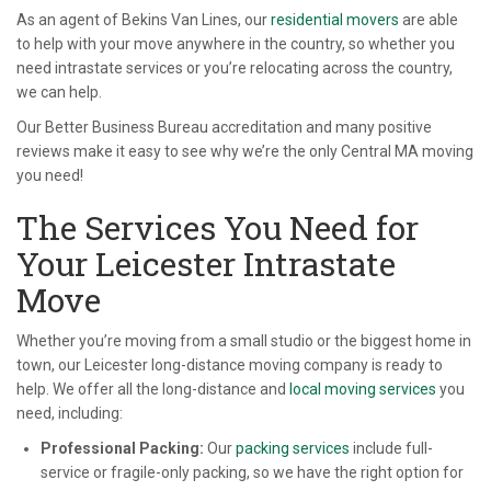
As an agent of Bekins Van Lines, our
residential movers
are able
to help with your move anywhere in the country, so whether you
need intrastate services or you’re relocating across the country,
we can help.
Our Better Business Bureau accreditation and many positive
reviews make it easy to see why we’re the only Central MA moving
you need!
The Services You Need for
Your Leicester Intrastate
Move
Whether you’re moving from a small studio or the biggest home in
town, our Leicester long-distance moving company is ready to
help. We offer all the long-distance and
local moving services
you
need, including:
Professional Packing:
Our
packing services
include full-
service or fragile-only packing, so we have the right option for