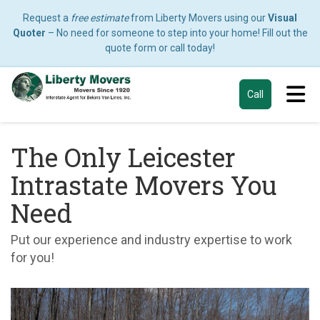
Request a
free estimate
from Liberty Movers using our
Visual
Quoter
– No need for someone to step into your home! Fill out the
quote form or call today!
Tog
Call
The Only Leicester
Intrastate Movers You
Need
Put our experience and industry expertise to work
for you!